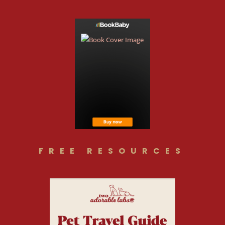
FREE RESOURCES