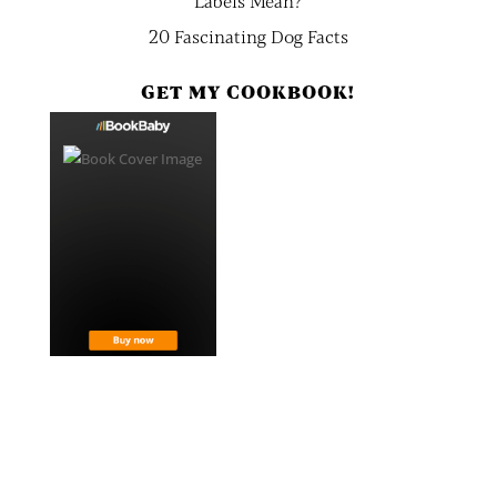
Labels Mean?
20 Fascinating Dog Facts
GET MY COOKBOOK!