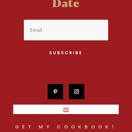
Date
SUBSCRIBE
GET MY COOKBOOK!