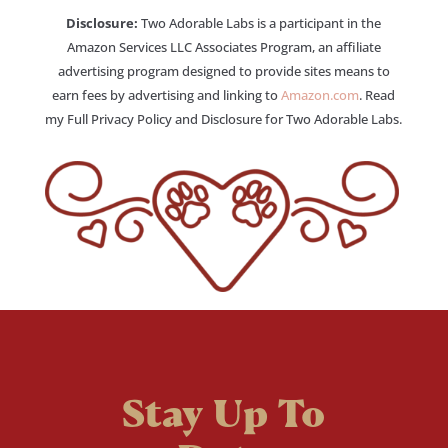
Disclosure:
Two Adorable Labs is a participant in the
Amazon Services LLC Associates Program, an affiliate
advertising program designed to provide sites means to
earn fees by advertising and linking to
Amazon.com
. Read
my Full Privacy Policy and Disclosure for Two Adorable Labs.
Stay Up To