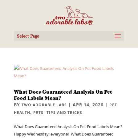
Select Page
What Does Guaranteed Analysis On Pet
Food Labels Mean?
BY
|
APR 14, 2026
|
TWO ADORABLE LABS
PET
,
,
HEALTH
PETS
TIPS AND TRICKS
What Does Guaranteed Analysis On Pet Food Labels Mean?
Happy Wednesday, everyone! What Does Guaranteed