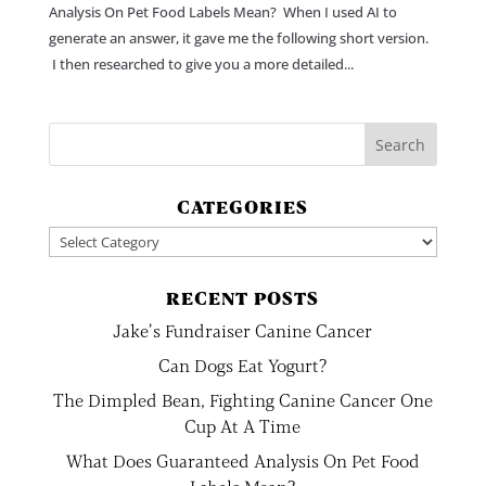
Analysis On Pet Food Labels Mean? When I used AI to
generate an answer, it gave me the following short version.
I then researched to give you a more detailed...
CATEGORIES
Categories
RECENT POSTS
Jake’s Fundraiser Canine Cancer
Can Dogs Eat Yogurt?
The Dimpled Bean, Fighting Canine Cancer One
Cup At A Time
What Does Guaranteed Analysis On Pet Food