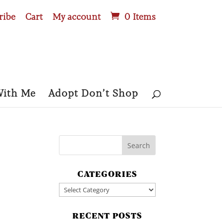
ribe
Cart
My account
0 Items
With Me
Adopt Don’t Shop
CATEGORIES
Categories
RECENT POSTS