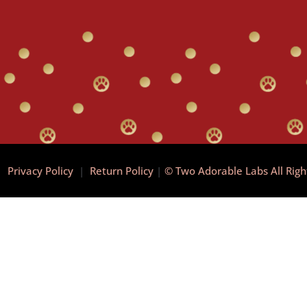
|
Privacy Policy
|
Return Policy
|
© Two Adorable Labs All Rig