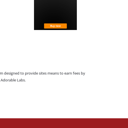
am designed to provide sites means to earn fees by
o Adorable Labs.