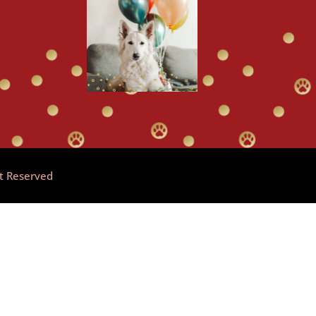
ht Reserved