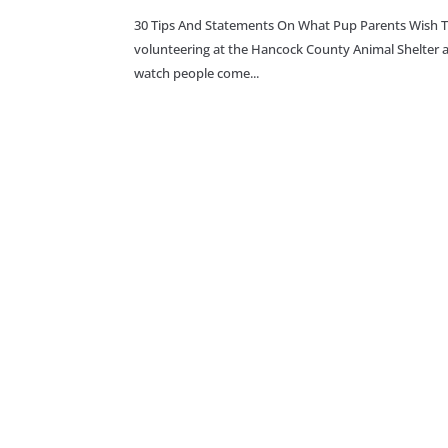
30 Tips And Statements On What Pup Parents Wish 
volunteering at the Hancock County Animal Shelter and
watch people come...