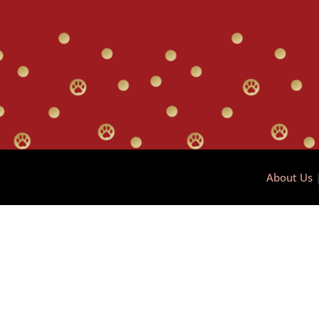
About Us