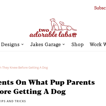
Subsc
 Designs
Jakes Garage
Shop
Work 
ents On What Pup Parents
ore Getting A Dog
TIPS AND TRICKS