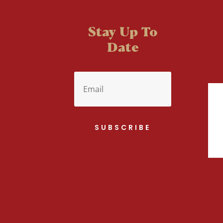
Stay Up To
Date
SUBSCRIBE