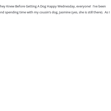
They Knew Before Getting A Dog Happy Wednesday, everyone! I’ve been
 spending time with my cousin’s dog, Jasmine (yes, she is still there). As I