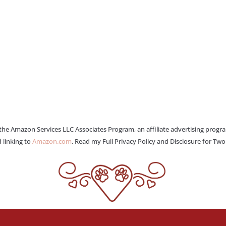
 the Amazon Services LLC Associates Program, an affiliate advertising progr
 linking to
Amazon.com
. Read my Full Privacy Policy and Disclosure for Tw