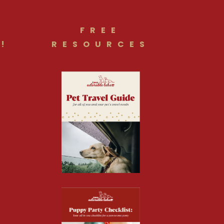
FREE
!
RESOURCES