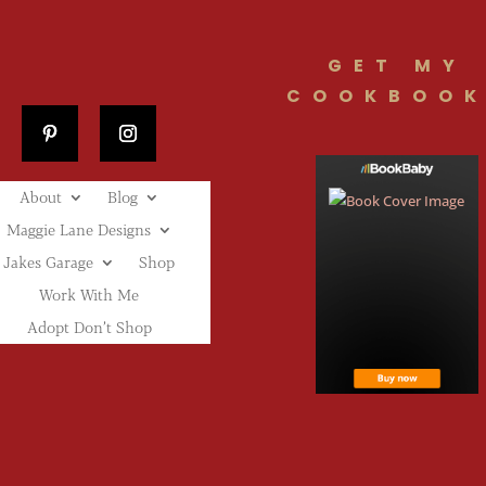
GET MY
COOKBOOK
About
Blog
Maggie Lane Designs
Jakes Garage
Shop
Work With Me
Adopt Don’t Shop