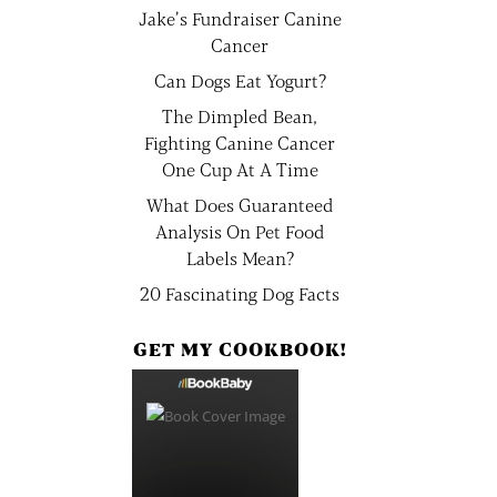
Jake’s Fundraiser Canine
Cancer
Can Dogs Eat Yogurt?
The Dimpled Bean,
Fighting Canine Cancer
One Cup At A Time
What Does Guaranteed
Analysis On Pet Food
Labels Mean?
20 Fascinating Dog Facts
GET MY COOKBOOK!