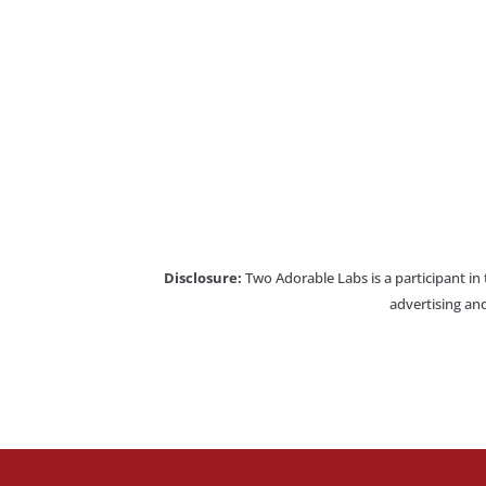
Disclosure:
Two Adorable Labs is a participant in
advertising and