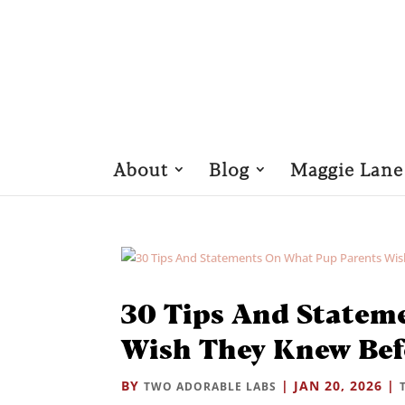
About
Blog
Maggie Lane
30 Tips And Statem
Wish They Knew Bef
BY
|
JAN 20, 2026
|
TWO ADORABLE LABS