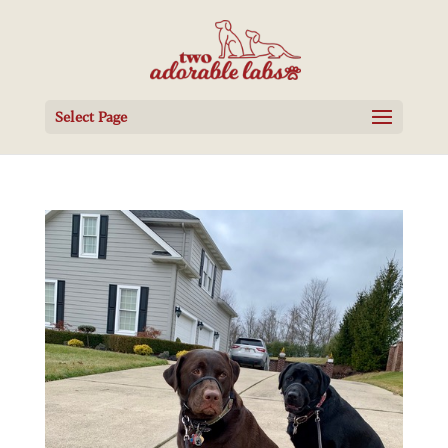
Select Page