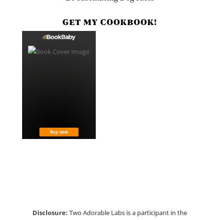
GET MY COOKBOOK!
Disclosure:
Two Adorable Labs is a participant in the