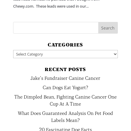
Chewy.com. These leads were used in our...
CATEGORIES
Categories
RECENT POSTS
Jake’s Fundraiser Canine Cancer
Can Dogs Eat Yogurt?
The Dimpled Bean, Fighting Canine Cancer One
Cup At A Time
What Does Guaranteed Analysis On Pet Food
Labels Mean?
20 Fascinating Dog Facts