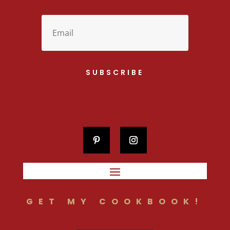
SUBSCRIBE
GET MY COOKBOOK!