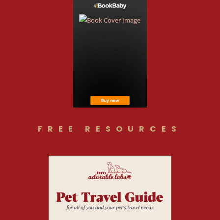
FREE RESOURCES