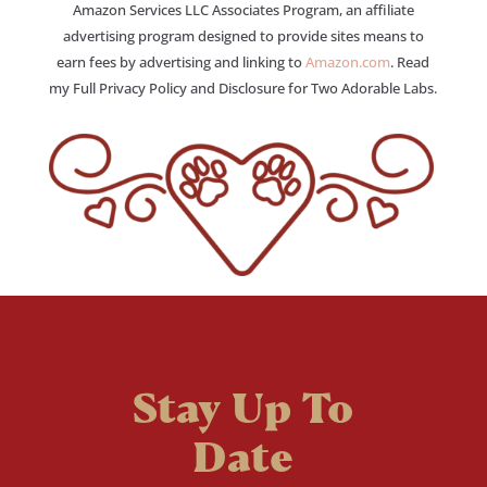
Amazon Services LLC Associates Program, an affiliate
advertising program designed to provide sites means to
earn fees by advertising and linking to
Amazon.com
. Read
my Full Privacy Policy and Disclosure for Two Adorable Labs.
Stay Up To
Date