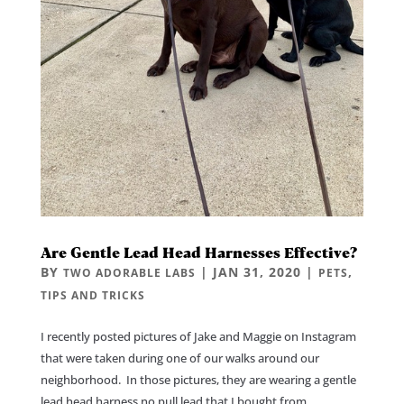
Are Gentle Lead Head Harnesses Effective?
BY
|
JAN 31, 2020
|
,
TWO ADORABLE LABS
PETS
TIPS AND TRICKS
I recently posted pictures of Jake and Maggie on Instagram
that were taken during one of our walks around our
neighborhood. In those pictures, they are wearing a gentle
lead head harness no pull lead that I bought from