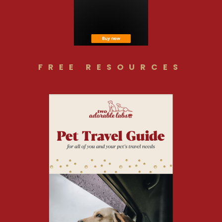
FREE RESOURCES