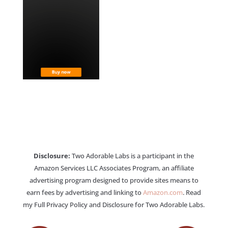
Disclosure:
Two Adorable Labs is a participant in the
Amazon Services LLC Associates Program, an affiliate
advertising program designed to provide sites means to
earn fees by advertising and linking to
Amazon.com
. Read
my Full Privacy Policy and Disclosure for Two Adorable Labs.