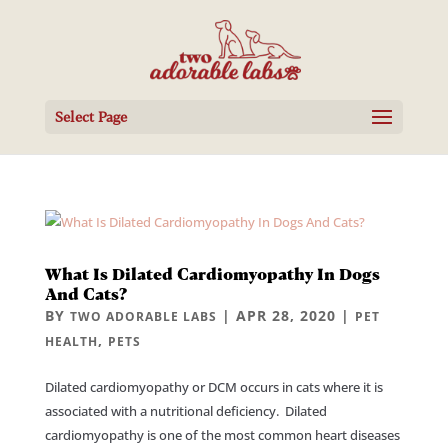
Select Page
What Is Dilated Cardiomyopathy In Dogs
And Cats?
BY
|
APR 28, 2020
|
TWO ADORABLE LABS
PET
,
HEALTH
PETS
Dilated cardiomyopathy or DCM occurs in cats where it is
associated with a nutritional deficiency. Dilated
cardiomyopathy is one of the most common heart diseases