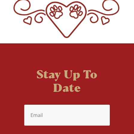
Stay Up To
Date