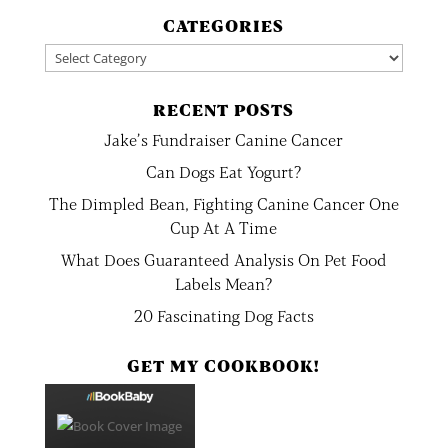
CATEGORIES
Categories
RECENT POSTS
Jake’s Fundraiser Canine Cancer
Can Dogs Eat Yogurt?
The Dimpled Bean, Fighting Canine Cancer One
Cup At A Time
What Does Guaranteed Analysis On Pet Food
Labels Mean?
20 Fascinating Dog Facts
GET MY COOKBOOK!