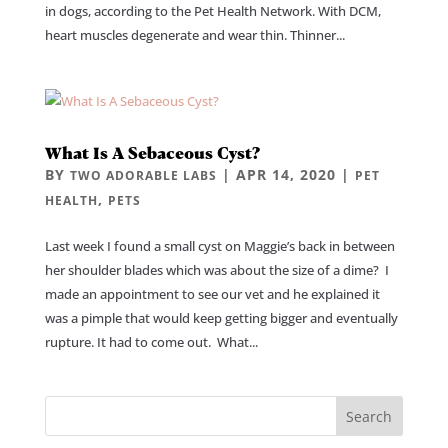
in dogs, according to the Pet Health Network. With DCM,
heart muscles degenerate and wear thin. Thinner...
What Is A Sebaceous Cyst?
BY
|
APR 14, 2020
|
TWO ADORABLE LABS
PET
,
HEALTH
PETS
Last week I found a small cyst on Maggie’s back in between
her shoulder blades which was about the size of a dime? I
made an appointment to see our vet and he explained it
was a pimple that would keep getting bigger and eventually
rupture. It had to come out. What...