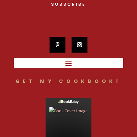
SUBSCRIBE
GET MY COOKBOOK!