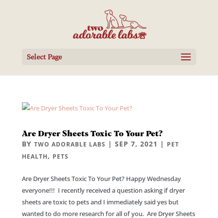
Select Page
Are Dryer Sheets Toxic To Your Pet?
BY
|
SEP 7, 2021
|
TWO ADORABLE LABS
PET
,
HEALTH
PETS
Are Dryer Sheets Toxic To Your Pet? Happy Wednesday
everyone!!! I recently received a question asking if dryer
sheets are toxic to pets and I immediately said yes but
wanted to do more research for all of you. Are Dryer Sheets