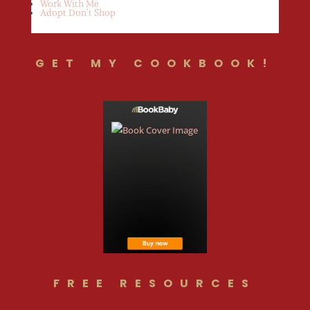
Work With Me
Adopt Don’t Shop
GET MY COOKBOOK!
FREE RESOURCES