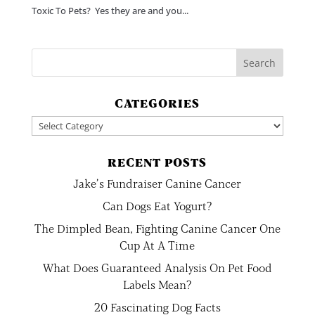
Toxic To Pets? Yes they are and you...
CATEGORIES
Categories
RECENT POSTS
Jake’s Fundraiser Canine Cancer
Can Dogs Eat Yogurt?
The Dimpled Bean, Fighting Canine Cancer One
Cup At A Time
What Does Guaranteed Analysis On Pet Food
Labels Mean?
20 Fascinating Dog Facts