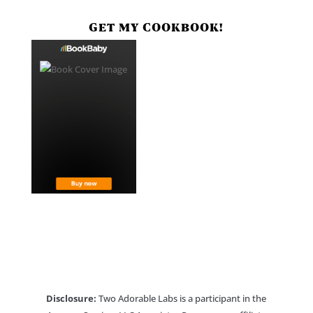
GET MY COOKBOOK!
Disclosure:
Two Adorable Labs is a participant in the