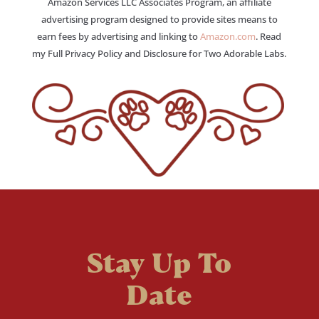
Amazon Services LLC Associates Program, an affiliate
advertising program designed to provide sites means to
earn fees by advertising and linking to
Amazon.com
. Read
my Full Privacy Policy and Disclosure for Two Adorable Labs.
Stay Up To
Date