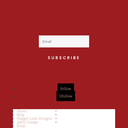
Welcome to the fan
club, you are now on
your way to a Daily Dose
of cuteness.
SUBSCRIBE
Follow
Follow
About
Blog
Maggie Lane Designs
Jakes Garage
Shop