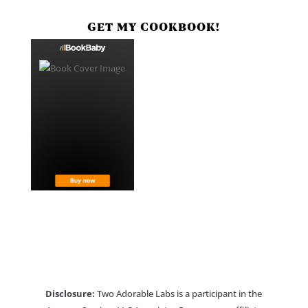
GET MY COOKBOOK!
Disclosure:
Two Adorable Labs is a participant in the