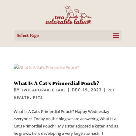
Select Page
What Is A Cat’s Primordial Pouch?
BY
|
DEC 19, 2023
|
TWO ADORABLE LABS
PET
,
HEALTH
PETS
What Is A Cat’s Primordial Pouch? Happy Wednesday
everyone! Today on the blog we are answering What Is a
Cat’s Primordial Pouch? My sister adopted a kitten and as
he grows, he is developing a very large stomach. I