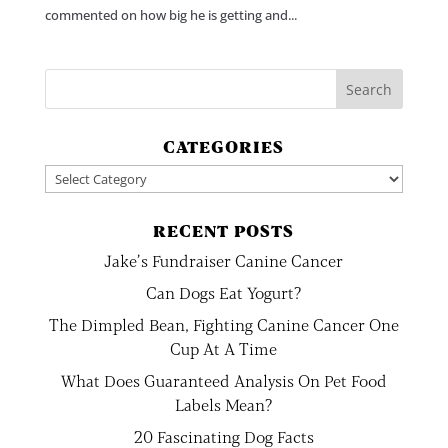
commented on how big he is getting and...
CATEGORIES
Categories
RECENT POSTS
Jake’s Fundraiser Canine Cancer
Can Dogs Eat Yogurt?
The Dimpled Bean, Fighting Canine Cancer One
Cup At A Time
What Does Guaranteed Analysis On Pet Food
Labels Mean?
20 Fascinating Dog Facts