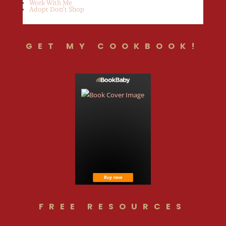
Work With Me
Adopt Don’t Shop
GET MY COOKBOOK!
FREE RESOURCES