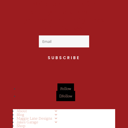
Welcome to the fan
club, you are now on
your way to a Daily Dose
of cuteness.
SUBSCRIBE
Follow
Follow
About
Blog
Maggie Lane Designs
Jakes Garage
Shop