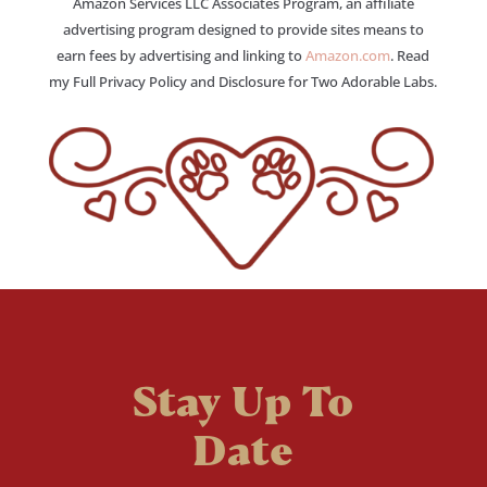
Amazon Services LLC Associates Program, an affiliate
advertising program designed to provide sites means to
earn fees by advertising and linking to
Amazon.com
. Read
my Full Privacy Policy and Disclosure for Two Adorable Labs.
Stay Up To
Date