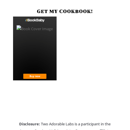
GET MY COOKBOOK!
Disclosure:
Two Adorable Labs is a participant in the