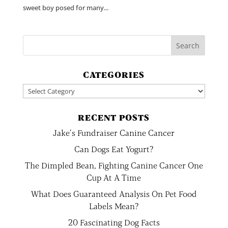
sweet boy posed for many...
CATEGORIES
Categories
RECENT POSTS
Jake’s Fundraiser Canine Cancer
Can Dogs Eat Yogurt?
The Dimpled Bean, Fighting Canine Cancer One
Cup At A Time
What Does Guaranteed Analysis On Pet Food
Labels Mean?
20 Fascinating Dog Facts