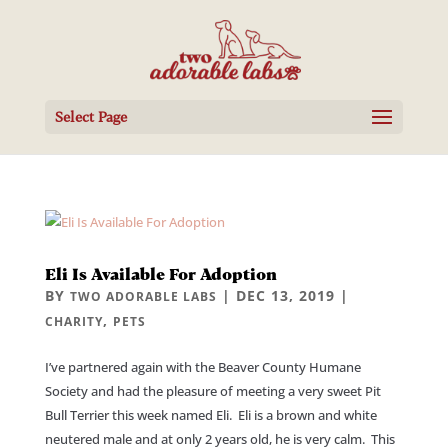
Select Page
Eli Is Available For Adoption
BY
|
DEC 13, 2019
|
TWO ADORABLE LABS
,
CHARITY
PETS
I’ve partnered again with the Beaver County Humane
Society and had the pleasure of meeting a very sweet Pit
Bull Terrier this week named Eli. Eli is a brown and white
neutered male and at only 2 years old, he is very calm. This