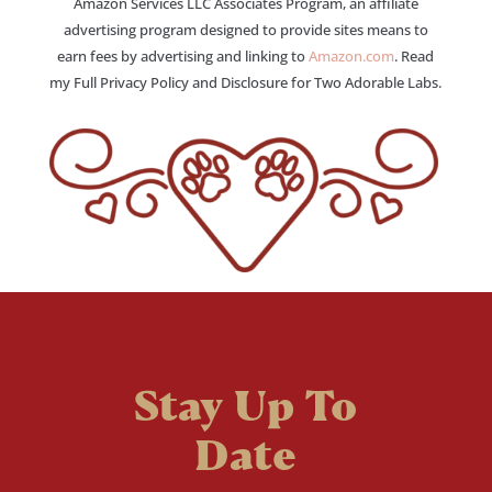
Amazon Services LLC Associates Program, an affiliate
advertising program designed to provide sites means to
earn fees by advertising and linking to
Amazon.com
. Read
my Full Privacy Policy and Disclosure for Two Adorable Labs.
Stay Up To
Date