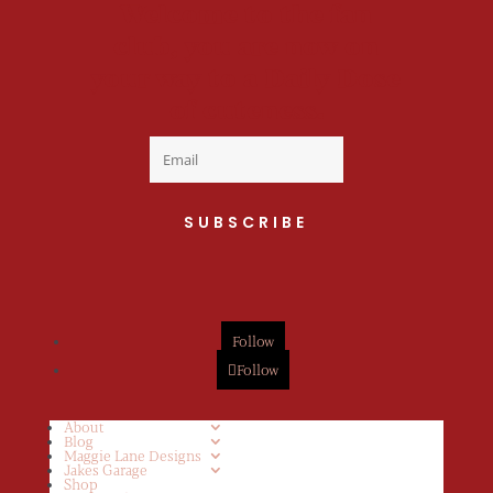
Welcome to the fan
club, you are now on
your way to a Daily Dose
of cuteness.
SUBSCRIBE
Follow
Follow
About
Blog
Maggie Lane Designs
Jakes Garage
Shop