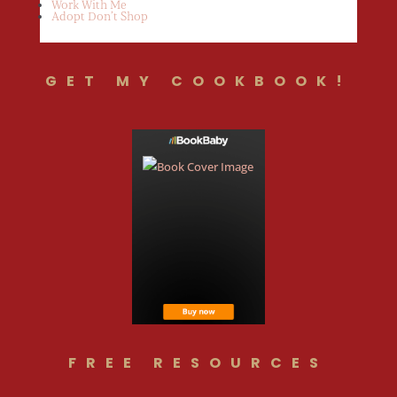
Work With Me
Adopt Don’t Shop
GET MY COOKBOOK!
FREE RESOURCES