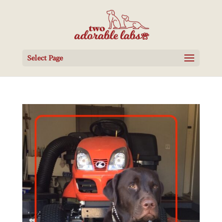
Select Page