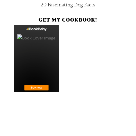
20 Fascinating Dog Facts
GET MY COOKBOOK!