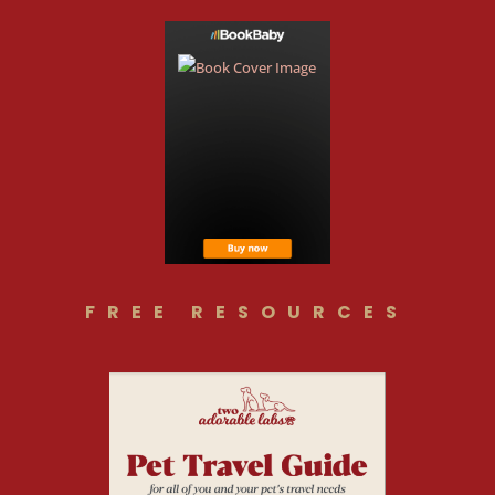
FREE RESOURCES