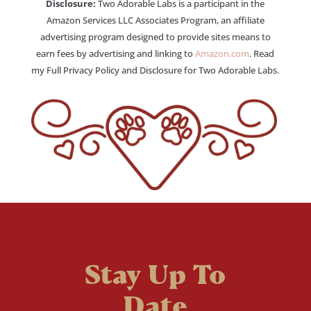
Disclosure:
Two Adorable Labs is a participant in the
Amazon Services LLC Associates Program, an affiliate
advertising program designed to provide sites means to
earn fees by advertising and linking to
Amazon.com
. Read
my Full Privacy Policy and Disclosure for Two Adorable Labs.
Stay Up To
Date