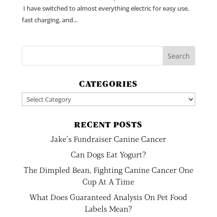
I have switched to almost everything electric for easy use,
fast charging, and...
CATEGORIES
Categories
RECENT POSTS
Jake’s Fundraiser Canine Cancer
Can Dogs Eat Yogurt?
The Dimpled Bean, Fighting Canine Cancer One
Cup At A Time
What Does Guaranteed Analysis On Pet Food
Labels Mean?