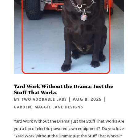
Yard Work Without the Drama: Just the
Stuff That Works
BY
|
AUG 8, 2025
|
TWO ADORABLE LABS
,
GARDEN
MAGGIE LANE DESIGNS
Yard Work Without the Drama: Just the Stuff That Works Are
you a fan of electric-powered lawn equipment? Do you love
“Yard Work Without the Drama: Just the Stuff That Works?”