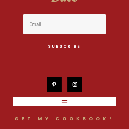
SUBSCRIBE
GET MY COOKBOOK!