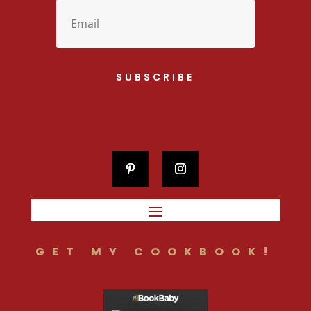
SUBSCRIBE
GET MY COOKBOOK!