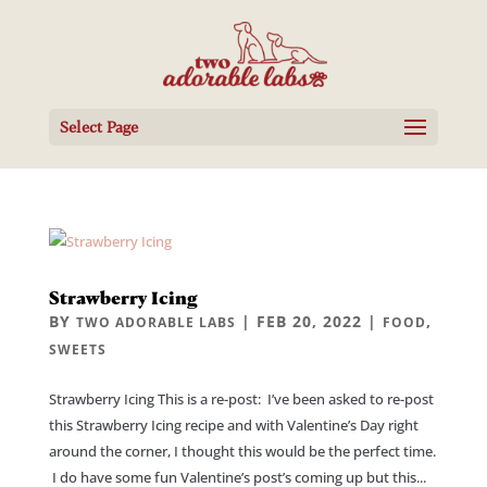
Select Page
Strawberry Icing
BY
|
FEB 20, 2022
|
,
TWO ADORABLE LABS
FOOD
SWEETS
Strawberry Icing This is a re-post: I’ve been asked to re-post
this Strawberry Icing recipe and with Valentine’s Day right
around the corner, I thought this would be the perfect time.
I do have some fun Valentine’s post’s coming up but this...