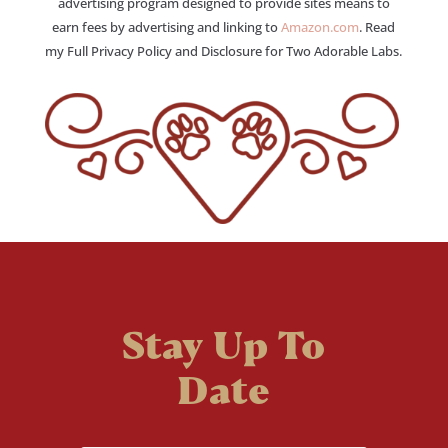
advertising program designed to provide sites means to
earn fees by advertising and linking to
Amazon.com
. Read
my Full Privacy Policy and Disclosure for Two Adorable Labs.
Stay Up To
Date