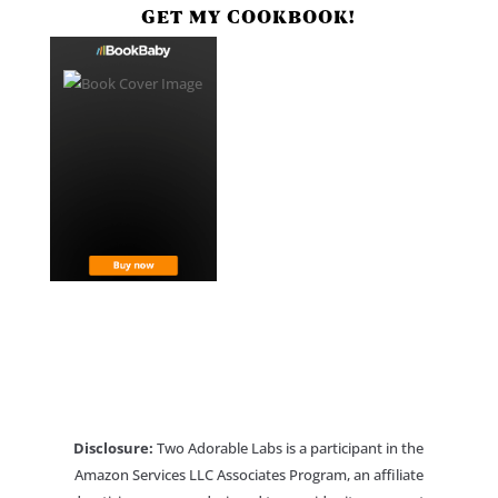
GET MY COOKBOOK!
Disclosure:
Two Adorable Labs is a participant in the
Amazon Services LLC Associates Program, an affiliate