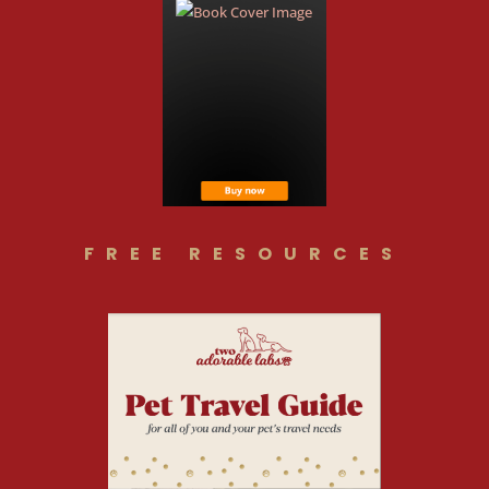
FREE RESOURCES