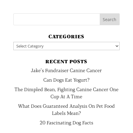
CATEGORIES
Categories
RECENT POSTS
Jake’s Fundraiser Canine Cancer
Can Dogs Eat Yogurt?
The Dimpled Bean, Fighting Canine Cancer One
Cup At A Time
What Does Guaranteed Analysis On Pet Food
Labels Mean?
20 Fascinating Dog Facts