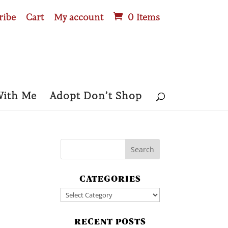
ribe
Cart
My account
0 Items
With Me
Adopt Don’t Shop
CATEGORIES
Categories
RECENT POSTS