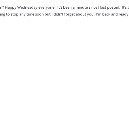
an? Happy Wednesday everyone! It’s been a minute since I last posted. It’s
going to stop any time soon but I didn’t forget about you. I’m back and ready.