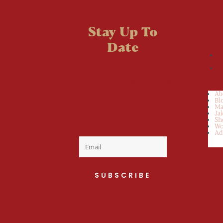
Stay Up To
Date
Welcome to the
fan club, you are
now on your way
Ab
Bl
to a Daily Dose
Ma
Ja
Sh
of cuteness.
Wo
Ad
SUBSCRIBE