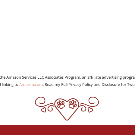
 the Amazon Services LLC Associates Program, an affiliate advertising progr
 linking to
Amazon.com
. Read my Full Privacy Policy and Disclosure for Tw