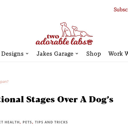
Subsc
 Designs
Jakes Garage
Shop
Work 
ional Stages Over A Dog’s
,
,
ET HEALTH
PETS
TIPS AND TRICKS