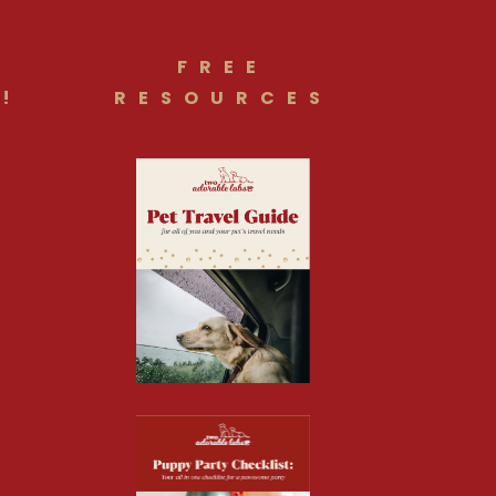
FREE
!
RESOURCES