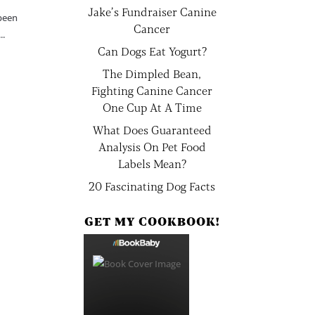
Jake’s Fundraiser Canine
 been
Cancer
..
Can Dogs Eat Yogurt?
The Dimpled Bean,
Fighting Canine Cancer
One Cup At A Time
What Does Guaranteed
Analysis On Pet Food
Labels Mean?
20 Fascinating Dog Facts
GET MY COOKBOOK!