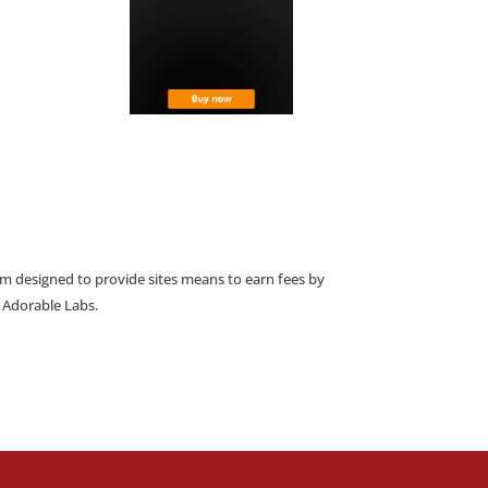
am designed to provide sites means to earn fees by
o Adorable Labs.