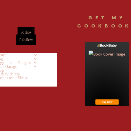
GET MY
COOKBOOK
Follow
Follow
out
og
ggie Lane Designs
kes Garage
op
rk With Me
opt Don’t Shop