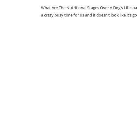
What Are The Nutritional Stages Over A Dog’s Lifesp
a crazy busy time for us and it doesn’t look like it’s 