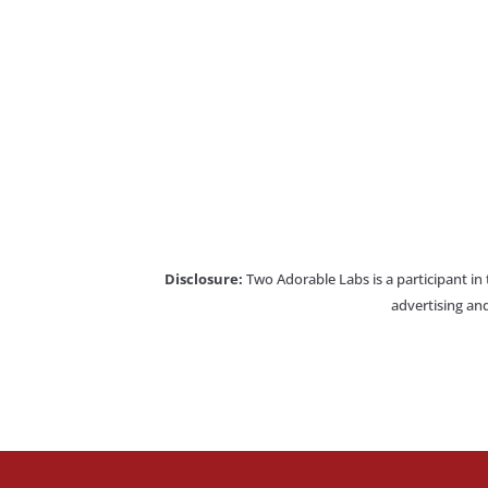
Disclosure:
Two Adorable Labs is a participant in
advertising and