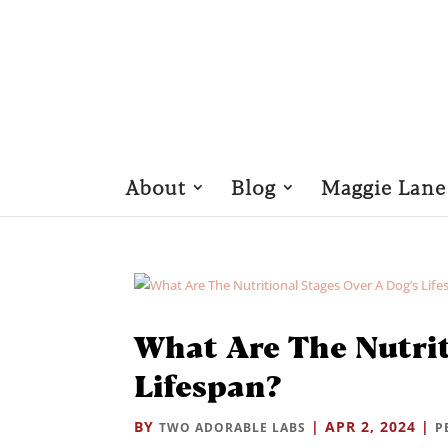
About
Blog
Maggie Lane
What Are The Nutrit
Lifespan?
BY
|
APR 2, 2024
|
TWO ADORABLE LABS
P