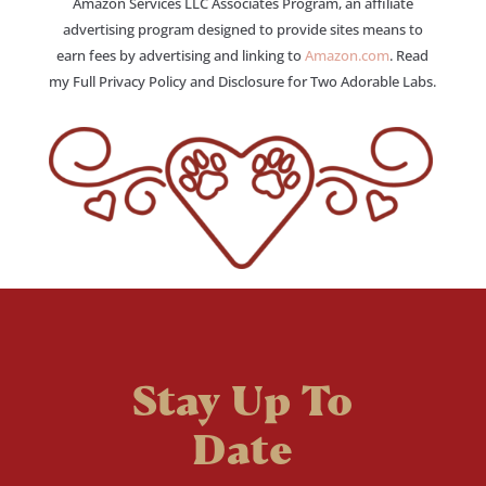
Amazon Services LLC Associates Program, an affiliate
advertising program designed to provide sites means to
earn fees by advertising and linking to
Amazon.com
. Read
my Full Privacy Policy and Disclosure for Two Adorable Labs.
Stay Up To
Date