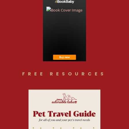
FREE RESOURCES