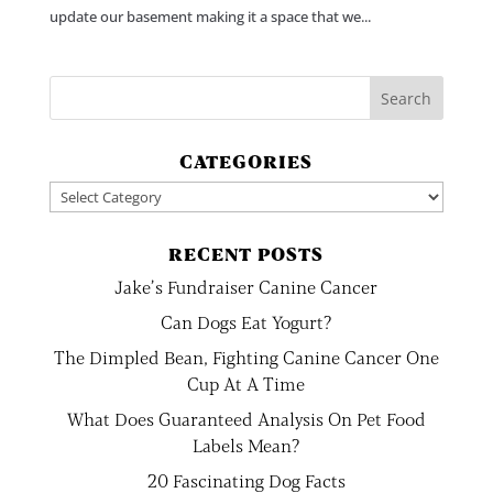
update our basement making it a space that we...
CATEGORIES
Categories
RECENT POSTS
Jake’s Fundraiser Canine Cancer
Can Dogs Eat Yogurt?
The Dimpled Bean, Fighting Canine Cancer One
Cup At A Time
What Does Guaranteed Analysis On Pet Food
Labels Mean?
20 Fascinating Dog Facts