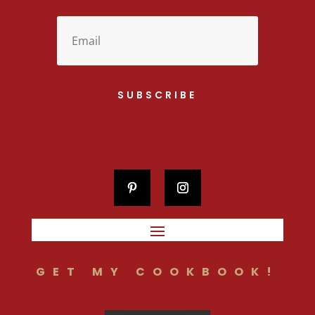
SUBSCRIBE
GET MY COOKBOOK!