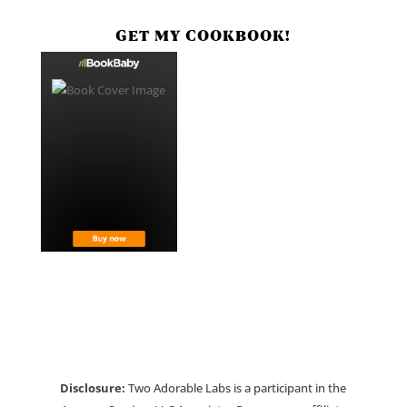
GET MY COOKBOOK!
Disclosure:
Two Adorable Labs is a participant in the