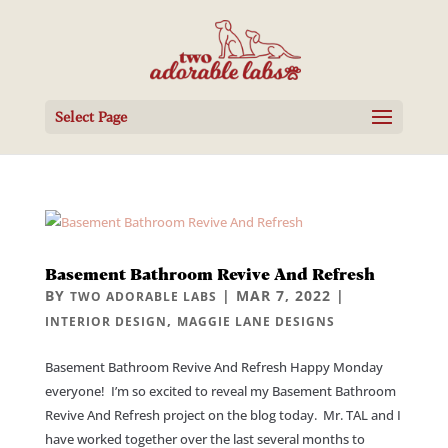
Select Page
Basement Bathroom Revive And Refresh
BY
|
MAR 7, 2022
|
TWO ADORABLE LABS
,
INTERIOR DESIGN
MAGGIE LANE DESIGNS
Basement Bathroom Revive And Refresh Happy Monday
everyone! I’m so excited to reveal my Basement Bathroom
Revive And Refresh project on the blog today. Mr. TAL and I
have worked together over the last several months to