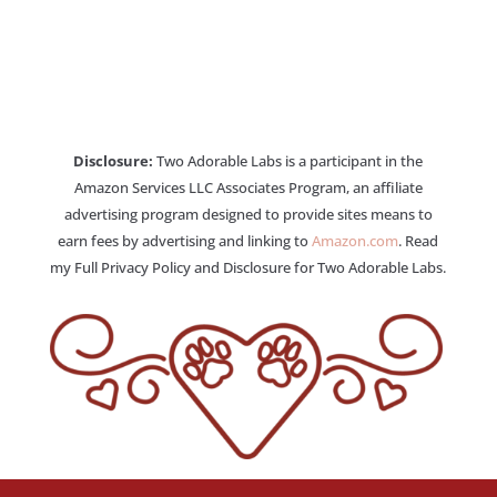
Disclosure:
Two Adorable Labs is a participant in the
Amazon Services LLC Associates Program, an affiliate
advertising program designed to provide sites means to
earn fees by advertising and linking to
Amazon.com
. Read
my Full Privacy Policy and Disclosure for Two Adorable Labs.