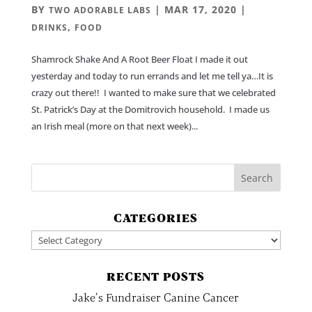
BY
|
MAR 17, 2020
|
TWO ADORABLE LABS
,
DRINKS
FOOD
Shamrock Shake And A Root Beer Float I made it out
yesterday and today to run errands and let me tell ya…It is
crazy out there!! I wanted to make sure that we celebrated
St. Patrick’s Day at the Domitrovich household. I made us
an Irish meal (more on that next week)...
CATEGORIES
Categories
RECENT POSTS
Jake’s Fundraiser Canine Cancer