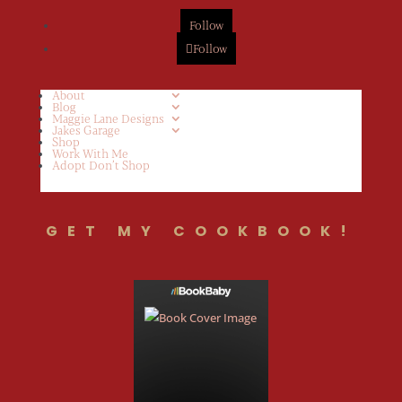
Follow
Follow
About
Blog
Maggie Lane Designs
Jakes Garage
Shop
Work With Me
Adopt Don’t Shop
GET MY COOKBOOK!