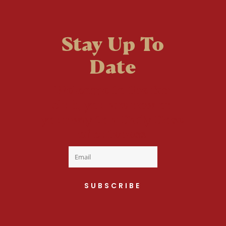
Stay Up To
Date
Welcome to the fan
club, you are now on
your way to a Daily Dose
of cuteness.
SUBSCRIBE