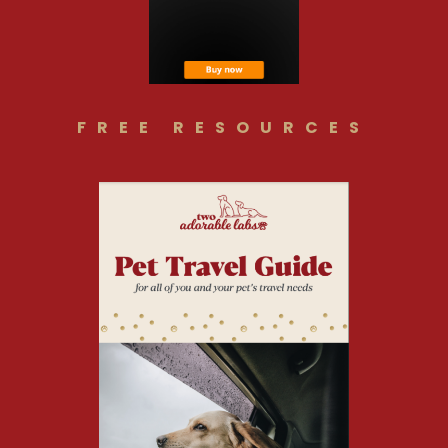
FREE RESOURCES