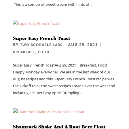
This is a combo of sweet cream with hints of...
Super Easy French Toast
BY
|
AUG 29, 2021
|
TWO ADORABLE LABS
,
BREAKFAST
FOOD
Super Easy French ToastAug 29, 2021 | Breakfast, Food
Happy Monday everyone! We are in the last week of our
August recipes and this Super Easy French Toast recipe was
the kickoff to all the sweet recipes I made over the weekend
including a Super Easy Apple Dumpling...
Shamrock Shake And A Root Beer Float