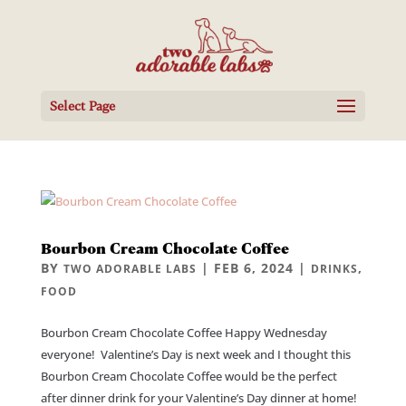
Select Page
Bourbon Cream Chocolate Coffee
BY
|
FEB 6, 2024
|
,
TWO ADORABLE LABS
DRINKS
FOOD
Bourbon Cream Chocolate Coffee Happy Wednesday
everyone! Valentine’s Day is next week and I thought this
Bourbon Cream Chocolate Coffee would be the perfect
after dinner drink for your Valentine’s Day dinner at home!