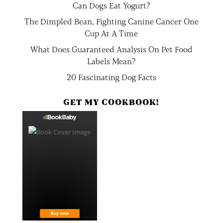
Can Dogs Eat Yogurt?
The Dimpled Bean, Fighting Canine Cancer One
Cup At A Time
What Does Guaranteed Analysis On Pet Food
Labels Mean?
20 Fascinating Dog Facts
GET MY COOKBOOK!