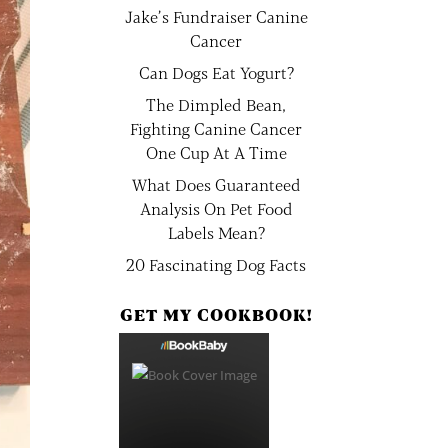
Jake’s Fundraiser Canine
Cancer
Can Dogs Eat Yogurt?
The Dimpled Bean,
Fighting Canine Cancer
One Cup At A Time
What Does Guaranteed
Analysis On Pet Food
Labels Mean?
20 Fascinating Dog Facts
GET MY COOKBOOK!