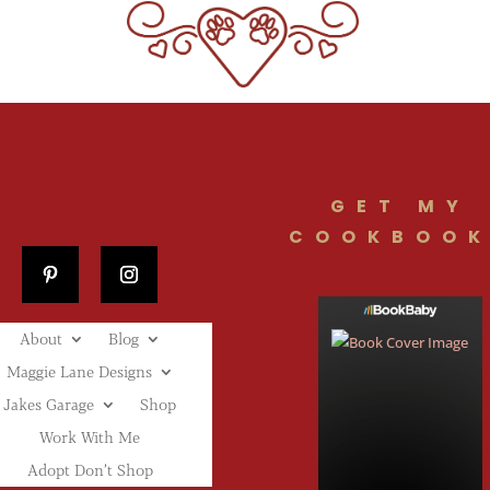
GET MY
COOKBOOK
About
Blog
Maggie Lane Designs
Jakes Garage
Shop
Work With Me
Adopt Don’t Shop