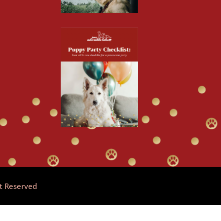
ht Reserved