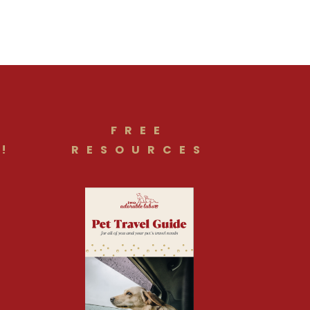
FREE
!
RESOURCES