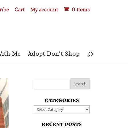
ribe
Cart
My account
0 Items
With Me
Adopt Don’t Shop
CATEGORIES
Categories
RECENT POSTS