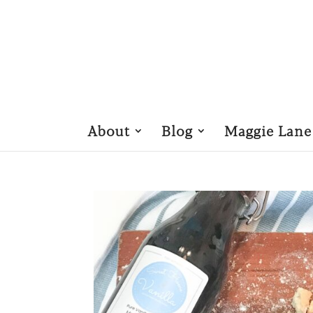
About
Blog
Maggie Lane