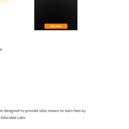
th
am designed to provide sites means to earn fees by
o Adorable Labs.