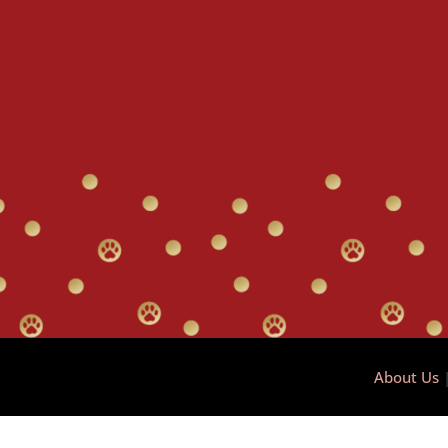
About Us