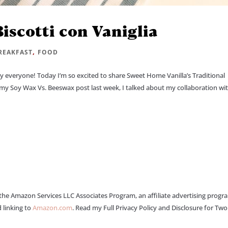
Biscotti con Vaniglia
,
REAKFAST
FOOD
ay everyone! Today I’m so excited to share Sweet Home Vanilla’s Traditional
ed my Soy Wax Vs. Beeswax post last week, I talked about my collaboration wi
 the Amazon Services LLC Associates Program, an affiliate advertising progr
 linking to
Amazon.com
. Read my Full Privacy Policy and Disclosure for Tw