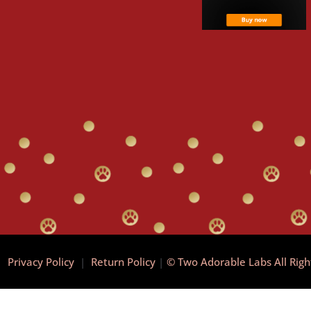
|
Privacy Policy
|
Return Policy
|
© Two Adorable Labs All Rig