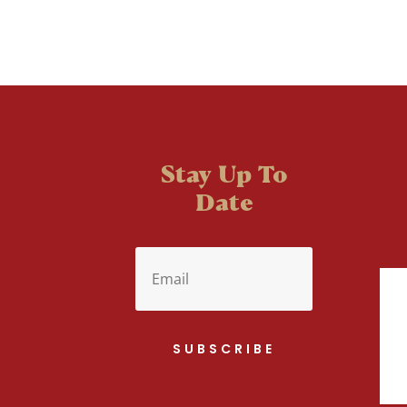
Stay Up To
Date
SUBSCRIBE