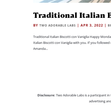
Traditional Italian 
BY
|
APR 3, 2022
|
TWO ADORABLE LABS
B
Traditional Italian Biscotti con Vaniglia Happy Mond
Italian Biscotti con Vaniglia with you. If you follow
Amanda...
Disclosure:
Two Adorable Labs is a participant in
advertising and