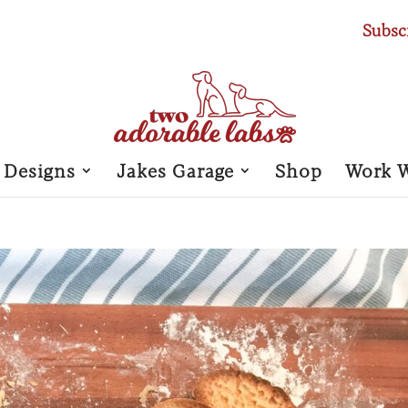
Subsc
 Designs
Jakes Garage
Shop
Work 