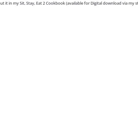
 it in my Sit, Stay, Eat 2 Cookbook (available for Digital download via my s