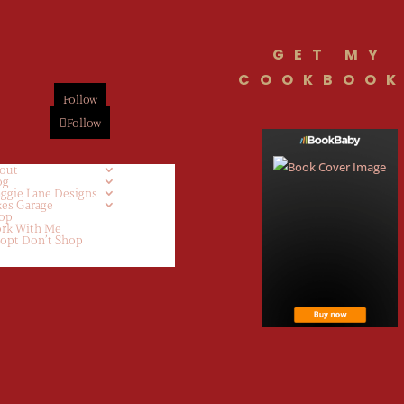
GET MY
COOKBOOK
Follow
Follow
out
og
ggie Lane Designs
kes Garage
op
rk With Me
opt Don’t Shop