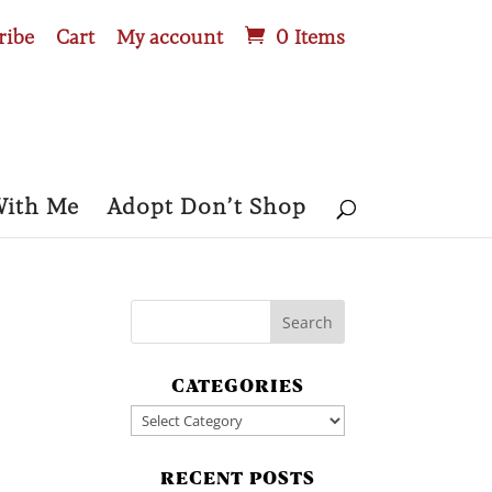
ribe
Cart
My account
0 Items
With Me
Adopt Don’t Shop
CATEGORIES
Categories
RECENT POSTS