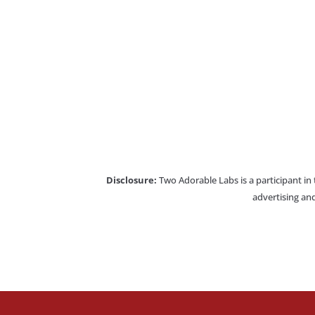
Disclosure:
Two Adorable Labs is a participant in
advertising and