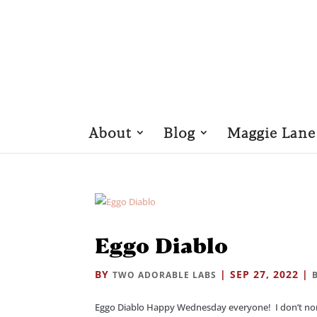
About
Blog
Maggie Lane
Eggo Diablo
BY
|
SEP 27, 2022
|
TWO ADORABLE LABS
Eggo Diablo Happy Wednesday everyone! I don’t norma