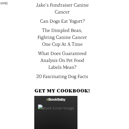
tore)
Jake’s Fundraiser Canine
Cancer
Can Dogs Eat Yogurt?
The Dimpled Bean,
Fighting Canine Cancer
One Cup At A Time
What Does Guaranteed
Analysis On Pet Food
Labels Mean?
20 Fascinating Dog Facts
GET MY COOKBOOK!