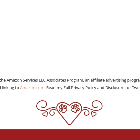
 the Amazon Services LLC Associates Program, an affiliate advertising progr
 linking to
Amazon.com
. Read my Full Privacy Policy and Disclosure for Tw