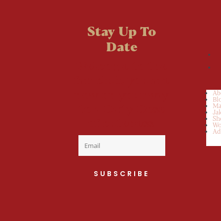
Stay Up To
Date
Welcome to the
fan club, you are
now on your way
Ab
Bl
to a Daily Dose
Ma
Ja
Sh
of cuteness.
Wo
Ad
SUBSCRIBE