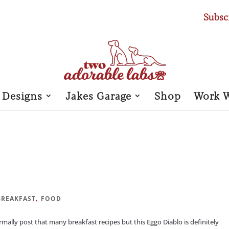
Subsc
 Designs
Jakes Garage
Shop
Work 
,
BREAKFAST
FOOD
lly post that many breakfast recipes but this Eggo Diablo is definitely