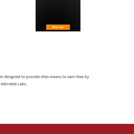
am designed to provide sites means to earn fees by
o Adorable Labs.