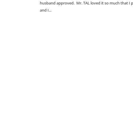
husband approved. Mr. TAL loved it so much that I put
and I...