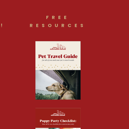
FREE
!
RESOURCES