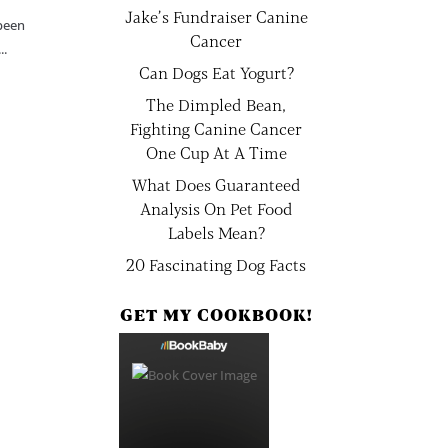
Jake’s Fundraiser Canine
 been
Cancer
..
Can Dogs Eat Yogurt?
The Dimpled Bean,
Fighting Canine Cancer
One Cup At A Time
What Does Guaranteed
Analysis On Pet Food
Labels Mean?
20 Fascinating Dog Facts
GET MY COOKBOOK!