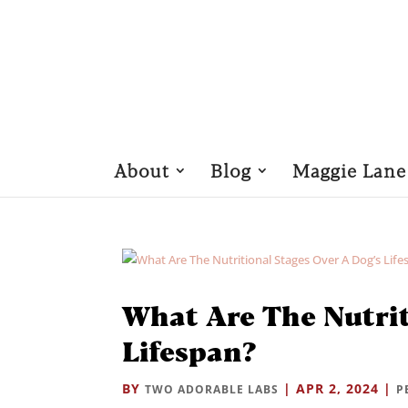
About
Blog
Maggie Lane
What Are The Nutrit
Lifespan?
BY
|
APR 2, 2024
|
TWO ADORABLE LABS
P