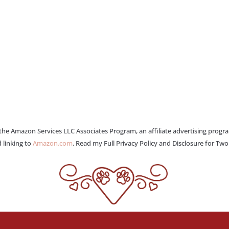
 the Amazon Services LLC Associates Program, an affiliate advertising progr
 linking to
Amazon.com
. Read my Full Privacy Policy and Disclosure for Tw