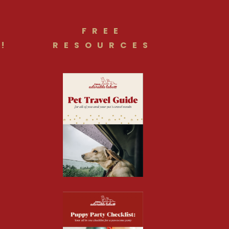
FREE
!
RESOURCES