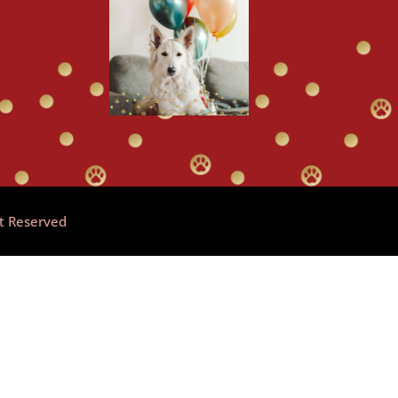
ht Reserved