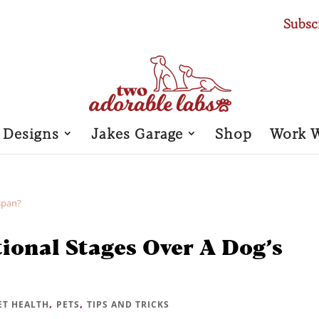
Subsc
 Designs
Jakes Garage
Shop
Work 
ional Stages Over A Dog’s
,
,
ET HEALTH
PETS
TIPS AND TRICKS