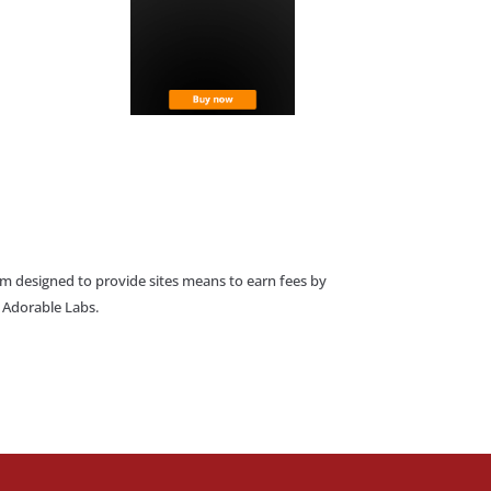
am designed to provide sites means to earn fees by
o Adorable Labs.