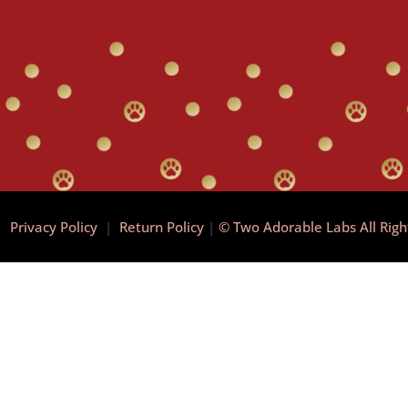
|
Privacy Policy
|
Return Policy
|
© Two Adorable Labs All Rig