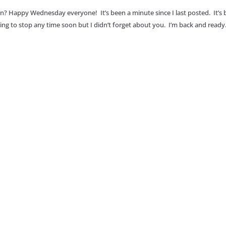
an? Happy Wednesday everyone! It’s been a minute since I last posted. It’s
going to stop any time soon but I didn’t forget about you. I’m back and ready.