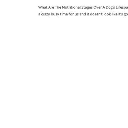
What Are The Nutritional Stages Over A Dog’s Lifesp
a crazy busy time for us and it doesn’t look like it’s 