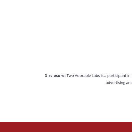
Disclosure:
Two Adorable Labs is a participant in
advertising and