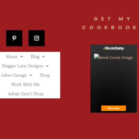
GET MY
COOKBOOK
About
Blog
Maggie Lane Designs
Jakes Garage
Shop
Work With Me
Adopt Don’t Shop