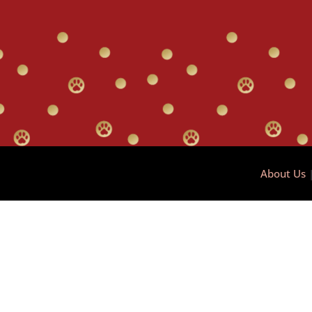
About Us