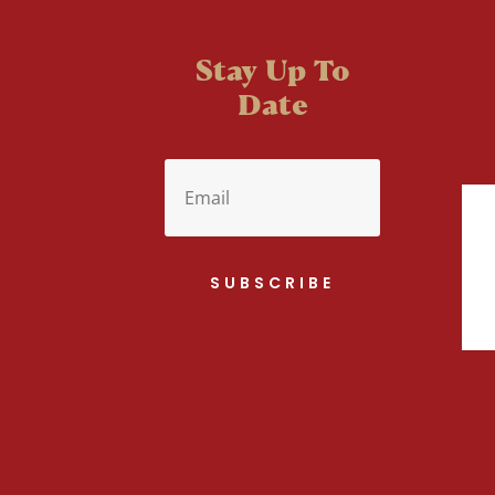
Stay Up To
Date
SUBSCRIBE