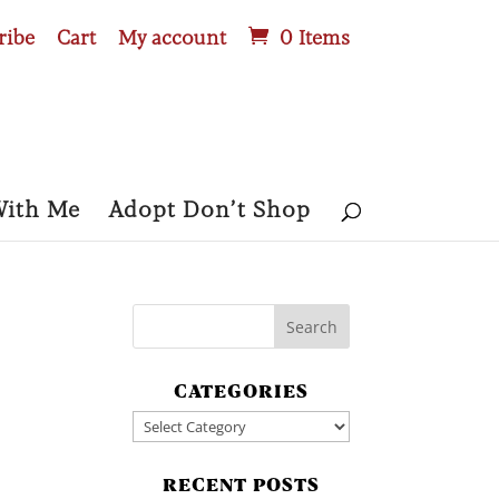
ribe
Cart
My account
0 Items
With Me
Adopt Don’t Shop
CATEGORIES
Categories
RECENT POSTS