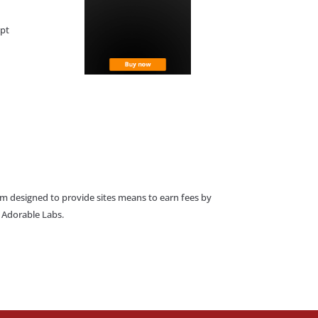
ept
am designed to provide sites means to earn fees by
o Adorable Labs.