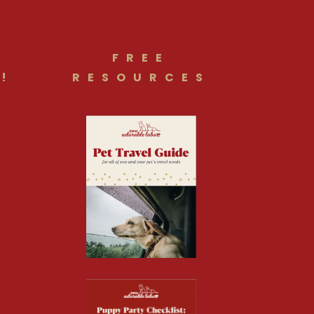
FREE
!
RESOURCES