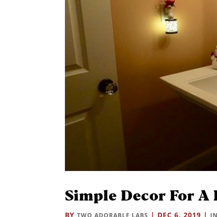
Simple Decor For A 
BY
|
DEC 6, 2019
|
TWO ADORABLE LABS
I