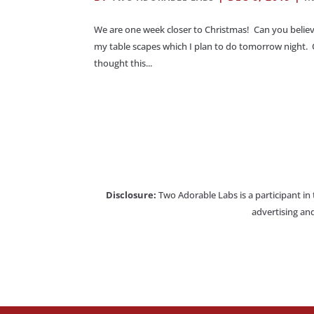
We are one week closer to Christmas! Can you believ
my table scapes which I plan to do tomorrow night. 
thought this...
Disclosure:
Two Adorable Labs is a participant in
advertising and