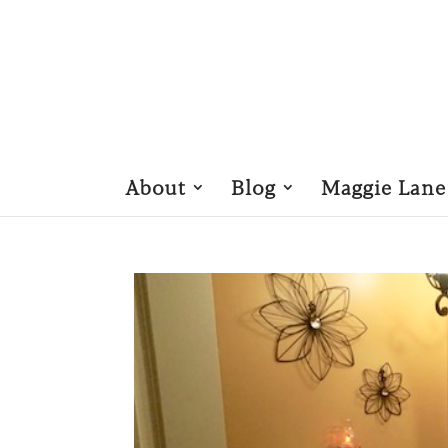
About
Blog
Maggie Lane