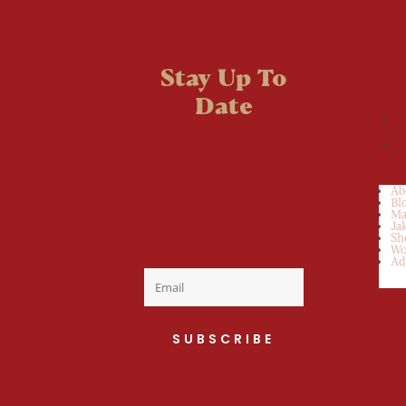
Stay Up To
Date
Welcome to the
fan club, you are
now on your way
Ab
Bl
to a Daily Dose
Ma
Ja
Sh
of cuteness.
Wo
Ad
SUBSCRIBE