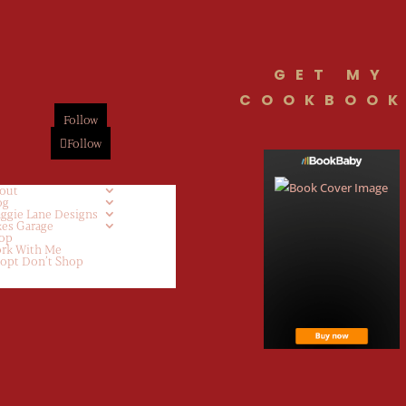
GET MY
COOKBOOK
Follow
Follow
out
og
ggie Lane Designs
kes Garage
op
rk With Me
opt Don’t Shop