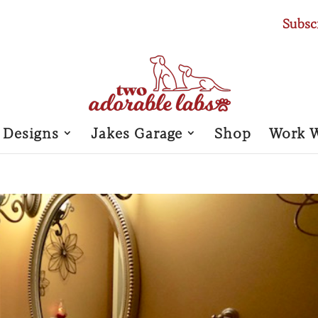
Subsc
 Designs
Jakes Garage
Shop
Work 