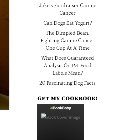
Jake’s Fundraiser Canine
Cancer
Can Dogs Eat Yogurt?
The Dimpled Bean,
Fighting Canine Cancer
One Cup At A Time
What Does Guaranteed
Analysis On Pet Food
Labels Mean?
20 Fascinating Dog Facts
GET MY COOKBOOK!