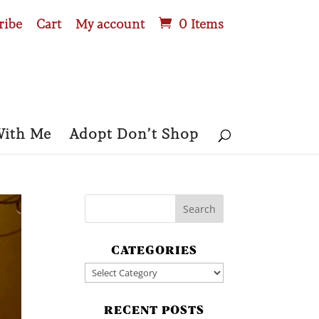
ribe
Cart
My account
0 Items
With Me
Adopt Don’t Shop
CATEGORIES
Categories
RECENT POSTS