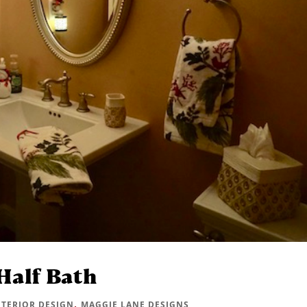
Half Bath
,
NTERIOR DESIGN
MAGGIE LANE DESIGNS