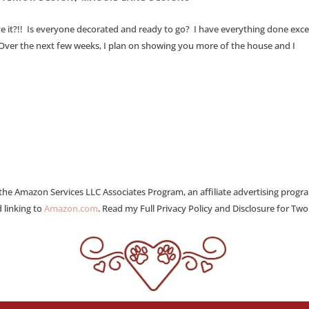
e it?!! Is everyone decorated and ready to go? I have everything done exc
Over the next few weeks, I plan on showing you more of the house and I
 the Amazon Services LLC Associates Program, an affiliate advertising progr
 linking to
Amazon.com
. Read my Full Privacy Policy and Disclosure for Tw