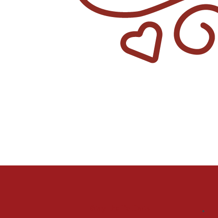
Stay Up To Date