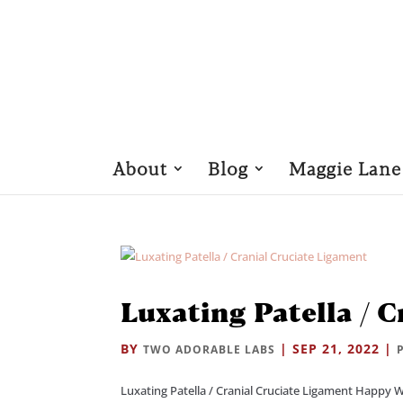
About
Blog
Maggie Lane
Luxating Patella / 
BY
|
SEP 21, 2022
|
TWO ADORABLE LABS
Luxating Patella / Cranial Cruciate Ligament Happy 