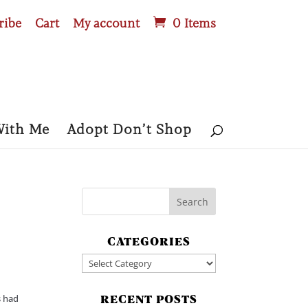
ribe
Cart
My account
0 Items
With Me
Adopt Don’t Shop
CATEGORIES
Categories
s had
RECENT POSTS