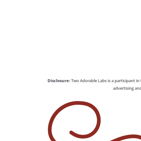
Disclosure:
Two Adorable Labs is a participant in
advertising and