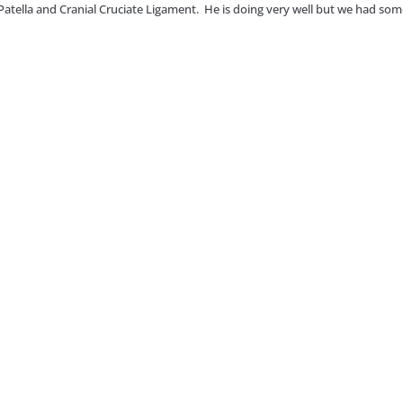
Patella and Cranial Cruciate Ligament. He is doing very well but we had so