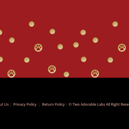
ut Us
|
Privacy Policy
|
Return Policy
|
© Two Adorable Labs All Right Res