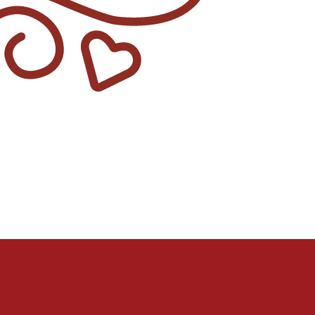
Free Resources