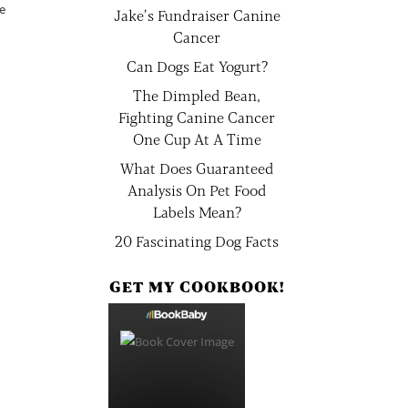
me
Jake’s Fundraiser Canine
Cancer
Can Dogs Eat Yogurt?
The Dimpled Bean,
Fighting Canine Cancer
One Cup At A Time
What Does Guaranteed
Analysis On Pet Food
Labels Mean?
20 Fascinating Dog Facts
GET MY COOKBOOK!