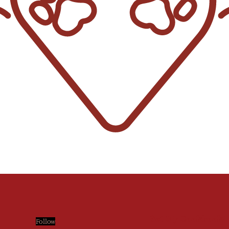
Get My Cookbook!
Follow