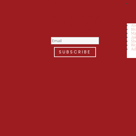
Welcome to the
fan club, you are
now on your way to
a Daily Dose of
Ab
cuteness.
Bl
Ma
Ja
Sh
Wo
Ad
SUBSCRIBE