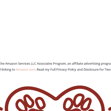
 the Amazon Services LLC Associates Program, an affiliate advertising progr
 linking to
Amazon.com
. Read my Full Privacy Policy and Disclosure for Tw