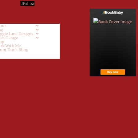
Follow
out
og
ggie Lane Designs
kes Garage
op
rk With Me
opt Don’t Shop