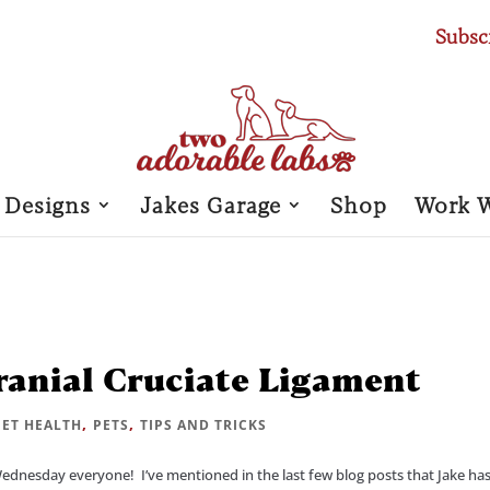
Subsc
 Designs
Jakes Garage
Shop
Work 
Cranial Cruciate Ligament
,
,
PET HEALTH
PETS
TIPS AND TRICKS
Wednesday everyone! I’ve mentioned in the last few blog posts that Jake ha