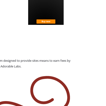
am designed to provide sites means to earn fees by
o Adorable Labs.