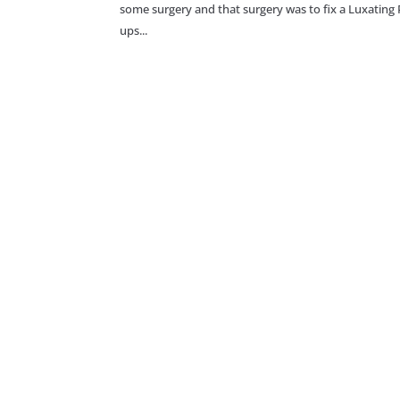
some surgery and that surgery was to fix a Luxating 
ups...