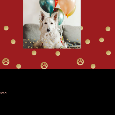
erved