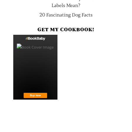
Labels Mean?
20 Fascinating Dog Facts
GET MY COOKBOOK!