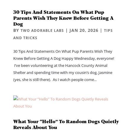
30 Tips And Statements On What Pup
Parents Wish They Knew Before Getting A
Dog
BY
|
JAN 20, 2026
|
TWO ADORABLE LABS
TIPS
AND TRICKS
30 Tips And Statements On What Pup Parents Wish They
Knew Before Getting A Dog Happy Wednesday, everyone!
I’ve been volunteering at the Hancock County Animal
Shelter and spending time with my cousin’s dog, Jasmine
(yes, she is still there). As I watch people come...
What Your “Hello” To Random Dogs Quietly
Reveals About You