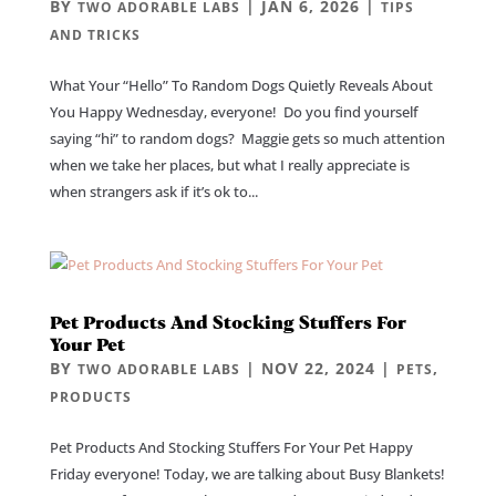
BY
|
JAN 6, 2026
|
TWO ADORABLE LABS
TIPS
AND TRICKS
What Your “Hello” To Random Dogs Quietly Reveals About
You Happy Wednesday, everyone! Do you find yourself
saying “hi” to random dogs? Maggie gets so much attention
when we take her places, but what I really appreciate is
when strangers ask if it’s ok to...
Pet Products And Stocking Stuffers For
Your Pet
BY
|
NOV 22, 2024
|
,
TWO ADORABLE LABS
PETS
PRODUCTS
Pet Products And Stocking Stuffers For Your Pet Happy
Friday everyone! Today, we are talking about Busy Blankets!