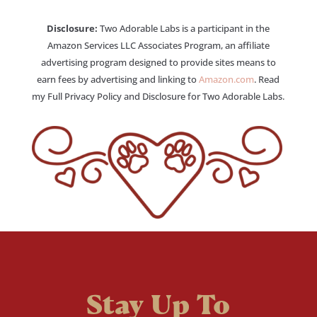
Disclosure:
Two Adorable Labs is a participant in the
Amazon Services LLC Associates Program, an affiliate
advertising program designed to provide sites means to
earn fees by advertising and linking to
Amazon.com
. Read
my Full Privacy Policy and Disclosure for Two Adorable Labs.
Stay Up To