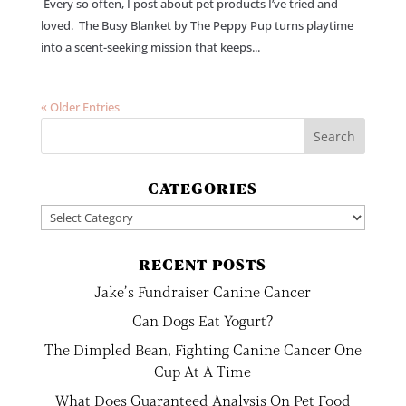
Every so often, I post about pet products I’ve tried and
loved. The Busy Blanket by The Peppy Pup turns playtime
into a scent-seeking mission that keeps...
« Older Entries
CATEGORIES
Categories
RECENT POSTS
Jake’s Fundraiser Canine Cancer
Can Dogs Eat Yogurt?
The Dimpled Bean, Fighting Canine Cancer One
Cup At A Time
What Does Guaranteed Analysis On Pet Food