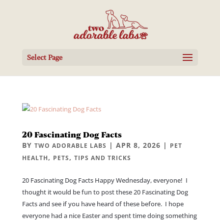
Select Page
20 Fascinating Dog Facts
BY
|
APR 8, 2026
|
TWO ADORABLE LABS
PET
,
,
HEALTH
PETS
TIPS AND TRICKS
20 Fascinating Dog Facts Happy Wednesday, everyone! I
thought it would be fun to post these 20 Fascinating Dog
Facts and see if you have heard of these before. I hope
everyone had a nice Easter and spent time doing something