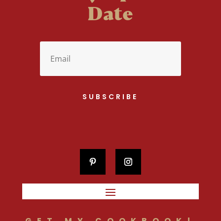
Date
SUBSCRIBE
GET MY COOKBOOK!