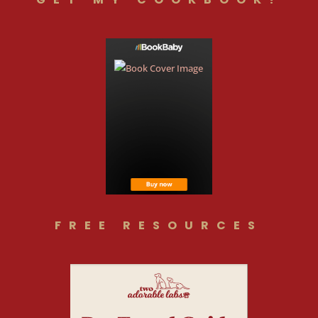
FREE RESOURCES