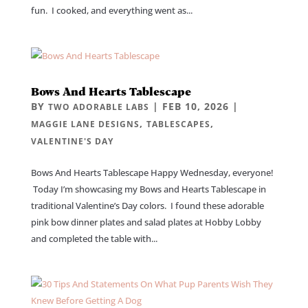
fun. I cooked, and everything went as...
Bows And Hearts Tablescape
BY
|
FEB 10, 2026
|
TWO ADORABLE LABS
,
,
MAGGIE LANE DESIGNS
TABLESCAPES
VALENTINE'S DAY
Bows And Hearts Tablescape Happy Wednesday, everyone!
Today I’m showcasing my Bows and Hearts Tablescape in
traditional Valentine’s Day colors. I found these adorable
pink bow dinner plates and salad plates at Hobby Lobby
and completed the table with...