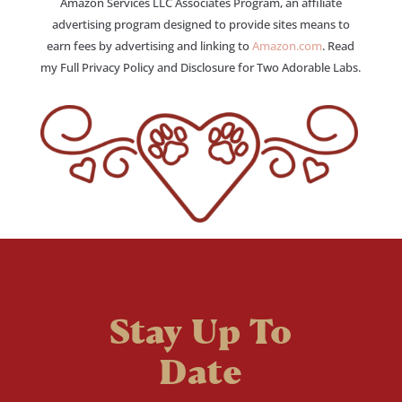
Amazon Services LLC Associates Program, an affiliate
advertising program designed to provide sites means to
earn fees by advertising and linking to
Amazon.com
. Read
my Full Privacy Policy and Disclosure for Two Adorable Labs.
Stay Up To
Date