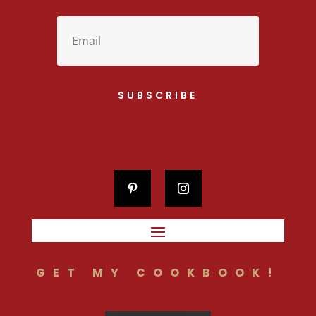
SUBSCRIBE
GET MY COOKBOOK!