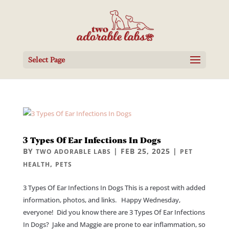
Select Page
3 Types Of Ear Infections In Dogs
BY
|
FEB 25, 2025
|
TWO ADORABLE LABS
PET
,
HEALTH
PETS
3 Types Of Ear Infections In Dogs This is a repost with added
information, photos, and links. Happy Wednesday,
everyone! Did you know there are 3 Types Of Ear Infections
In Dogs? Jake and Maggie are prone to ear inflammation, so