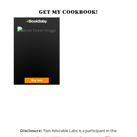
GET MY COOKBOOK!
Disclosure:
Two Adorable Labs is a participant in the