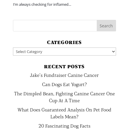
I’m always checking for inflamed...
CATEGORIES
Categories
RECENT POSTS
Jake’s Fundraiser Canine Cancer
Can Dogs Eat Yogurt?
The Dimpled Bean, Fighting Canine Cancer One
Cup At A Time
What Does Guaranteed Analysis On Pet Food
Labels Mean?
20 Fascinating Dog Facts