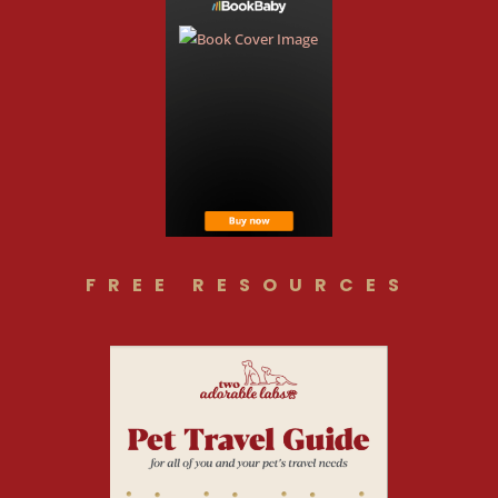
FREE RESOURCES