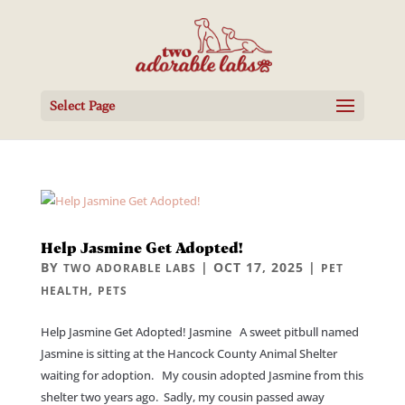
Select Page
Help Jasmine Get Adopted!
BY
|
OCT 17, 2025
|
TWO ADORABLE LABS
PET
,
HEALTH
PETS
Help Jasmine Get Adopted! Jasmine A sweet pitbull named
Jasmine is sitting at the Hancock County Animal Shelter
waiting for adoption. My cousin adopted Jasmine from this
shelter two years ago. Sadly, my cousin passed away