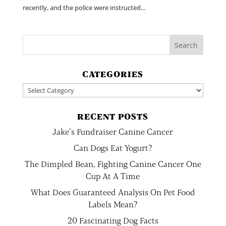
recently, and the police were instructed...
CATEGORIES
Categories
RECENT POSTS
Jake’s Fundraiser Canine Cancer
Can Dogs Eat Yogurt?
The Dimpled Bean, Fighting Canine Cancer One
Cup At A Time
What Does Guaranteed Analysis On Pet Food
Labels Mean?
20 Fascinating Dog Facts