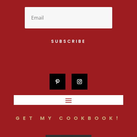
SUBSCRIBE
GET MY COOKBOOK!