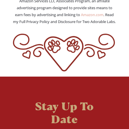
Amazon Services LLC Associates Program, an affiliate
advertising program designed to provide sites means to
earn fees by advertising and linking to
Amazon.com
. Read
my Full Privacy Policy and Disclosure for Two Adorable Labs.
Stay Up To
Date