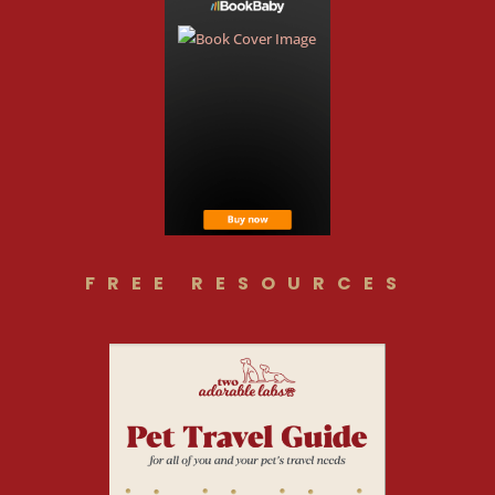
FREE RESOURCES