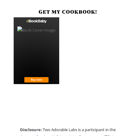
GET MY COOKBOOK!
Disclosure:
Two Adorable Labs is a participant in the