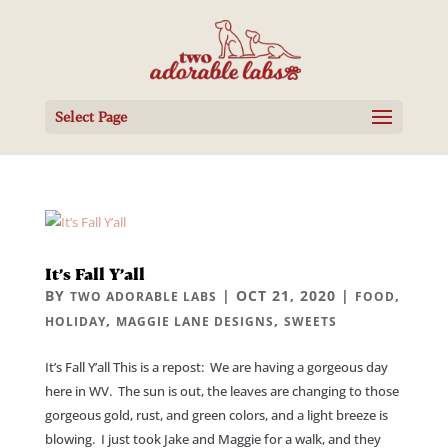
Select Page
It’s Fall Y’all
BY
|
OCT 21, 2020
|
,
TWO ADORABLE LABS
FOOD
,
,
HOLIDAY
MAGGIE LANE DESIGNS
SWEETS
It’s Fall Y’all This is a repost: We are having a gorgeous day
here in WV. The sun is out, the leaves are changing to those
gorgeous gold, rust, and green colors, and a light breeze is
blowing. I just took Jake and Maggie for a walk, and they