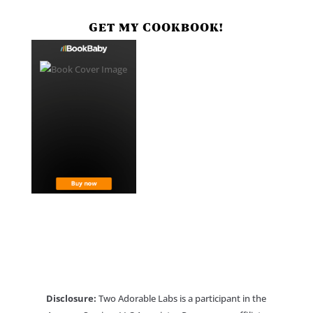
GET MY COOKBOOK!
Disclosure:
Two Adorable Labs is a participant in the