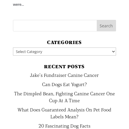
were...
CATEGORIES
Categories
RECENT POSTS
Jake’s Fundraiser Canine Cancer
Can Dogs Eat Yogurt?
The Dimpled Bean, Fighting Canine Cancer One
Cup At A Time
What Does Guaranteed Analysis On Pet Food
Labels Mean?
20 Fascinating Dog Facts