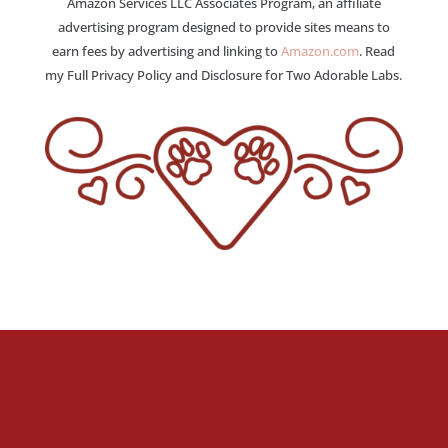
Amazon Services LLC Associates Program, an affiliate
advertising program designed to provide sites means to
earn fees by advertising and linking to
Amazon.com
. Read
my Full Privacy Policy and Disclosure for Two Adorable Labs.
Stay Up To Date
Welcome to the fan club, you