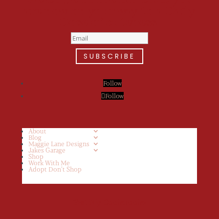
are now on your way to a Daily
Dose of cuteness.
SUBSCRIBE
Follow
Follow
About
Blog
Maggie Lane Designs
Jakes Garage
Shop
Work With Me
Adopt Don’t Shop
Get My Cookbook!