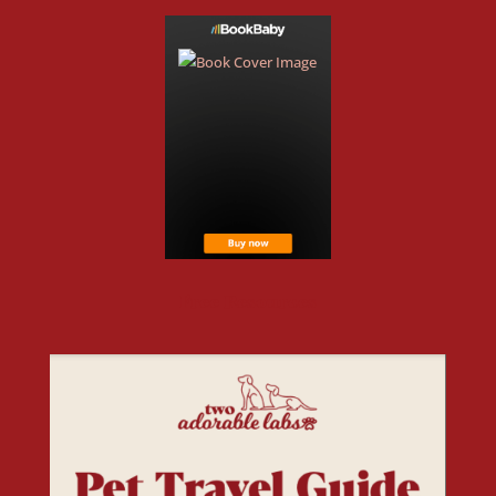
Free Resources