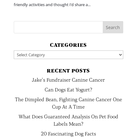
friendly activities and thought I’d share a...
CATEGORIES
Categories
RECENT POSTS
Jake’s Fundraiser Canine Cancer
Can Dogs Eat Yogurt?
The Dimpled Bean, Fighting Canine Cancer One
Cup At A Time
What Does Guaranteed Analysis On Pet Food
Labels Mean?
20 Fascinating Dog Facts