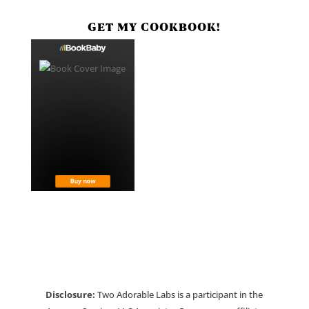
GET MY COOKBOOK!
Disclosure:
Two Adorable Labs is a participant in the