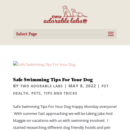
Select Page
Safe Swimming Tips For Your Dog
BY
|
MAY 8, 2022
|
TWO ADORABLE LABS
PET
,
,
HEALTH
PETS
TIPS AND TRICKS
Safe Swimming Tips For Your Dog Happy Monday everyone!
With summer fast approaching we will be taking Jake And
Maggie on vacations with us with swimming involved. I
started researching different dog friendly hotels and pet-