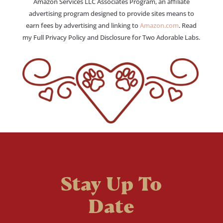
Amazon Services LLC Associates Program, an affiliate
advertising program designed to provide sites means to
earn fees by advertising and linking to
Amazon.com
. Read
my Full Privacy Policy and Disclosure for Two Adorable Labs.
Stay Up To
Date