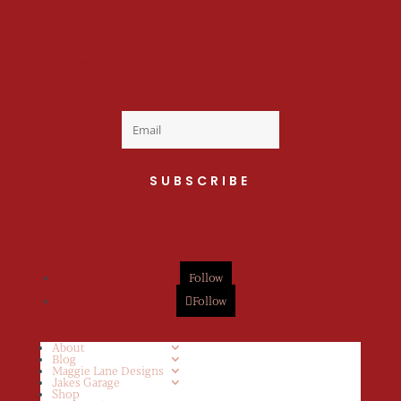
Welcome to the fan
club, you are now on
your way to a Daily Dose
of cuteness.
SUBSCRIBE
Follow
Follow
About
Blog
Maggie Lane Designs
Jakes Garage
Shop