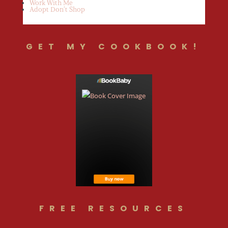
Work With Me
Adopt Don’t Shop
GET MY COOKBOOK!
FREE RESOURCES