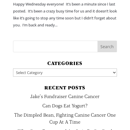
Happy Wednesday everyone! It’s been a minute since I last
posted. It’s been a crazy busy time for us and it doesn’t look
like it’s going to stop any time soon but I didn’t forget about
you. I’m back and ready...
CATEGORIES
Categories
RECENT POSTS
Jake’s Fundraiser Canine Cancer
Can Dogs Eat Yogurt?
The Dimpled Bean, Fighting Canine Cancer One
Cup At A Time