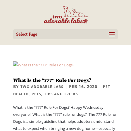
Select Page
What Is the “777” Rule For Dogs?
BY
|
FEB 16, 2026
|
TWO ADORABLE LABS
PET
,
,
HEALTH
PETS
TIPS AND TRICKS
What Is the “777” Rule For Dogs? Happy Wednesday,
everyone! What is the “777” rule for dogs? The 777 Rule for
Dogs is a simple guideline that helps adopters understand
what to expect when bringing a new dog home—especially