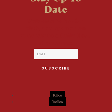
Date
Welcome to the fan
club, you are now on
your way to a Daily Dose
of cuteness.
SUBSCRIBE
Follow
Follow