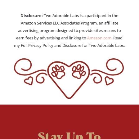
Disclosure:
Two Adorable Labs is a participant in the
Amazon Services LLC Associates Program, an affiliate
advertising program designed to provide sites means to
earn fees by advertising and linking to
Amazon.com
. Read
my Full Privacy Policy and Disclosure for Two Adorable Labs.
Stay Up To