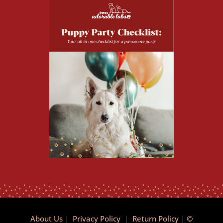
About Us
|
Privacy Policy
|
Return Policy
|
©