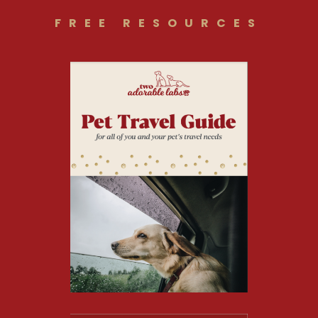
FREE RESOURCES