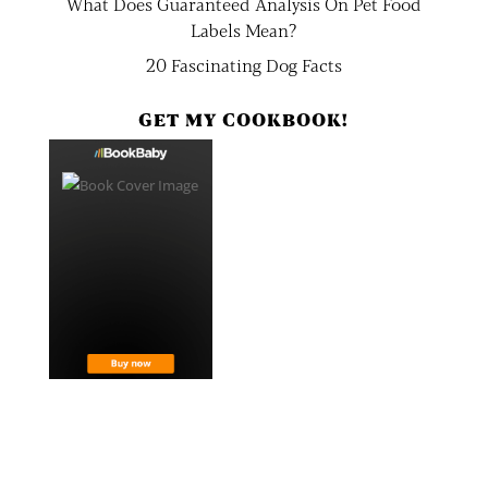
What Does Guaranteed Analysis On Pet Food
Labels Mean?
20 Fascinating Dog Facts
GET MY COOKBOOK!