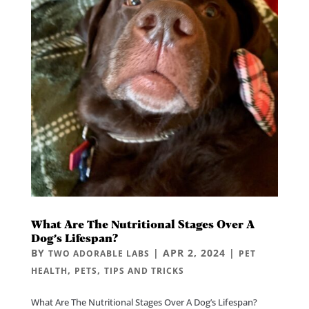
What Are The Nutritional Stages Over A
Dog’s Lifespan?
BY
|
APR 2, 2024
|
TWO ADORABLE LABS
PET
,
,
HEALTH
PETS
TIPS AND TRICKS
What Are The Nutritional Stages Over A Dog’s Lifespan?