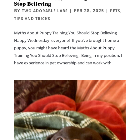
Stop Believing
BY
|
FEB 28, 2025
|
,
TWO ADORABLE LABS
PETS
TIPS AND TRICKS
Myths About Puppy Training You Should Stop Believing
Happy Wednesday, everyone! If you’ve brought home a
puppy, you might have heard the Myths About Puppy
Training You Should Stop Believing. Being in my position, I
have experience in pet ownership and can work with...