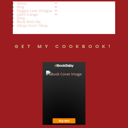
About
Blog
Maggie Lane Designs
Jakes Garage
Shop
Work With Me
Adopt Don’t Shop
GET MY COOKBOOK!