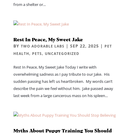
from a shelter or...
Rest In Peace, My Sweet Jake
BY
|
SEP 22, 2025
|
TWO ADORABLE LABS
PET
,
,
HEALTH
PETS
UNCATEGORIZED
Rest In Peace, My Sweet Jake Today I write with
overwhelming sadness as I pay tribute to our Jake. His
sudden passing has left us heartbroken. My words can’t
describe the pain we feel without him. Jake passed away
last week from a large cancerous mass on his spleen...
Myths About Puppy Training You Should