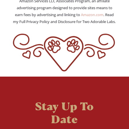
Amazon Services LLC Associates Program, an affiliate
advertising program designed to provide sites means to
earn fees by advertising and linking to
Amazon.com
. Read
my Full Privacy Policy and Disclosure for Two Adorable Labs.
Stay Up To
Date