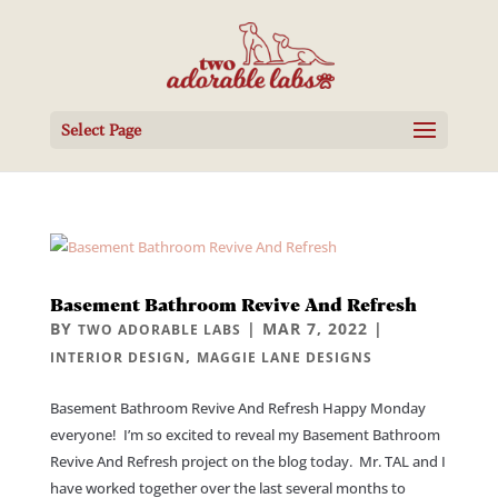
Select Page
Basement Bathroom Revive And Refresh
BY
|
MAR 7, 2022
|
TWO ADORABLE LABS
,
INTERIOR DESIGN
MAGGIE LANE DESIGNS
Basement Bathroom Revive And Refresh Happy Monday
everyone! I’m so excited to reveal my Basement Bathroom
Revive And Refresh project on the blog today. Mr. TAL and I
have worked together over the last several months to