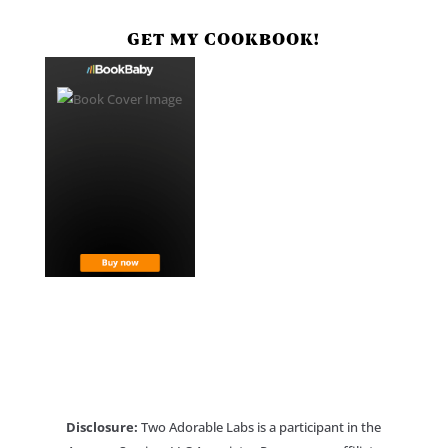
GET MY COOKBOOK!
Disclosure:
Two Adorable Labs is a participant in the