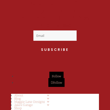
Welcome to the fan
club, you are now on
your way to a Daily Dose
of cuteness.
SUBSCRIBE
Follow
Follow
About
Blog
Maggie Lane Designs
Jakes Garage
Shop