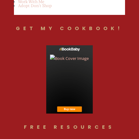
Work With Me
Adopt Don’t Shop
GET MY COOKBOOK!
FREE RESOURCES