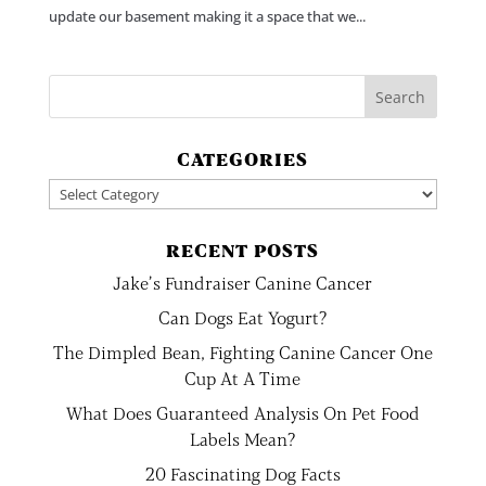
update our basement making it a space that we...
CATEGORIES
Categories
RECENT POSTS
Jake’s Fundraiser Canine Cancer
Can Dogs Eat Yogurt?
The Dimpled Bean, Fighting Canine Cancer One
Cup At A Time
What Does Guaranteed Analysis On Pet Food
Labels Mean?
20 Fascinating Dog Facts