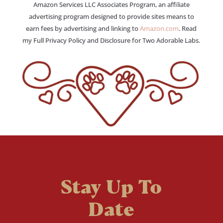
Amazon Services LLC Associates Program, an affiliate
advertising program designed to provide sites means to
earn fees by advertising and linking to
Amazon.com
. Read
my Full Privacy Policy and Disclosure for Two Adorable Labs.
Stay Up To
Date