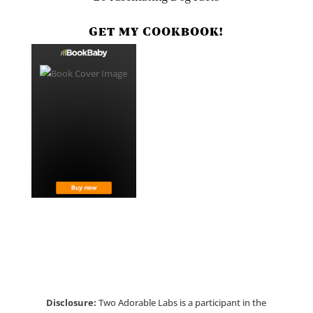
GET MY COOKBOOK!
Disclosure:
Two Adorable Labs is a participant in the