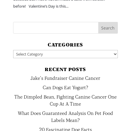
before! Valentine’s Day is this...
CATEGORIES
Categories
RECENT POSTS
Jake’s Fundraiser Canine Cancer
Can Dogs Eat Yogurt?
The Dimpled Bean, Fighting Canine Cancer One
Cup At A Time
What Does Guaranteed Analysis On Pet Food
Labels Mean?
20 Fascinating Dog Facts