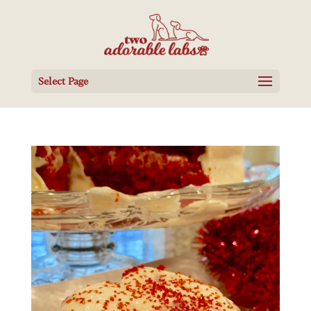
Select Page