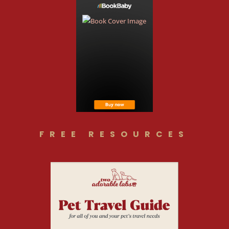
FREE RESOURCES