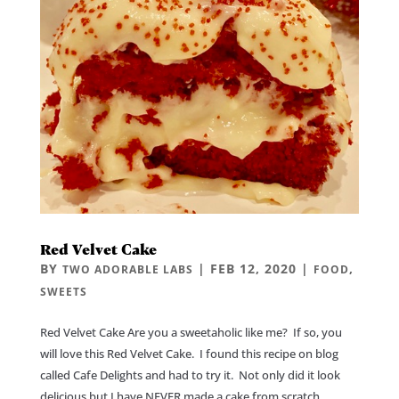
Red Velvet Cake
BY
|
FEB 12, 2020
|
,
TWO ADORABLE LABS
FOOD
SWEETS
Red Velvet Cake Are you a sweetaholic like me? If so, you
will love this Red Velvet Cake. I found this recipe on blog
called Cafe Delights and had to try it. Not only did it look
delicious but I have NEVER made a cake from scratch