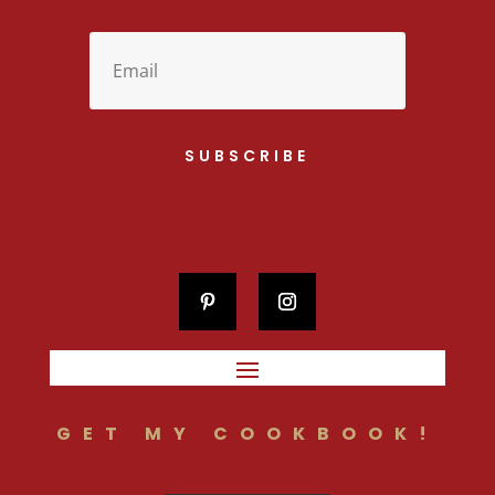
SUBSCRIBE
GET MY COOKBOOK!