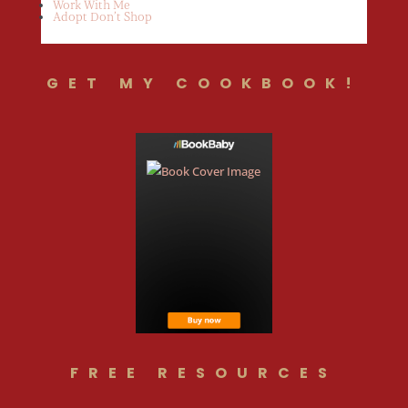
Work With Me
Adopt Don’t Shop
GET MY COOKBOOK!
FREE RESOURCES