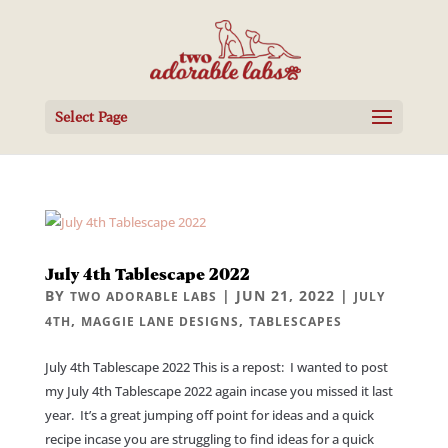
Select Page
July 4th Tablescape 2022
BY
|
JUN 21, 2022
|
TWO ADORABLE LABS
JULY
,
,
4TH
MAGGIE LANE DESIGNS
TABLESCAPES
July 4th Tablescape 2022 This is a repost: I wanted to post
my July 4th Tablescape 2022 again incase you missed it last
year. It’s a great jumping off point for ideas and a quick
recipe incase you are struggling to find ideas for a quick