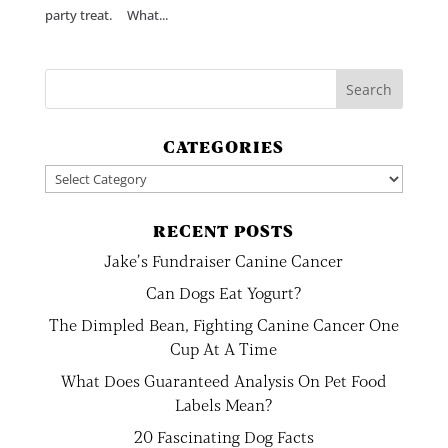
party treat. What...
CATEGORIES
Categories
RECENT POSTS
Jake’s Fundraiser Canine Cancer
Can Dogs Eat Yogurt?
The Dimpled Bean, Fighting Canine Cancer One
Cup At A Time
What Does Guaranteed Analysis On Pet Food
Labels Mean?
20 Fascinating Dog Facts