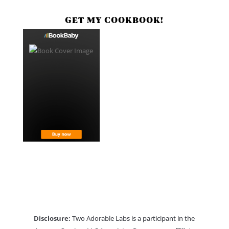
GET MY COOKBOOK!
Disclosure:
Two Adorable Labs is a participant in the