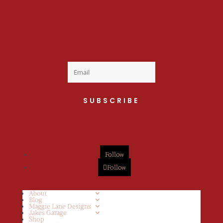
Welcome to the fan
club, you are now on
your way to a Daily Dose
of cuteness.
SUBSCRIBE
Follow
Follow
About
Blog
Maggie Lane Designs
Jakes Garage
Shop