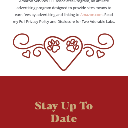
Amazon Services LLC Associates Program, an affiliate
advertising program designed to provide sites means to
earn fees by advertising and linking to
Amazon.com
. Read
my Full Privacy Policy and Disclosure for Two Adorable Labs.
Stay Up To
Date