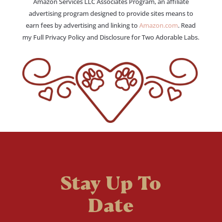
Amazon Services LLC Associates Program, an affiliate
advertising program designed to provide sites means to
earn fees by advertising and linking to
Amazon.com
. Read
my Full Privacy Policy and Disclosure for Two Adorable Labs.
Stay Up To
Date