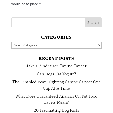
would be to place it...
CATEGORIES
Categories
RECENT POSTS
Jake’s Fundraiser Canine Cancer
Can Dogs Eat Yogurt?
The Dimpled Bean, Fighting Canine Cancer One
Cup At A Time
What Does Guaranteed Analysis On Pet Food
Labels Mean?
20 Fascinating Dog Facts