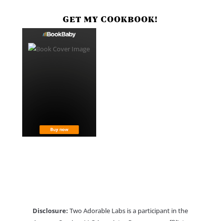
GET MY COOKBOOK!
Disclosure:
Two Adorable Labs is a participant in the