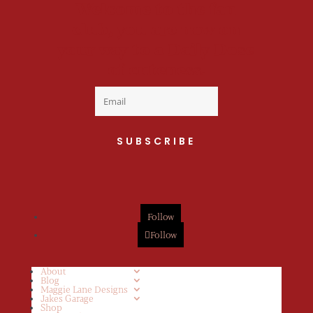
Welcome to the fan
club, you are now on
your way to a Daily Dose
of cuteness.
SUBSCRIBE
Follow
Follow
About
Blog
Maggie Lane Designs
Jakes Garage
Shop