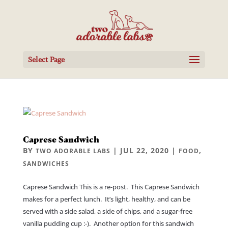
Select Page
Caprese Sandwich
BY
|
JUL 22, 2020
|
,
TWO ADORABLE LABS
FOOD
SANDWICHES
Caprese Sandwich This is a re-post. This Caprese Sandwich
makes for a perfect lunch. It’s light, healthy, and can be
served with a side salad, a side of chips, and a sugar-free
vanilla pudding cup :-). Another option for this sandwich