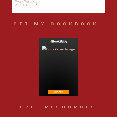
Work With Me
Adopt Don’t Shop
GET MY COOKBOOK!
FREE RESOURCES