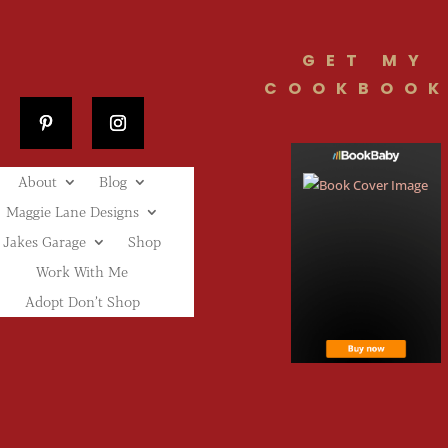
GET MY
COOKBOOK
About
Blog
Maggie Lane Designs
Jakes Garage
Shop
Work With Me
Adopt Don’t Shop