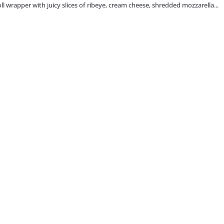
 roll wrapper with juicy slices of ribeye, cream cheese, shredded mozzarella...