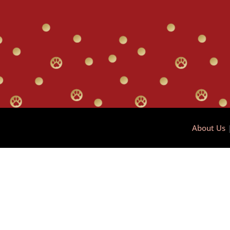
About Us