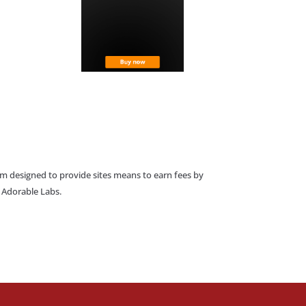
am designed to provide sites means to earn fees by
o Adorable Labs.