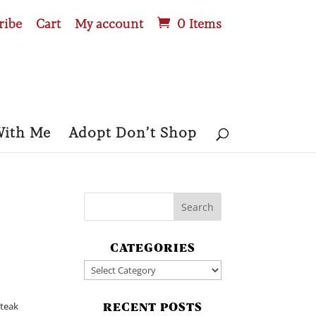
ribe
Cart
My account
0 Items
With Me
Adopt Don’t Shop
CATEGORIES
Categories
Steak
RECENT POSTS