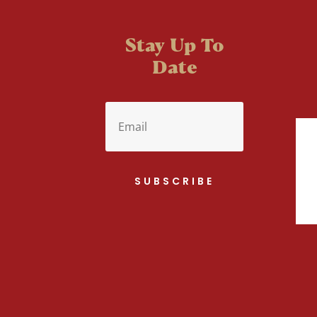
Stay Up To
Date
SUBSCRIBE