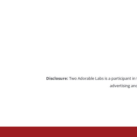
Disclosure:
Two Adorable Labs is a participant in
advertising and