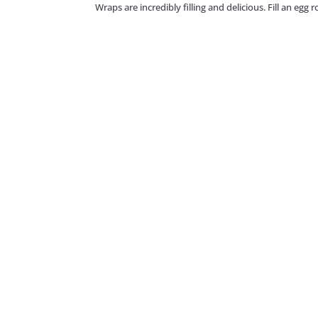
Wraps are incredibly filling and delicious. Fill an egg