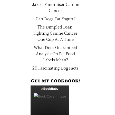
Jake’s Fundraiser Canine
Cancer
Can Dogs Eat Yogurt?
The Dimpled Bean,
Fighting Canine Cancer
One Cup At A Time
What Does Guaranteed
Analysis On Pet Food
Labels Mean?
20 Fascinating Dog Facts
GET MY COOKBOOK!