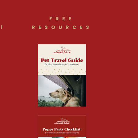
FREE
!
RESOURCES