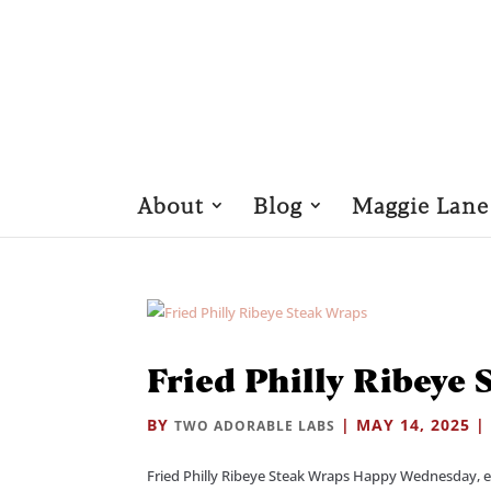
About
Blog
Maggie Lane
Fried Philly Ribeye
BY
|
MAY 14, 2025
TWO ADORABLE LABS
Fried Philly Ribeye Steak Wraps Happy Wednesday, eve