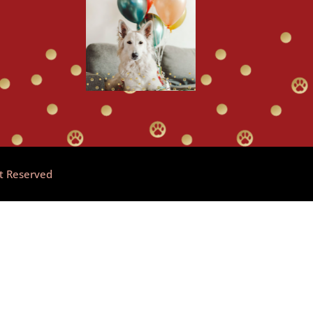
ht Reserved