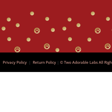
|
Privacy Policy
|
Return Policy
|
© Two Adorable Labs All Rig