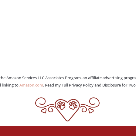
 the Amazon Services LLC Associates Program, an affiliate advertising progr
 linking to
Amazon.com
. Read my Full Privacy Policy and Disclosure for Tw