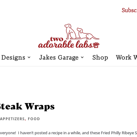
Subsc
 Designs
Jakes Garage
Shop
Work 
 Steak Wraps
|
,
APPETIZERS
FOOD
ryone! I haven’t posted a recipe in a while, and these Fried Philly Ribeye 