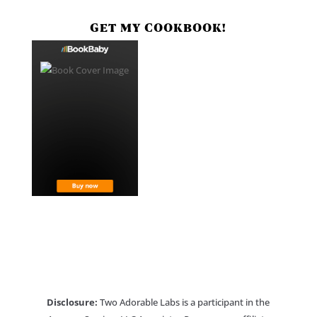
GET MY COOKBOOK!
Disclosure:
Two Adorable Labs is a participant in the