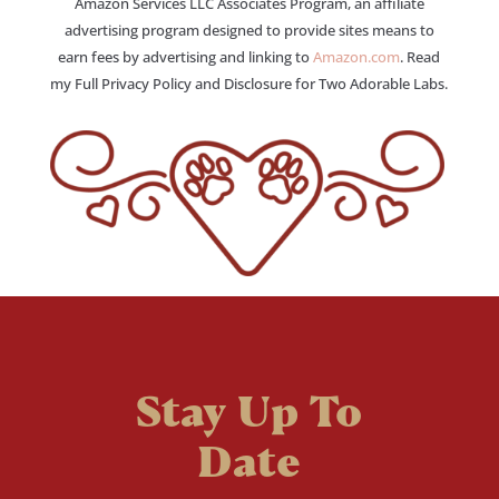
Amazon Services LLC Associates Program, an affiliate
advertising program designed to provide sites means to
earn fees by advertising and linking to
Amazon.com
. Read
my Full Privacy Policy and Disclosure for Two Adorable Labs.
Stay Up To
Date