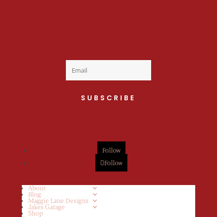
Welcome to the fan
club, you are now on
your way to a Daily Dose
of cuteness.
SUBSCRIBE
Follow
Follow
About
Blog
Maggie Lane Designs
Jakes Garage
Shop