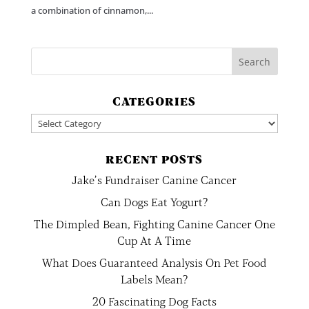
a combination of cinnamon,...
CATEGORIES
Categories
RECENT POSTS
Jake’s Fundraiser Canine Cancer
Can Dogs Eat Yogurt?
The Dimpled Bean, Fighting Canine Cancer One
Cup At A Time
What Does Guaranteed Analysis On Pet Food
Labels Mean?
20 Fascinating Dog Facts