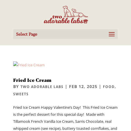
Select Page
Fried Ice Cream
BY
|
FEB 12, 2025
|
,
TWO ADORABLE LABS
FOOD
SWEETS
Fried Ice Cream Happy Valentine’s Day! This Fried Ice Cream
is the perfect dessert for this special day! Made with
Tillamook French Vanilla Ice Cream, Sarris Chocolate, real
whipped cream (see recipe), buttery toasted cornflakes, and