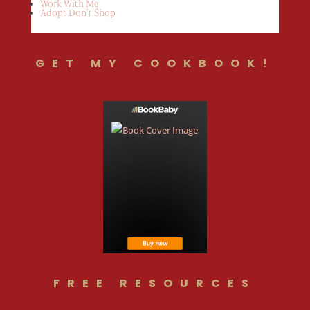
Work With Me
Adopt Don’t Shop
GET MY COOKBOOK!
FREE RESOURCES