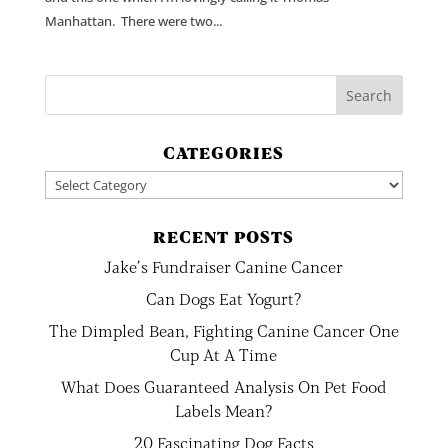
Manhattan. There were two...
CATEGORIES
Categories
RECENT POSTS
Jake’s Fundraiser Canine Cancer
Can Dogs Eat Yogurt?
The Dimpled Bean, Fighting Canine Cancer One
Cup At A Time
What Does Guaranteed Analysis On Pet Food
Labels Mean?
20 Fascinating Dog Facts