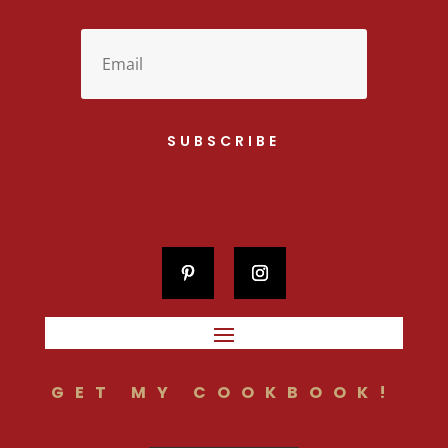
SUBSCRIBE
GET MY COOKBOOK!