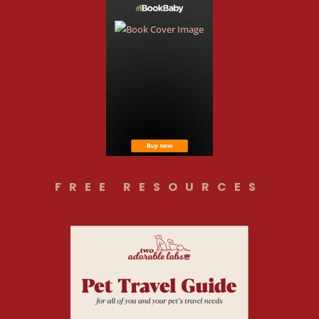
FREE RESOURCES