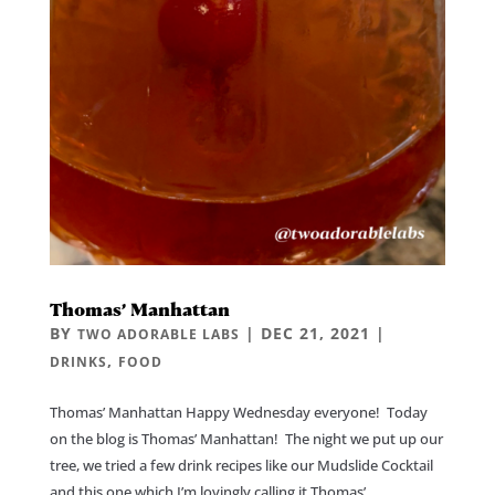
Thomas’ Manhattan
BY
|
DEC 21, 2021
|
TWO ADORABLE LABS
,
DRINKS
FOOD
Thomas’ Manhattan Happy Wednesday everyone! Today
on the blog is Thomas’ Manhattan! The night we put up our
tree, we tried a few drink recipes like our Mudslide Cocktail
and this one which I’m lovingly calling it Thomas’