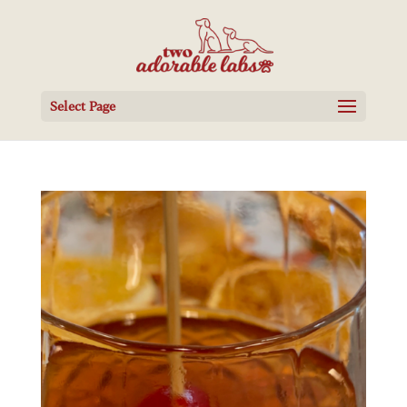
Select Page