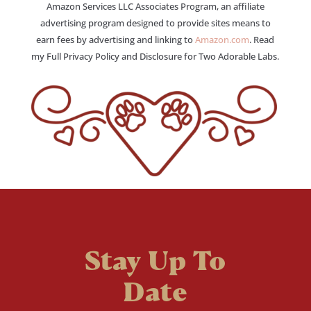
Amazon Services LLC Associates Program, an affiliate
advertising program designed to provide sites means to
earn fees by advertising and linking to
Amazon.com
. Read
my Full Privacy Policy and Disclosure for Two Adorable Labs.
Stay Up To
Date