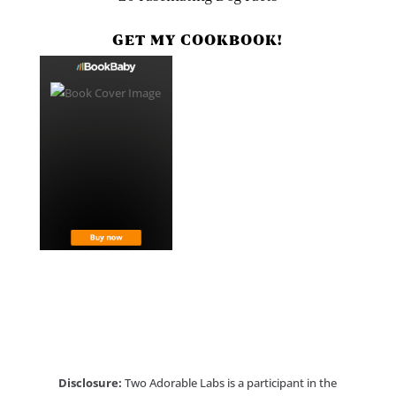
GET MY COOKBOOK!
Disclosure:
Two Adorable Labs is a participant in the