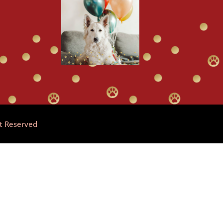
ht Reserved