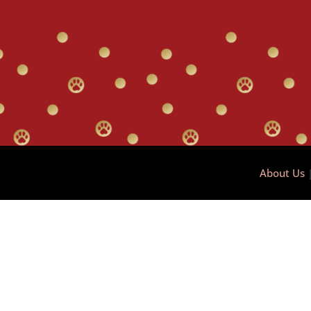
About Us