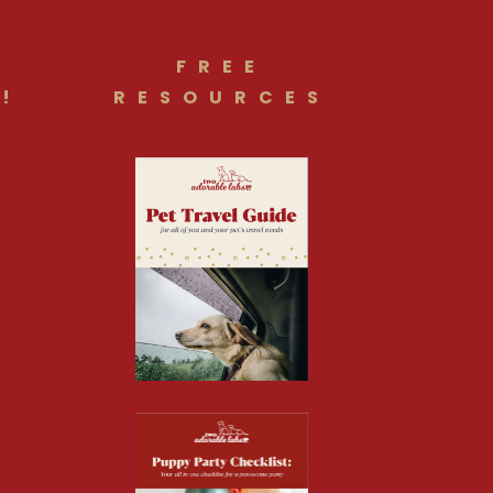
FREE
!
RESOURCES