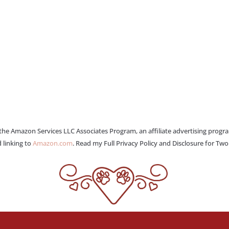
 the Amazon Services LLC Associates Program, an affiliate advertising progr
 linking to
Amazon.com
. Read my Full Privacy Policy and Disclosure for Tw