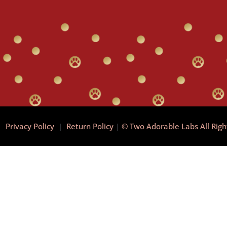
|
Privacy Policy
|
Return Policy
|
© Two Adorable Labs All Rig