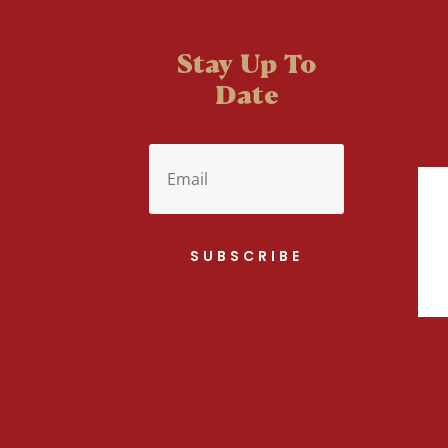
Stay Up To
Date
SUBSCRIBE