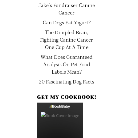
Jake’s Fundraiser Canine
Cancer
Can Dogs Eat Yogurt?
The Dimpled Bean,
Fighting Canine Cancer
One Cup At A Time
What Does Guaranteed
Analysis On Pet Food
Labels Mean?
20 Fascinating Dog Facts
GET MY COOKBOOK!