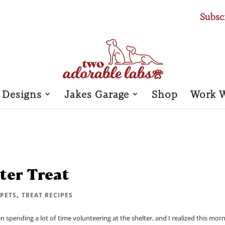
Subsc
 Designs
Jakes Garage
Shop
Work 
ter Treat
|
,
PETS
TREAT RECIPES
en spending a lot of time volunteering at the shelter, and I realized this mor