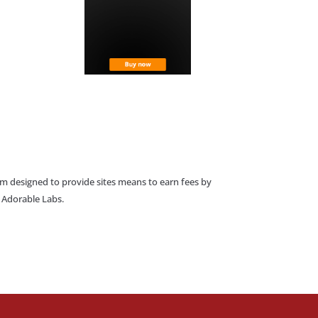
am designed to provide sites means to earn fees by
o Adorable Labs.