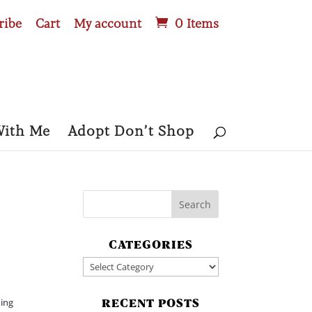
ribe
Cart
My account
0 Items
With Me
Adopt Don’t Shop
CATEGORIES
Categories
ning
RECENT POSTS