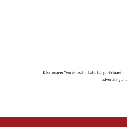
Disclosure:
Two Adorable Labs is a participant in
advertising and