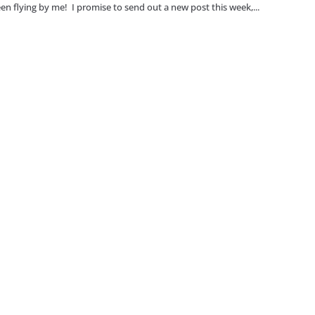
en flying by me! I promise to send out a new post this week,...