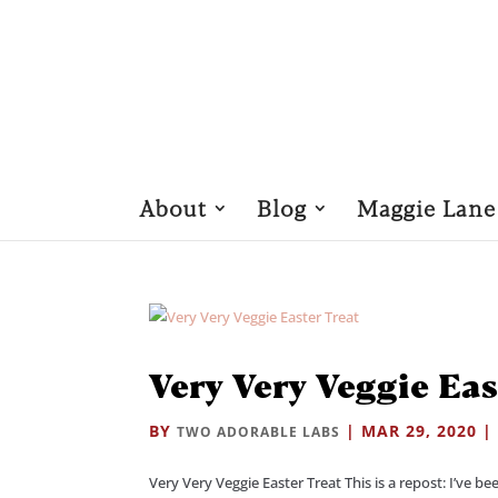
About
Blog
Maggie Lane
Very Very Veggie Eas
BY
|
MAR 29, 2020
TWO ADORABLE LABS
Very Very Veggie Easter Treat This is a repost: I’ve be