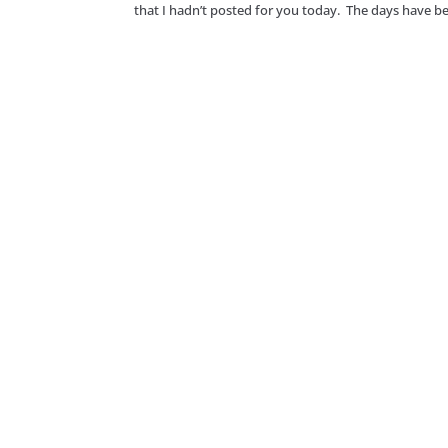
that I hadn’t posted for you today. The days have be