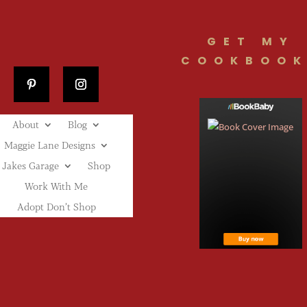
GET MY
COOKBOOK
About
Blog
Maggie Lane Designs
Jakes Garage
Shop
Work With Me
Adopt Don’t Shop