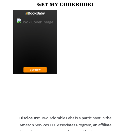
GET MY COOKBOOK!
Disclosure:
Two Adorable Labs is a participant in the
Amazon Services LLC Associates Program, an affiliate