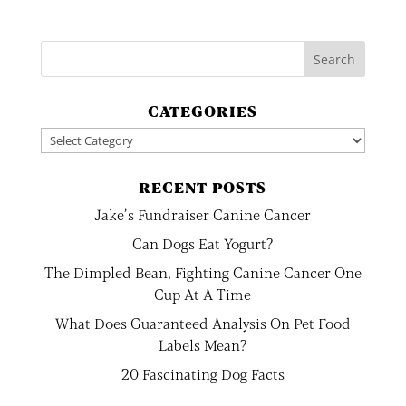
CATEGORIES
Categories
RECENT POSTS
Jake’s Fundraiser Canine Cancer
Can Dogs Eat Yogurt?
The Dimpled Bean, Fighting Canine Cancer One
Cup At A Time
What Does Guaranteed Analysis On Pet Food
Labels Mean?
20 Fascinating Dog Facts