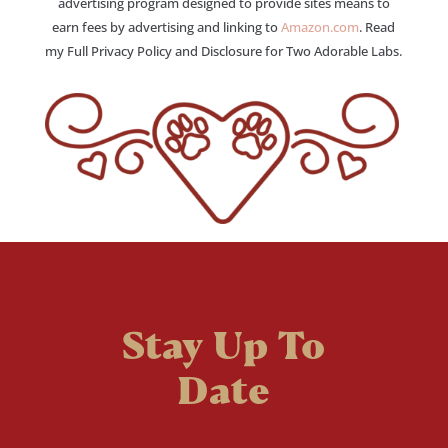
advertising program designed to provide sites means to
earn fees by advertising and linking to
Amazon.com
. Read
my Full Privacy Policy and Disclosure for Two Adorable Labs.
Stay Up To
Date
Welcome to the fan