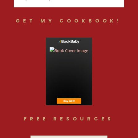
GET MY COOKBOOK!
FREE RESOURCES