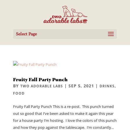
Select Page
Fruity Fall Party Punch
BY
|
SEP 5, 2021
|
,
TWO ADORABLE LABS
DRINKS
FOOD
Fruity Fall Party Punch This is a re-post. This punch turned
out so good that I’ve been asked to make it again this year
for a house party I’m hosting. I love the colors of this punch
and how they pop against the tablescape. I’m constantly...