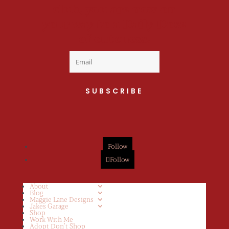
club, you are now on
your way to a Daily Dose
of cuteness.
SUBSCRIBE
Follow
Follow
About
Blog
Maggie Lane Designs
Jakes Garage
Shop
Work With Me
Adopt Don’t Shop