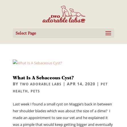
Select Page
What Is A Sebaceous Cyst?
BY
|
APR 14, 2020
|
TWO ADORABLE LABS
PET
,
HEALTH
PETS
Last week I found a small cyst on Maggie’s back in between
her shoulder blades which was about the size of a dime? I
made an appointment to see our vet and he explained it
was a pimple that would keep getting bigger and eventually