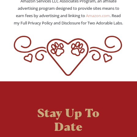
Amazon Services LLC Associates Program, an affiliate
advertising program designed to provide sites means to
earn fees by advertising and linking to
Amazon.com
. Read
my Full Privacy Policy and Disclosure for Two Adorable Labs.
Stay Up To
Date