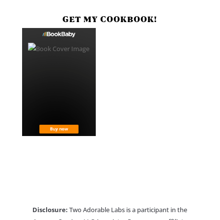
GET MY COOKBOOK!
Disclosure:
Two Adorable Labs is a participant in the