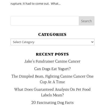
rupture. It had to come out. What...
CATEGORIES
Categories
RECENT POSTS
Jake’s Fundraiser Canine Cancer
Can Dogs Eat Yogurt?
The Dimpled Bean, Fighting Canine Cancer One
Cup At A Time
What Does Guaranteed Analysis On Pet Food
Labels Mean?
20 Fascinating Dog Facts