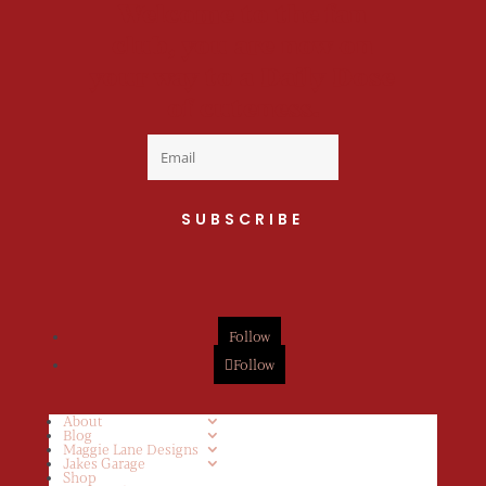
Welcome to the fan
club, you are now on
your way to a Daily Dose
of cuteness.
SUBSCRIBE
Follow
Follow
About
Blog
Maggie Lane Designs
Jakes Garage
Shop