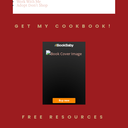
Work With Me
Adopt Don’t Shop
GET MY COOKBOOK!
FREE RESOURCES