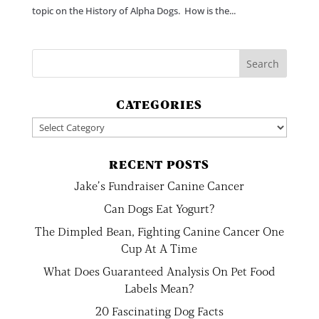
topic on the History of Alpha Dogs. How is the...
CATEGORIES
Categories
RECENT POSTS
Jake’s Fundraiser Canine Cancer
Can Dogs Eat Yogurt?
The Dimpled Bean, Fighting Canine Cancer One
Cup At A Time
What Does Guaranteed Analysis On Pet Food
Labels Mean?
20 Fascinating Dog Facts