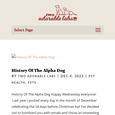
Select Page
History Of The Alpha Dog
BY
|
DEC 4, 2023
|
TWO ADORABLE LABS
PET
,
HEALTH
PETS
History Of The Alpha Dog Happy Wednesday everyone!
Last year I posted every day in the month of December
celebrating the 24 days before Christmas but I’ve decided
not to bombard you with emails and chose an interesting