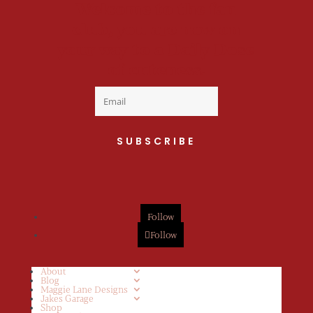
Welcome to the fan
club, you are now on
your way to a Daily Dose
of cuteness.
SUBSCRIBE
Follow
Follow
About
Blog
Maggie Lane Designs
Jakes Garage
Shop