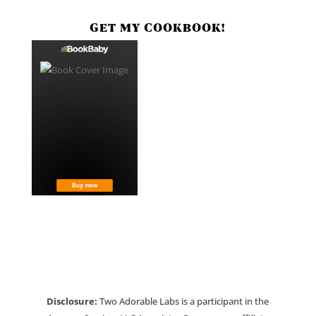
GET MY COOKBOOK!
Disclosure:
Two Adorable Labs is a participant in the