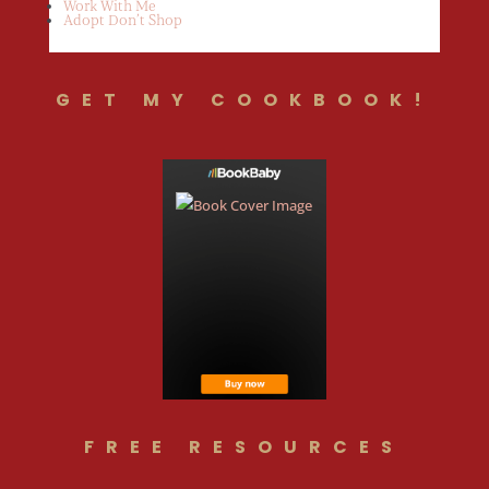
Work With Me
Adopt Don’t Shop
GET MY COOKBOOK!
FREE RESOURCES