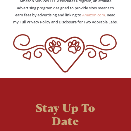
Amazon Services LLC Associates Program, an affiliate
advertising program designed to provide sites means to
earn fees by advertising and linking to
Amazon.com
. Read
my Full Privacy Policy and Disclosure for Two Adorable Labs.
Stay Up To
Date