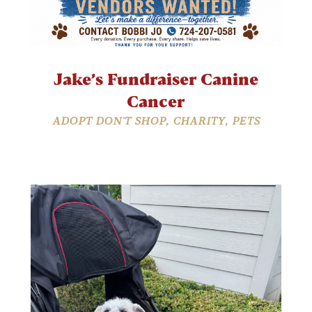
Jake’s Fundraiser Canine
Cancer
ADOPT DON'T SHOP
,
CHARITY
,
PETS