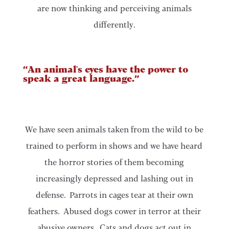
are now thinking and perceiving animals
differently.
“An animal's eyes have the power to
speak a great language.”
We have seen animals taken from the wild to be
trained to perform in shows and we have heard
the horror stories of them becoming
increasingly depressed and lashing out in
defense. Parrots in cages tear at their own
feathers. Abused dogs cower in terror at their
abusive owners. Cats and dogs act out in