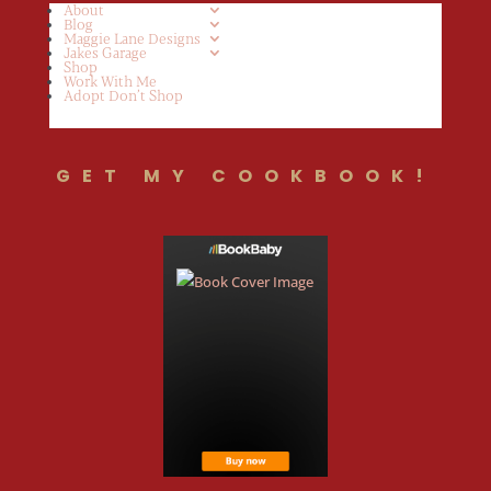
About
Blog
Maggie Lane Designs
Jakes Garage
Shop
Work With Me
Adopt Don’t Shop
GET MY COOKBOOK!