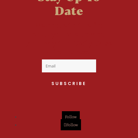
Date
Welcome to the fan
club, you are now on
your way to a Daily Dose
of cuteness.
SUBSCRIBE
Follow
Follow