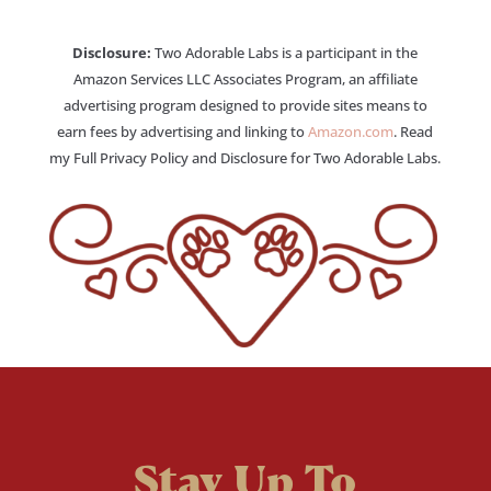
Disclosure:
Two Adorable Labs is a participant in the
Amazon Services LLC Associates Program, an affiliate
advertising program designed to provide sites means to
earn fees by advertising and linking to
Amazon.com
. Read
my Full Privacy Policy and Disclosure for Two Adorable Labs.
Stay Up To