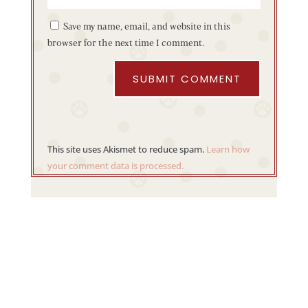
Save my name, email, and website in this
browser for the next time I comment.
SUBMIT COMMENT
This site uses Akismet to reduce spam.
Learn how
your comment data is processed.