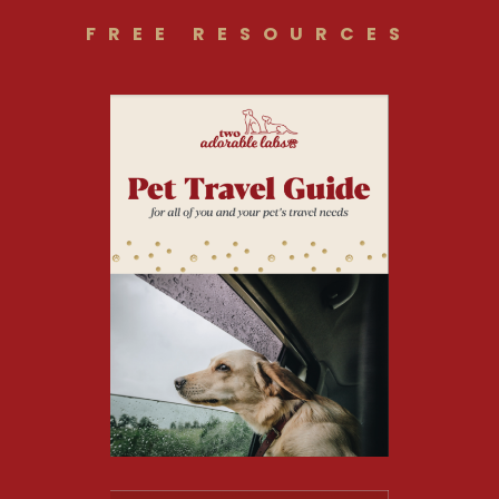
FREE RESOURCES