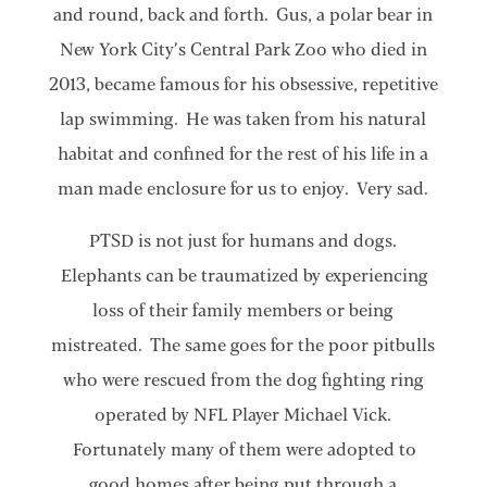
and round, back and forth. Gus, a polar bear in
New York City’s Central Park Zoo who died in
2013, became famous for his obsessive, repetitive
lap swimming. He was taken from his natural
habitat and confined for the rest of his life in a
man made enclosure for us to enjoy. Very sad.
PTSD is not just for humans and dogs.
Elephants can be traumatized by experiencing
loss of their family members or being
mistreated. The same goes for the poor pitbulls
who were rescued from the dog fighting ring
operated by NFL Player Michael Vick.
Fortunately many of them were adopted to
good homes after being put through a