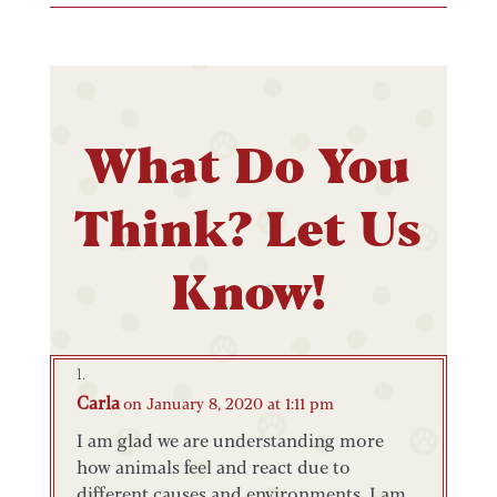
What Do You
Think? Let Us
Know!
Carla
on January 8, 2020 at 1:11 pm
I am glad we are understanding more
how animals feel and react due to
different causes and environments. I am