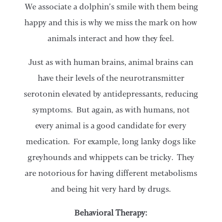
We associate a dolphin’s smile with them being
happy and this is why we miss the mark on how
animals interact and how they feel.
Just as with human brains, animal brains can
have their levels of the neurotransmitter
serotonin elevated by antidepressants, reducing
symptoms. But again, as with humans, not
every animal is a good candidate for every
medication. For example, long lanky dogs like
greyhounds and whippets can be tricky. They
are notorious for having different metabolisms
and being hit very hard by drugs.
Behavioral Therapy: