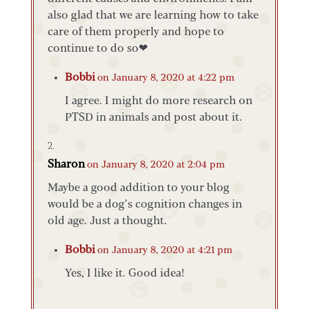
also glad that we are learning how to take
care of them properly and hope to
continue to do so❤
Bobbi
on January 8, 2020 at 4:22 pm
I agree. I might do more research on
PTSD in animals and post about it.
Sharon
on January 8, 2020 at 2:04 pm
Maybe a good addition to your blog
would be a dog’s cognition changes in
old age. Just a thought.
Bobbi
on January 8, 2020 at 4:21 pm
Yes, I like it. Good idea!