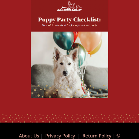
About Us
|
Privacy Policy
|
Return Policy
|
©