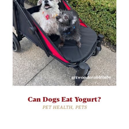
Can Dogs Eat Yogurt?
PET HEALTH
,
PETS