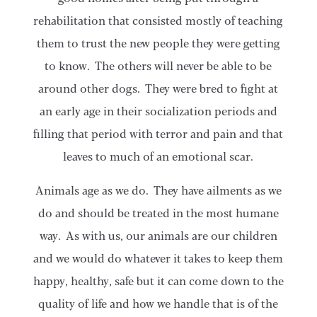
rehabilitation that consisted mostly of teaching
them to trust the new people they were getting
to know. The others will never be able to be
around other dogs. They were bred to fight at
an early age in their socialization periods and
filling that period with terror and pain and that
leaves to much of an emotional scar.
Animals age as we do. They have ailments as we
do and should be treated in the most humane
way. As with us, our animals are our children
and we would do whatever it takes to keep them
happy, healthy, safe but it can come down to the
quality of life and how we handle that is of the