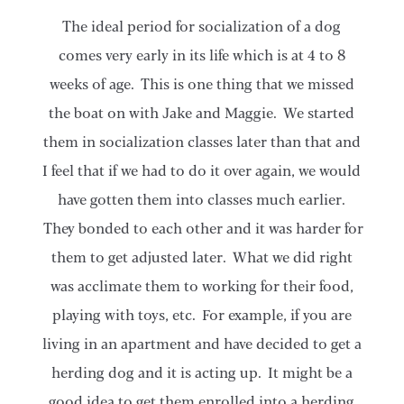
The ideal period for socialization of a dog
comes very early in its life which is at 4 to 8
weeks of age. This is one thing that we missed
the boat on with Jake and Maggie. We started
them in socialization classes later than that and
I feel that if we had to do it over again, we would
have gotten them into classes much earlier.
They bonded to each other and it was harder for
them to get adjusted later. What we did right
was acclimate them to working for their food,
playing with toys, etc. For example, if you are
living in an apartment and have decided to get a
herding dog and it is acting up. It might be a
good idea to get them enrolled into a herding