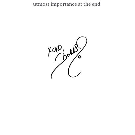
utmost importance at the end.