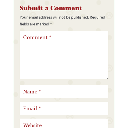
Submit a Comment
Your email address will not be published.
Required
fields are marked
*