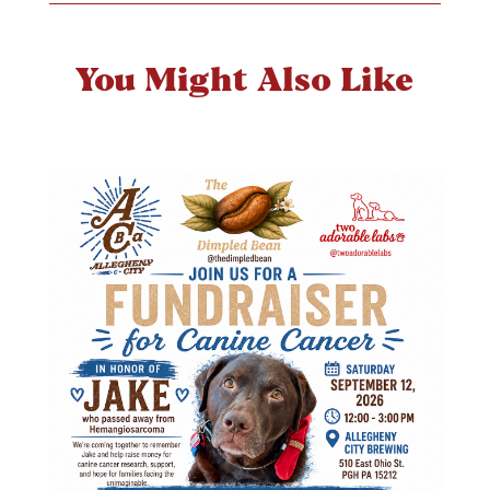
You Might Also Like