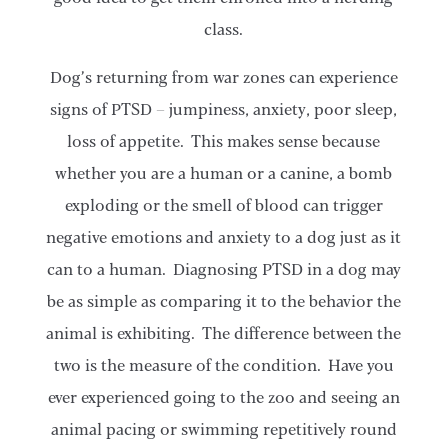
class.
Dog’s returning from war zones can experience
signs of PTSD – jumpiness, anxiety, poor sleep,
loss of appetite. This makes sense because
whether you are a human or a canine, a bomb
exploding or the smell of blood can trigger
negative emotions and anxiety to a dog just as it
can to a human. Diagnosing PTSD in a dog may
be as simple as comparing it to the behavior the
animal is exhibiting. The difference between the
two is the measure of the condition. Have you
ever experienced going to the zoo and seeing an
animal pacing or swimming repetitively round