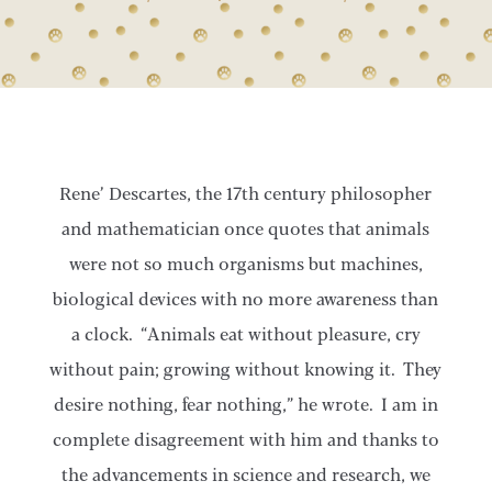
Rene’ Descartes, the 17th century philosopher
and mathematician once quotes that animals
were not so much organisms but machines,
biological devices with no more awareness than
a clock. “Animals eat without pleasure, cry
without pain; growing without knowing it. They
desire nothing, fear nothing,” he wrote. I am in
complete disagreement with him and thanks to
the advancements in science and research, we