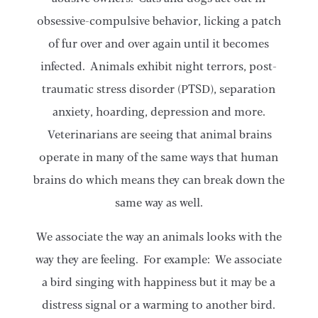
obsessive-compulsive behavior, licking a patch
of fur over and over again until it becomes
infected. Animals exhibit night terrors, post-
traumatic stress disorder (PTSD), separation
anxiety, hoarding, depression and more.
Veterinarians are seeing that animal brains
operate in many of the same ways that human
brains do which means they can break down the
same way as well.
We associate the way an animals looks with the
way they are feeling. For example: We associate
a bird singing with happiness but it may be a
distress signal or a warming to another bird.