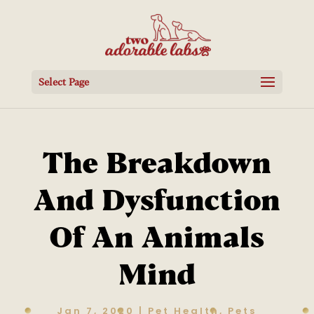
Select Page
The Breakdown
And Dysfunction
Of An Animals
Mind
Jan 7, 2020
|
Pet Health
,
Pets