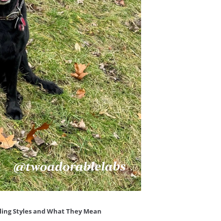
dling Styles and What They Mean