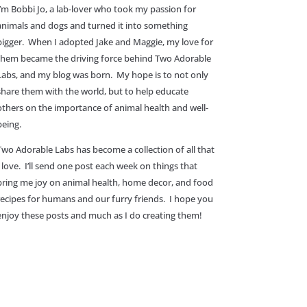
I’m Bobbi Jo, a lab-lover who took my passion for
animals and dogs and turned it into something
bigger. When I adopted Jake and Maggie, my love for
them became the driving force behind Two Adorable
Labs, and my blog was born. My hope is to not only
share them with the world, but to help educate
others on the importance of animal health and well-
being.
Two Adorable Labs has become a collection of all that
I love. I’ll send one post each week on things that
bring me joy on animal health, home decor, and food
recipes for humans and our furry friends. I hope you
enjoy these posts and much as I do creating them!