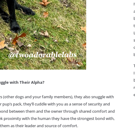
ggle with Their Alpha?
s (other dogs and your family members), they also snuggle with
r pup’s pack, they’ll cuddle with you as a sense of security and
he bond between them and the owner through shared comfort and
k proximity with the human they have the strongest bond with,
 them as their leader and source of comfort.