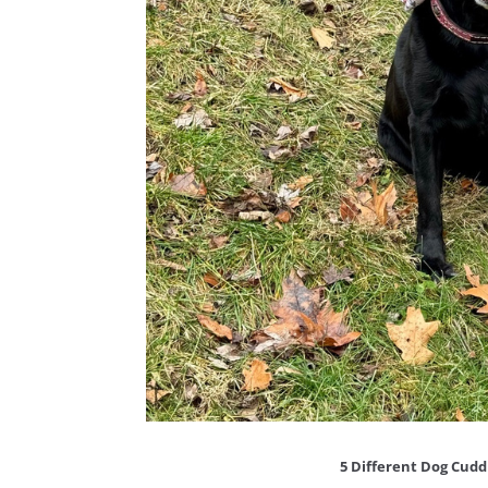
5 Different Dog Cud