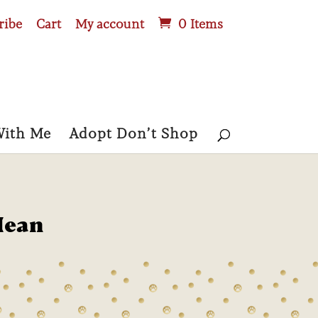
ribe
Cart
My account
0 Items
With Me
Adopt Don’t Shop
Mean