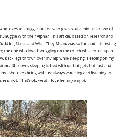
o loves to snuggle, or one who gives you a minute or two of
Snuggle With their Alpha? This article, based on research and
 Cuddling Styles and What They Mean, was so fun and interesting
er; the one who loved snuggling on the couch while rolled up in
w, back legs thrown over my hip while sleeping, sleeping on my
done. She loves sleeping in bed with us, but gets hot fast and
ms. She loves being with us; always watching and listening to
e is not. That’s ok, we still love her anyway :-).