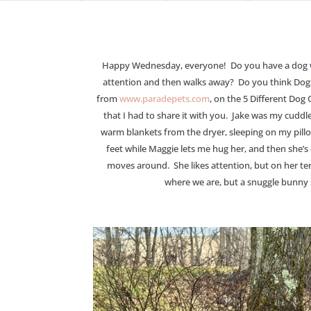
Happy Wednesday, everyone! Do you have a dog wh
attention and then walks away? Do you think Dogs 
from
www.paradepets.com
, on the 5 Different Dog
that I had to share it with you. Jake was my cuddl
warm blankets from the dryer, sleeping on my pillo
feet while Maggie lets me hug her, and then she’s 
moves around. She likes attention, but on her ter
where we are, but a snuggle bunny sh