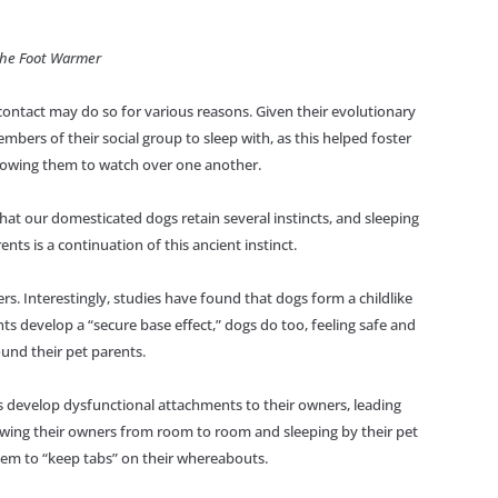
The Foot Warmer
 contact may do so for various reasons. Given their evolutionary
embers of their social group to sleep with, as this helped foster
llowing them to watch over one another.
at our domesticated dogs retain several instincts, and sleeping
ents is a continuation of this ancient instinct.
ers. Interestingly, studies have found that dogs form a childlike
ts develop a “secure base effect,” dogs do too, feeling safe and
und their pet parents.
s develop dysfunctional attachments to their owners, leading
lowing their owners from room to room and sleeping by their pet
them to “keep tabs” on their whereabouts.