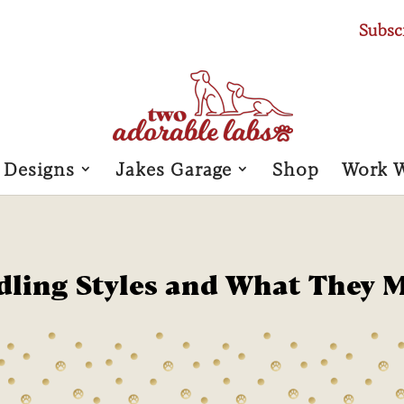
Subsc
 Designs
Jakes Garage
Shop
Work 
dling Styles and What They 