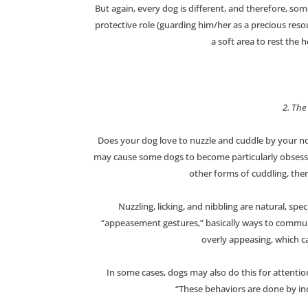
But again, every dog is different, and therefore, so
protective role (guarding him/her as a precious reso
a soft area to rest the 
2. The
Does your dog love to nuzzle and cuddle by your nos
may cause some dogs to become particularly obsessed
other forms of cuddling, ther
Nuzzling, licking, and nibbling are natural, spe
“appeasement gestures,” basically ways to commu
overly appeasing, which ca
In some cases, dogs may also do this for attention
“These behaviors are done by ind