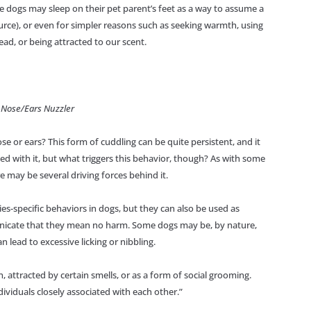
me dogs may sleep on their pet parent’s feet as a way to assume a
urce), or even for simpler reasons such as seeking warmth, using
head, or being attracted to our scent.
 Nose/Ears Nuzzler
e or ears? This form of cuddling can be quite persistent, and it
 with it, but what triggers this behavior, though? As with some
e may be several driving forces behind it.
cies-specific behaviors in dogs, but they can also be used as
nicate that they mean no harm. Some dogs may be, by nature,
n lead to excessive licking or nibbling.
, attracted by certain smells, or as a form of social grooming.
ividuals closely associated with each other.”