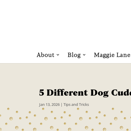
About
Blog
Maggie Lane
5 Different Dog Cud
Jan 13, 2026
|
Tips and Tricks