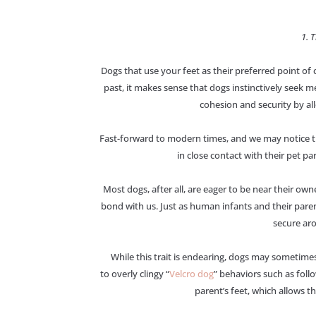
1. 
Dogs that use your feet as their preferred point of
past, it makes sense that dogs instinctively seek m
cohesion and security by a
Fast-forward to modern times, and we may notice th
in close contact with their pet par
Most dogs, after all, are eager to be near their own
bond with us. Just as human infants and their paren
secure aro
While this trait is endearing, dogs may sometime
to overly clingy “
Velcro dog
” behaviors such as fol
parent’s feet, which allows 