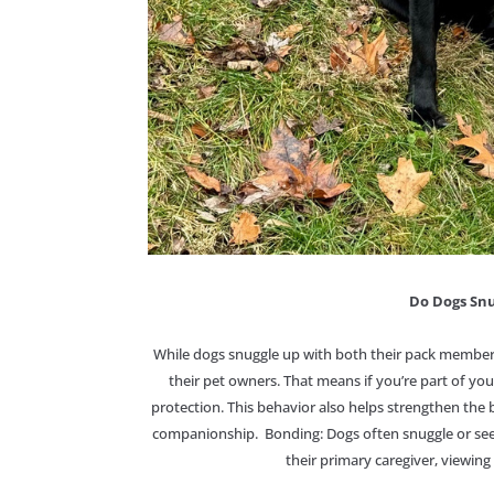
Do Dogs Snu
While dogs snuggle up with both their pack member
their pet owners. That means if you’re part of you
protection. This behavior also helps strengthen t
companionship. Bonding: Dogs often snuggle or see
their primary caregiver, viewing