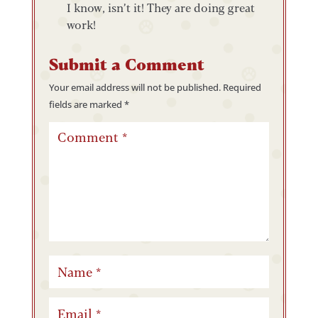
I know, isn’t it! They are doing great
work!
Submit a Comment
Your email address will not be published.
Required
fields are marked
*