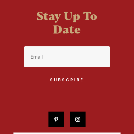
Stay Up To
Date
SUBSCRIBE