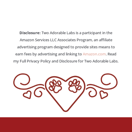
Disclosure:
Two Adorable Labs is a participant in the
Amazon Services LLC Associates Program, an affiliate
advertising program designed to provide sites means to
earn fees by advertising and linking to
Amazon.com
. Read
my Full Privacy Policy and Disclosure for Two Adorable Labs.