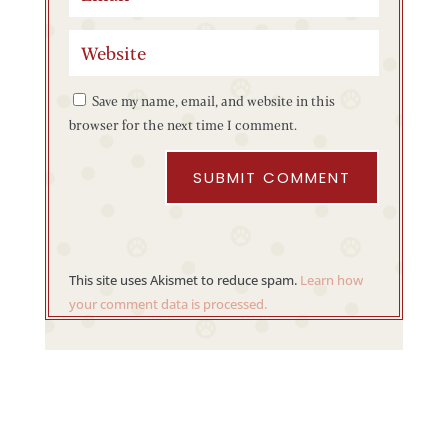
Save my name, email, and website in this
browser for the next time I comment.
SUBMIT COMMENT
This site uses Akismet to reduce spam.
Learn how
your comment data is processed.