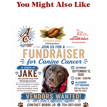
You Might Also Like