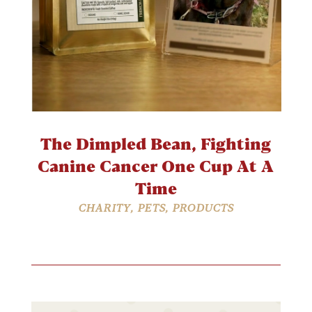
The Dimpled Bean, Fighting
Canine Cancer One Cup At A
Time
CHARITY
,
PETS
,
PRODUCTS