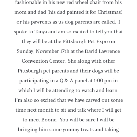
fashionable in his new red wheel chair from his
mom and dad (his dad painted it for Christmas)
or his pawrents as us dog parents are called. I
spoke to Tanya and am so excited to tell you that
they will be at the Pittsburgh Pet Expo on
Sunday, November 17th at the David Lawrence
Convention Center. She along with other
Pittsburgh pet parents and their dogs will be
participating in a Q & A panel at 1:00 pm in
which I will be attending to watch and learn.
I’m also so excited that we have carved out some
time next month to sit and talk where I will get
to meet Boone. You will be sure I will be
bringing him some yummy treats and taking