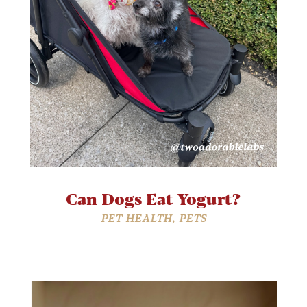
Can Dogs Eat Yogurt?
PET HEALTH
,
PETS