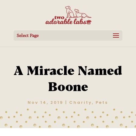
Select Page
A Miracle Named
Boone
Nov 14, 2019
|
Charity
,
Pets