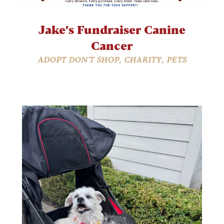
Jake’s Fundraiser Canine
Cancer
ADOPT DON'T SHOP
,
CHARITY
,
PETS