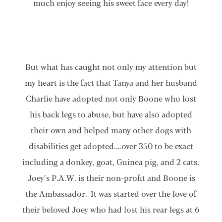
much enjoy seeing his sweet face every day!
But what has caught not only my attention but
my heart is the fact that Tanya and her husband
Charlie have adopted not only Boone who lost
his back legs to abuse, but have also adopted
their own and helped many other dogs with
disabilities get adopted.…over 350 to be exact
including a donkey, goat, Guinea pig, and 2 cats.
Joey’s P.A.W. is their non-profit and Boone is
the Ambassador. It was started over the love of
their beloved Joey who had lost his rear legs at 6