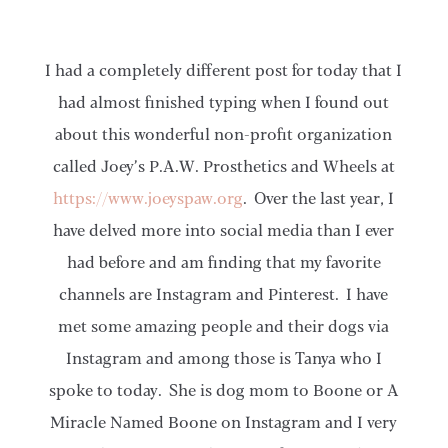
I had a completely different post for today that I
had almost finished typing when I found out
about this wonderful non-profit organization
called Joey’s P.A.W. Prosthetics and Wheels at
https://www.joeyspaw.org
. Over the last year, I
have delved more into social media than I ever
had before and am finding that my favorite
channels are Instagram and Pinterest. I have
met some amazing people and their dogs via
Instagram and among those is Tanya who I
spoke to today. She is dog mom to Boone or A
Miracle Named Boone on Instagram and I very