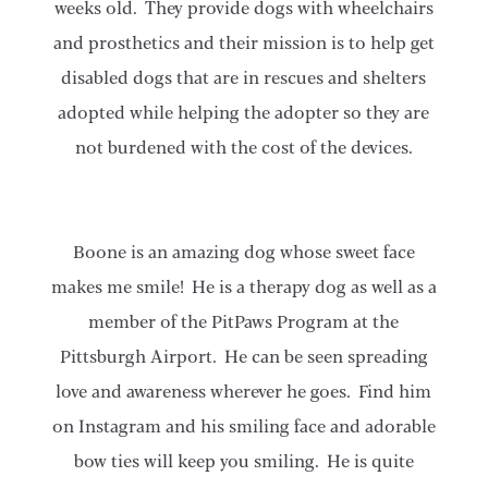
weeks old. They provide dogs with wheelchairs
and prosthetics and their mission is to help get
disabled dogs that are in rescues and shelters
adopted while helping the adopter so they are
not burdened with the cost of the devices.
Boone is an amazing dog whose sweet face
makes me smile! He is a therapy dog as well as a
member of the PitPaws Program at the
Pittsburgh Airport. He can be seen spreading
love and awareness wherever he goes. Find him
on Instagram and his smiling face and adorable
bow ties will keep you smiling. He is quite