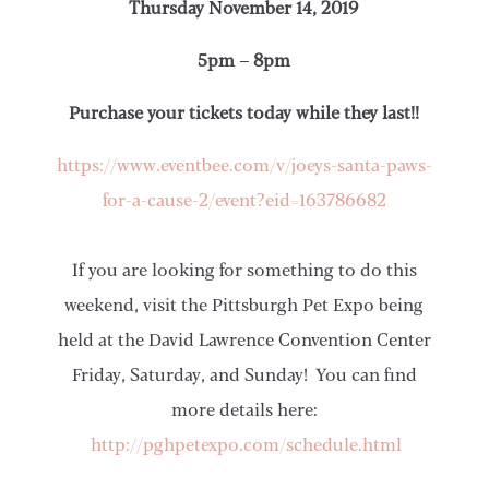
Thursday November 14, 2019
5pm – 8pm
Purchase your tickets today while they last!!
https://www.eventbee.com/v/joeys-santa-paws-
for-a-cause-2/event?eid=163786682
If you are looking for something to do this
weekend, visit the Pittsburgh Pet Expo being
held at the David Lawrence Convention Center
Friday, Saturday, and Sunday! You can find
more details here:
http://pghpetexpo.com/schedule.html