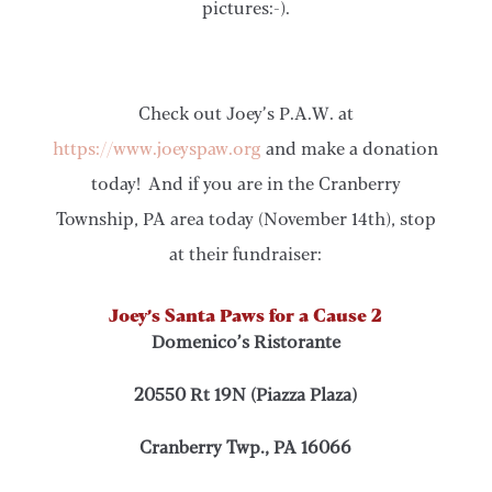
pictures:-).
Check out Joey’s P.A.W. at
https://www.joeyspaw.org
and make a donation
today! And if you are in the Cranberry
Township, PA area today (November 14th), stop
at their fundraiser:
Joey’s Santa Paws for a Cause 2
Domenico’s Ristorante
20550 Rt 19N (Piazza Plaza)
Cranberry Twp., PA 16066