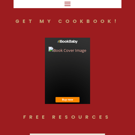
GET MY COOKBOOK!
FREE RESOURCES