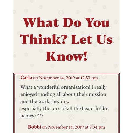
What Do You
Think? Let Us
Know!
Carla
on November 14, 2019 at 12:53 pm
What a wonderful organization! I really
enjoyed reading all about their mission
and the work they do..
especially the pics of all the beautiful fur
babies????
Bobbi
on November 14, 2019 at 7:34 pm