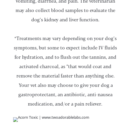
vomiting, diarrhea, and pain. The veterinarian
may also collect blood samples to evaluate the
dog’s kidney and liver function.
*Treatments may vary depending on your dog’s
symptoms, but some to expect include IV fluids
for hydration, and to flush out the tannins, and
activated charcoal, as “that would coat and
remove the material faster than anything else.
Your vet also may choose to give your dog a
gastroprotectant, an antibiotic, anti-nausea
medication, and/or a pain reliever.