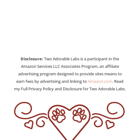
Disclosure:
Two Adorable Labs is a participant in the
Amazon Services LLC Associates Program, an affiliate
advertising program designed to provide sites means to
earn fees by advertising and linking to
Amazon.com
. Read
my Full Privacy Policy and Disclosure for Two Adorable Labs.