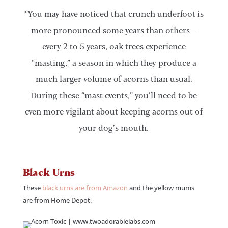
*You may have noticed that crunch underfoot is
more pronounced some years than others—
every 2 to 5 years, oak trees experience
“masting,” a season in which they produce a
much larger volume of acorns than usual.
During these “mast events,” you’ll need to be
even more vigilant about keeping acorns out of
your dog’s mouth.
Black Urns
These
black urns are from Amazon
and the yellow mums
are from Home Depot.