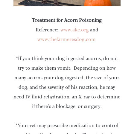
Treatment for Acorn Poisoning
Reference:
www.akc.org
and
www.thefarmeresdog.com
*If you think your dog ingested acorns, do not
try to make them vomit. Depending on how
many acorns your dog ingested, the size of your
dog, and the severity of his reaction, he may
need IV fluid rehydration, an X-ray to determine
if there’s a blockage, or surgery.
*Your vet may prescribe medication to control