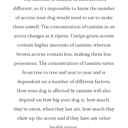
different, so it’s impossible to know the number
of acorns your dog would need to eat to make
them unwell. The concentration of tannins in an
acorn changes as it ripens. Unripe green acorns
contain higher amounts of tannins, whereas
brown acorns contain less, making them less
poisonous. The concentration of tannins varies
from tree to tree and year to year and is
dependent on a number of different factors.
How your dog is affected by tannins will also
depend on how big your dog is, how much
they’ve eaten, when they last ate, how much they
chew up the acorn and if they have any other
health issues.