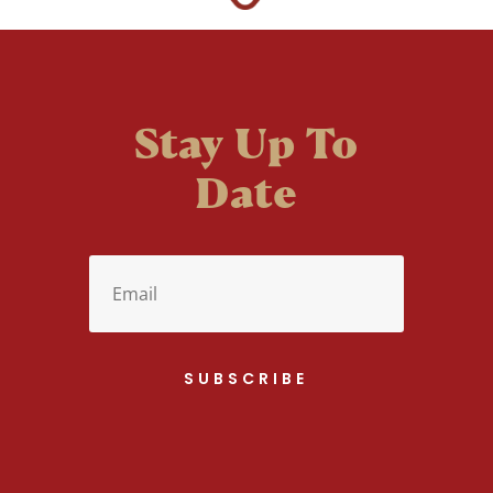
Stay Up To
Date
SUBSCRIBE