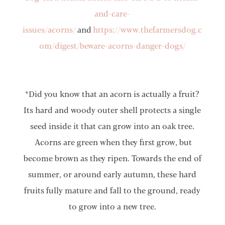
and-care-
issues/acorns/
and
https://www.thefarmersdog.c
om/digest/beware-acorns-danger-dogs/
*Did you know that an acorn is actually a fruit?
Its hard and woody outer shell protects a single
seed inside it that can grow into an oak tree.
Acorns are green when they first grow, but
become brown as they ripen. Towards the end of
summer, or around early autumn, these hard
fruits fully mature and fall to the ground, ready
to grow into a new tree.