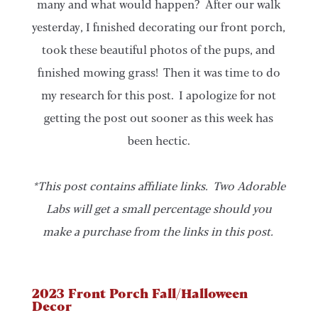
many and what would happen? After our walk
yesterday, I finished decorating our front porch,
took these beautiful photos of the pups, and
finished mowing grass! Then it was time to do
my research for this post. I apologize for not
getting the post out sooner as this week has
been hectic.
*This post contains affiliate links. Two Adorable
Labs will get a small percentage should you
make a purchase from the links in this post.
2023 Front Porch Fall/Halloween
Decor