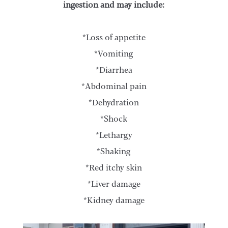
ingestion and may include:
*Loss of appetite
*Vomiting
*Diarrhea
*Abdominal pain
*Dehydration
*Shock
*Lethargy
*Shaking
*Red itchy skin
*Liver damage
*Kidney damage