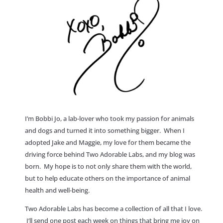
I’m Bobbi Jo, a lab-lover who took my passion for animals
and dogs and turned it into something bigger. When I
adopted Jake and Maggie, my love for them became the
driving force behind Two Adorable Labs, and my blog was
born. My hope is to not only share them with the world,
but to help educate others on the importance of animal
health and well-being.
Two Adorable Labs has become a collection of all that I love.
I’ll send one post each week on things that bring me joy on