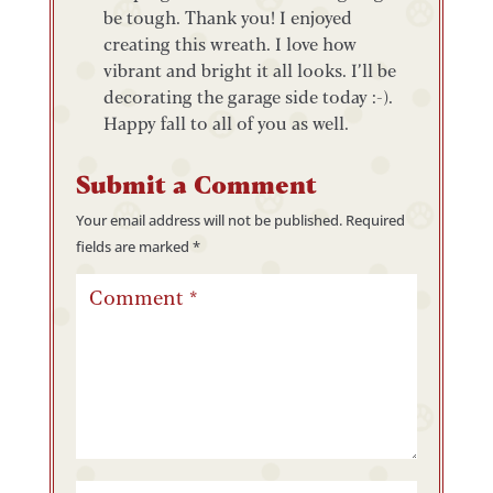
be tough. Thank you! I enjoyed
creating this wreath. I love how
vibrant and bright it all looks. I’ll be
decorating the garage side today :-).
Happy fall to all of you as well.
Submit a Comment
Your email address will not be published.
Required
fields are marked
*