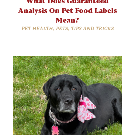
What Does Guaranteed
Analysis On Pet Food Labels
Mean?
PET HEALTH
,
PETS
,
TIPS AND TRICKS