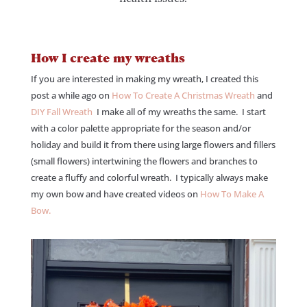
How I create my wreaths
If you are interested in making my wreath, I created this
post a while ago on
How To Create A Christmas Wreath
and
DIY Fall Wreath
I make all of my wreaths the same. I start
with a color palette appropriate for the season and/or
holiday and build it from there using large flowers and fillers
(small flowers) intertwining the flowers and branches to
create a fluffy and colorful wreath. I typically always make
my own bow and have created videos on
How To Make A
Bow.