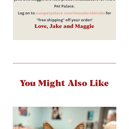
Pet Palace.
Log on to
avaspetpalace.com/twoadorablelabs
for
“free shipping” off your order!
Love, Jake and Maggie
You Might Also Like