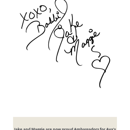
Jake and Maggie are now proud Ambassadors for Ava’s