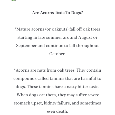
Are Acorns Toxic To Dogs?
*Mature acorns (or oaknuts) fall off oak trees
starting in late summer around August or
September and continue to fall throughout
October.
*Acorns are nuts from oak trees. They contain
compounds called tannins that are harmful to
dogs. These tannins have a nasty bitter taste.
When dogs eat them, they may suffer severe
stomach upset, kidney failure, and sometimes
even death.