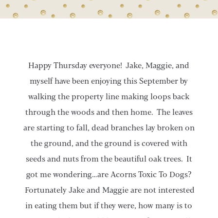
Happy Thursday everyone! Jake, Maggie, and
myself have been enjoying this September by
walking the property line making loops back
through the woods and then home. The leaves
are starting to fall, dead branches lay broken on
the ground, and the ground is covered with
seeds and nuts from the beautiful oak trees. It
got me wondering…are Acorns Toxic To Dogs?
Fortunately Jake and Maggie are not interested
in eating them but if they were, how many is to