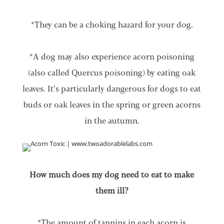
*They can be a choking hazard for your dog.
*A dog may also experience acorn poisoning
(also called Quercus poisoning) by eating oak
leaves. It’s particularly dangerous for dogs to eat
buds or oak leaves in the spring or green acorns
in the autumn.
How much does my dog need to eat to make
them ill?
*The amount of tannins in each acorn is