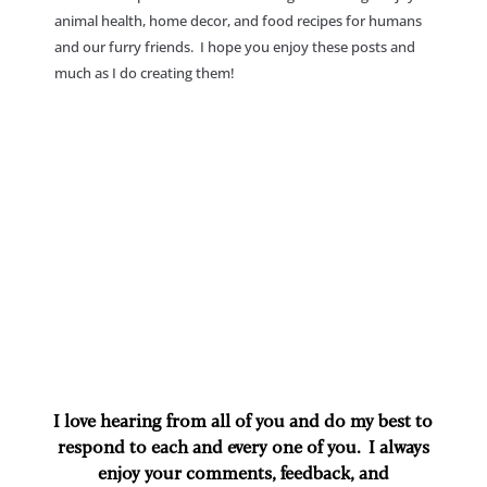
animal health, home decor, and food recipes for humans
and our furry friends. I hope you enjoy these posts and
much as I do creating them!
I love hearing from all of you and do my best to
respond to each and every one of you. I always
enjoy your comments, feedback, and