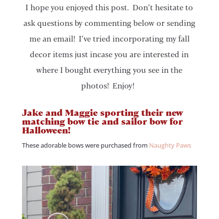
I hope you enjoyed this post. Don’t hesitate to
ask questions by commenting below or sending
me an email! I’ve tried incorporating my fall
decor items just incase you are interested in
where I bought everything you see in the
photos! Enjoy!
Jake and Maggie sporting their new
matching bow tie and sailor bow for
Halloween!
These adorable bows were purchased from
Naughty Paws