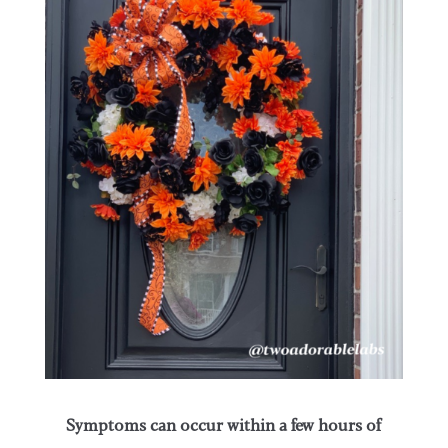
Symptoms can occur within a few hours of