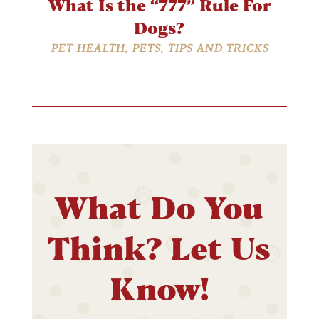
What Is the “777” Rule For
Dogs?
PET HEALTH
,
PETS
,
TIPS AND TRICKS
What Do You
Think? Let Us
Know!