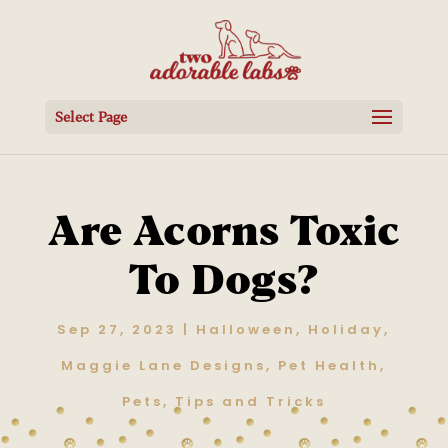
Select Page
Are Acorns Toxic
To Dogs?
Sep 27, 2023
|
Halloween
,
Holiday
,
Maggie Lane Designs
,
Pet Health
,
Pets
,
Tips and Tricks