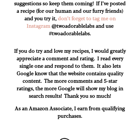
suggestions so keep them coming! If I’ve posted
a recipe (for our human and our furry friends)
and you try it,
don’t forget to tag me on
Instagram
@twoadorablelabs and use
#twoadorablelabs​.
If you do try and love my recipes, I would greatly
appreciate a comment and rating. I read every
single one and respond to them. It also lets
Google know that the website contains quality
content. The more comments and 5-star
ratings, the more Google will show my blog in
search results! Thank you so much!
As an Amazon Associate, I earn from qualifying
purchases.