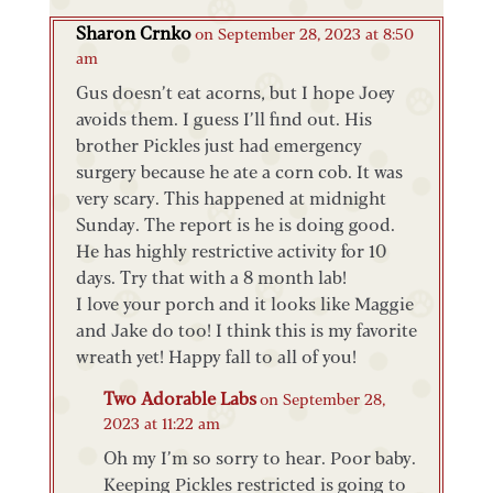
Sharon Crnko
on September 28, 2023 at 8:50
am
Gus doesn’t eat acorns, but I hope Joey
avoids them. I guess I’ll find out. His
brother Pickles just had emergency
surgery because he ate a corn cob. It was
very scary. This happened at midnight
Sunday. The report is he is doing good.
He has highly restrictive activity for 10
days. Try that with a 8 month lab!
I love your porch and it looks like Maggie
and Jake do too! I think this is my favorite
wreath yet! Happy fall to all of you!
Two Adorable Labs
on September 28,
2023 at 11:22 am
Oh my I’m so sorry to hear. Poor baby.
Keeping Pickles restricted is going to