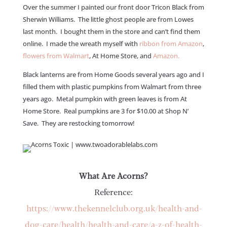
Over the summer I painted our front door Tricon Black from
Sherwin Williams. The little ghost people are from Lowes
last month. I bought them in the store and can’t find them
online. I made the wreath myself with
ribbon from Amazon
,
flowers from Walmart
, At Home Store, and
Amazon.
Black lanterns are from Home Goods several years ago and I
filled them with plastic pumpkins from Walmart from three
years ago. Metal pumpkin with green leaves is from At
Home Store. Real pumpkins are 3 for $10.00 at Shop N’
Save. They are restocking tomorrow!
What Are Acorns?
Reference:
https://www.thekennelclub.org.uk/health-and-
dog-care/health/health-and-care/a-z-of-health-