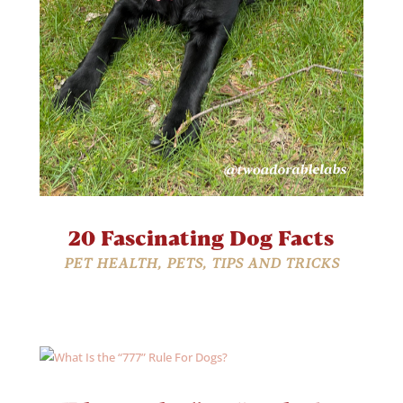
20 Fascinating Dog Facts
PET HEALTH
,
PETS
,
TIPS AND TRICKS