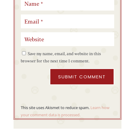
Save my name, email, and website in this
browser for the next time I comment.
SUBMIT COMMENT
This site uses Akismet to reduce spam.
Learn how
your comment data is processed.