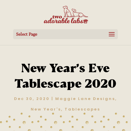
Select Page
New Year’s Eve
Tablescape 2020
Dec 30, 2020
|
Maggie Lane Designs
,
New Year's
,
Tablescapes