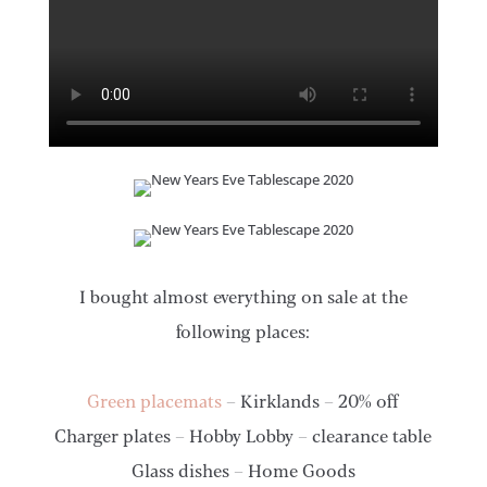
I bought almost everything on sale at the
following places:
Green placemats
– Kirklands – 20% off
Charger plates – Hobby Lobby – clearance table
Glass dishes – Home Goods