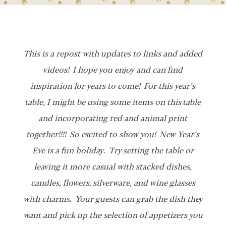
This is a repost with updates to links and added
videos! I hope you enjoy and can find
inspiration for years to come! For this year’s
table, I might be using some items on this table
and incorporating red and animal print
together!!!! So excited to show you! New Year’s
Eve is a fun holiday. Try setting the table or
leaving it more casual with stacked dishes,
candles, flowers, silverware, and wine glasses
with charms. Your guests can grab the dish they
want and pick up the selection of appetizers you