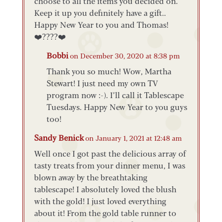
choose to all the items you decided on.
Keep it up you definitely have a gift..
Happy New Year to you and Thomas!
❤️????❤️
Bobbi
on December 30, 2020 at 8:38 pm
Thank you so much! Wow, Martha
Stewart! I just need my own TV
program now :-). I’ll call it Tablescape
Tuesdays. Happy New Year to you guys
too!
Sandy Benick
on January 1, 2021 at 12:48 am
Well once I got past the delicious array of
tasty treats from your dinner menu, I was
blown away by the breathtaking
tablescape! I absolutely loved the blush
with the gold! I just loved everything
about it! From the gold table runner to