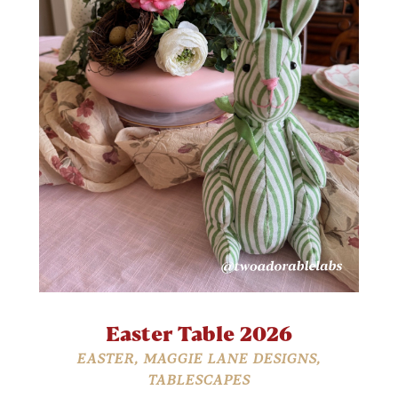
Easter Table 2026
EASTER
,
MAGGIE LANE DESIGNS
,
TABLESCAPES