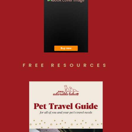
FREE RESOURCES