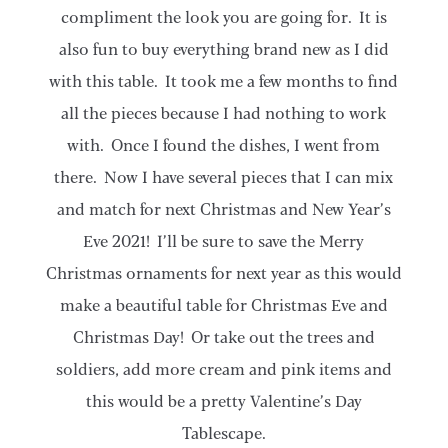
compliment the look you are going for. It is
also fun to buy everything brand new as I did
with this table. It took me a few months to find
all the pieces because I had nothing to work
with. Once I found the dishes, I went from
there. Now I have several pieces that I can mix
and match for next Christmas and New Year’s
Eve 2021! I’ll be sure to save the Merry
Christmas ornaments for next year as this would
make a beautiful table for Christmas Eve and
Christmas Day! Or take out the trees and
soldiers, add more cream and pink items and
this would be a pretty Valentine’s Day
Tablescape.