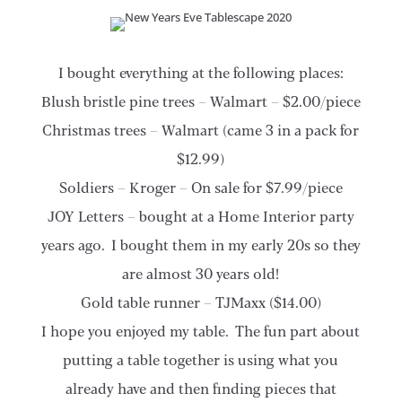
I bought everything at the following places:
Blush bristle pine trees – Walmart – $2.00/piece
Christmas trees – Walmart (came 3 in a pack for
$12.99)
Soldiers – Kroger – On sale for $7.99/piece
JOY Letters – bought at a Home Interior party
years ago. I bought them in my early 20s so they
are almost 30 years old!
Gold table runner – TJMaxx ($14.00)
I hope you enjoyed my table. The fun part about
putting a table together is using what you
already have and then finding pieces that