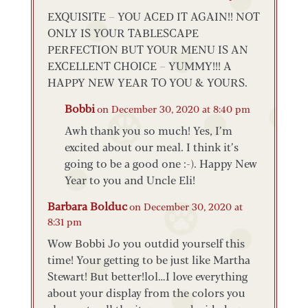
EXQUISITE – YOU ACED IT AGAIN!! NOT
ONLY IS YOUR TABLESCAPE
PERFECTION BUT YOUR MENU IS AN
EXCELLENT CHOICE – YUMMY!!! A
HAPPY NEW YEAR TO YOU & YOURS.
Bobbi
on December 30, 2020 at 8:40 pm
Awh thank you so much! Yes, I’m
excited about our meal. I think it’s
going to be a good one :-). Happy New
Year to you and Uncle Eli!
Barbara Bolduc
on December 30, 2020 at
8:31 pm
Wow Bobbi Jo you outdid yourself this
time! Your getting to be just like Martha
Stewart! But better!lol…I love everything
about your display from the colors you