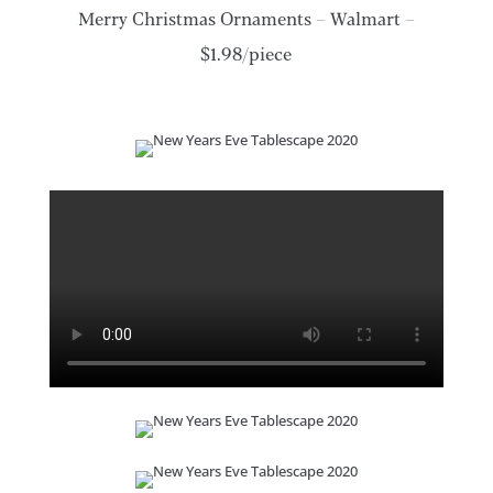
Merry Christmas Ornaments – Walmart –
$1.98/piece