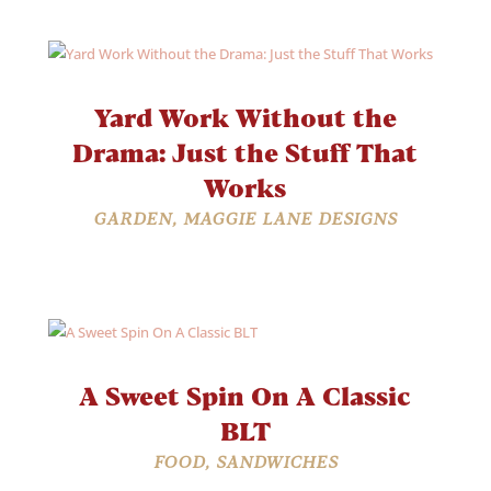
Yard Work Without the
Drama: Just the Stuff That
Works
GARDEN
,
MAGGIE LANE DESIGNS
A Sweet Spin On A Classic
BLT
FOOD
,
SANDWICHES