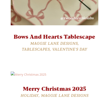
Bows And Hearts Tablescape
MAGGIE LANE DESIGNS
,
TABLESCAPES
,
VALENTINE'S DAY
Merry Christmas 2025
HOLIDAY
,
MAGGIE LANE DESIGNS