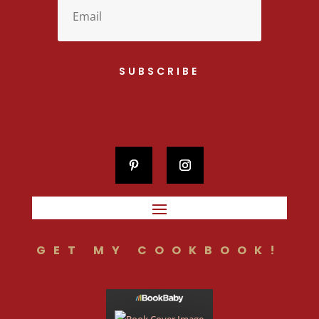
SUBSCRIBE
GET MY COOKBOOK!