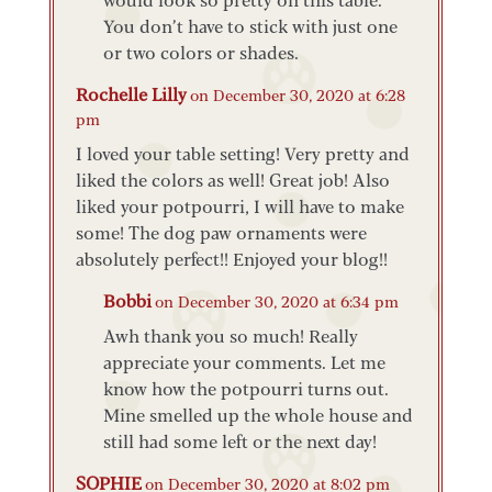
You don’t have to stick with just one
or two colors or shades.
Rochelle Lilly
on December 30, 2020 at 6:28
pm
I loved your table setting! Very pretty and
liked the colors as well! Great job! Also
liked your potpourri, I will have to make
some! The dog paw ornaments were
absolutely perfect!! Enjoyed your blog!!
Bobbi
on December 30, 2020 at 6:34 pm
Awh thank you so much! Really
appreciate your comments. Let me
know how the potpourri turns out.
Mine smelled up the whole house and
still had some left or the next day!
SOPHIE
on December 30, 2020 at 8:02 pm