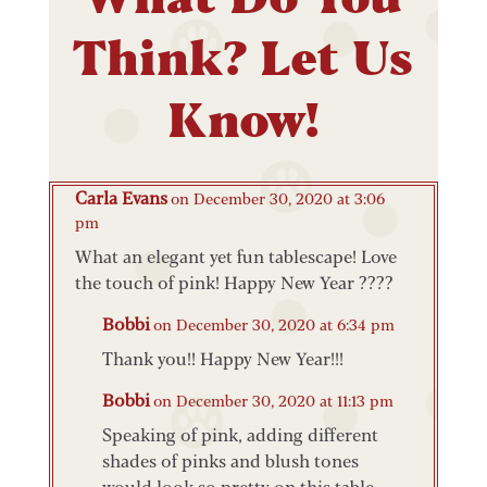
Think? Let Us
Know!
Carla Evans
on December 30, 2020 at 3:06
pm
What an elegant yet fun tablescape! Love
the touch of pink! Happy New Year ????
Bobbi
on December 30, 2020 at 6:34 pm
Thank you!! Happy New Year!!!
Bobbi
on December 30, 2020 at 11:13 pm
Speaking of pink, adding different
shades of pinks and blush tones
would look so pretty on this table.