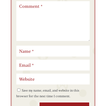
Save my name, email, and website in this
browser for the next time I comment.