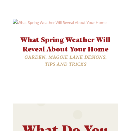
What Spring Weather Will
Reveal About Your Home
GARDEN
,
MAGGIE LANE DESIGNS
,
TIPS AND TRICKS
What Do You