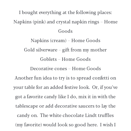
I bought everything at the following places:
Napkins (pink) and crystal napkin rings – Home
Goods
Napkins (cream) – Home Goods
Gold silverware – gift from my mother
Goblets – Home Goods
Decorative cones – Home Goods
Another fun idea to try is to spread confetti on
your table for an added festive look. Or, if you’ve
got a favorite candy like I do, mix it in with the
tablescape or add decorative saucers to lay the
candy on. The white chocolate Lindt truffles
(my favorite) would look so good here. I wish I