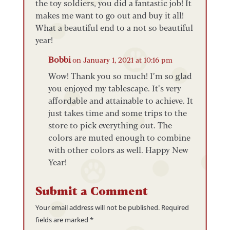
the toy soldiers, you did a fantastic job! It
makes me want to go out and buy it all!
What a beautiful end to a not so beautiful
year!
Bobbi
on January 1, 2021 at 10:16 pm
Wow! Thank you so much! I’m so glad
you enjoyed my tablescape. It’s very
affordable and attainable to achieve. It
just takes time and some trips to the
store to pick everything out. The
colors are muted enough to combine
with other colors as well. Happy New
Year!
Submit a Comment
Your email address will not be published.
Required
fields are marked
*