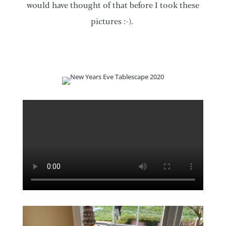
would have thought of that before I took these
pictures :-).