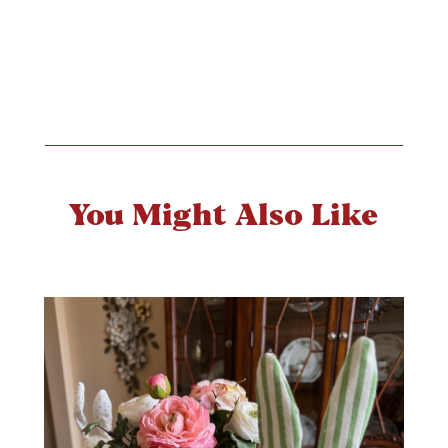
You Might Also Like