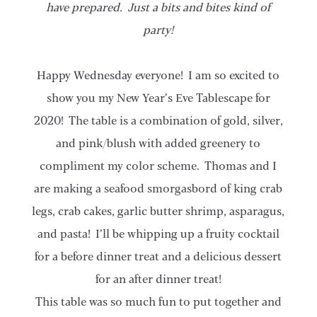
have prepared. Just a bits and bites kind of
party!
Happy Wednesday everyone! I am so excited to
show you my New Year’s Eve Tablescape for
2020! The table is a combination of gold, silver,
and pink/blush with added greenery to
compliment my color scheme. Thomas and I
are making a seafood smorgasbord of king crab
legs, crab cakes, garlic butter shrimp, asparagus,
and pasta! I’ll be whipping up a fruity cocktail
for a before dinner treat and a delicious dessert
for an after dinner treat!
This table was so much fun to put together and