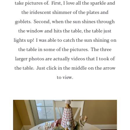
take pictures of. First, I love all the sparkle and
the iridescent shimmer of the plates and
goblets. Second, when the sun shines through
the window and hits the table, the table just
lights up! I was able to catch the sun shining on
the table in some of the pictures. The three
larger photos are actually videos that I took of
the table. Just click in the middle on the arrow
to view.