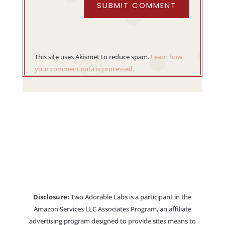
SUBMIT COMMENT
This site uses Akismet to reduce spam.
Learn how
your comment data is processed.
Disclosure:
Two Adorable Labs is a participant in the
Amazon Services LLC Associates Program, an affiliate
advertising program designed to provide sites means to