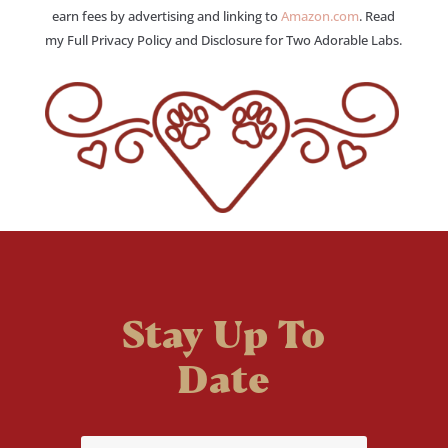
earn fees by advertising and linking to
Amazon.com
. Read
my Full Privacy Policy and Disclosure for Two Adorable Labs.
Stay Up To
Date