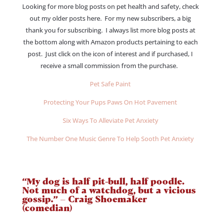
Looking for more blog posts on pet health and safety, check
out my older posts here. For my new subscribers, a big
thank you for subscribing. I always list more blog posts at
the bottom along with Amazon products pertaining to each
post. Just click on the icon of interest and if purchased, I
receive a small commission from the purchase.
Pet Safe Paint
Protecting Your Pups Paws On Hot Pavement
Six Ways To Alleviate Pet Anxiety
The Number One Music Genre To Help Sooth Pet Anxiety
“My dog is half pit-bull, half poodle.
Not much of a watchdog, but a vicious
gossip.” – Craig Shoemaker
(comedian)