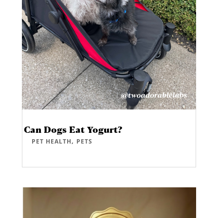
Can Dogs Eat Yogurt?
,
PET HEALTH
PETS