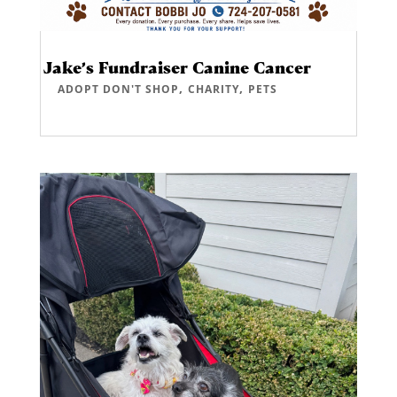
Jake’s Fundraiser Canine Cancer
,
,
ADOPT DON'T SHOP
CHARITY
PETS