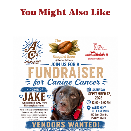
You Might Also Like