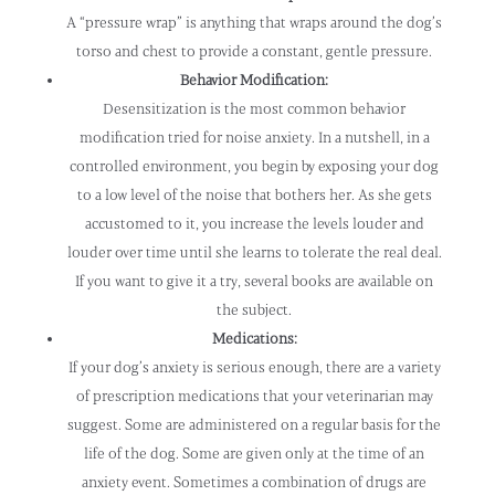
A “pressure wrap” is anything that wraps around the dog’s
torso and chest to provide a constant, gentle pressure.
Behavior Modification:
Desensitization is the most common behavior
modification tried for noise anxiety. In a nutshell, in a
controlled environment, you begin by exposing your dog
to a low level of the noise that bothers her. As she gets
accustomed to it, you increase the levels louder and
louder over time until she learns to tolerate the real deal.
If you want to give it a try, several books are available on
the subject.
Medications:
If your dog’s anxiety is serious enough, there are a variety
of prescription medications that your veterinarian may
suggest. Some are administered on a regular basis for the
life of the dog. Some are given only at the time of an
anxiety event. Sometimes a combination of drugs are