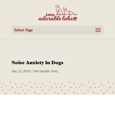
Select Page
Noise Anxiety In Dogs
Dec 12, 2019
|
Pet Health
,
Pets