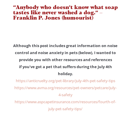
“Anybody who doesn’t know what soap
tastes like never washed a dog.” –
Franklin P. Jones (humourist)
Although this post includes great information on noise
control and noise anxiety in pets (below), I wanted to
provide you with other resources and references
if you’ve got a pet that suffers during the July 4th
holiday.
https://anticruelty.org/pet-library/july-4th-pet-safety-tips
https://www.avma.org/resources/pet-owners/petcare/july-
4-safety
https://www.aspcapetinsurance.com/resources/fourth-of-
july-pet-safety-tips/