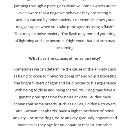
jumping through a plate glass window! Some owners aren’t
even aware that a negative behavior they are seeing is
actually caused by noise anxiety. For example, does your
dog get upset when you take photographs using a flash?
That may be noise anxiety! The flash may remind your dog
of lightning and she becomes frightened that a storm may
be coming.
What are the causes of noise anxiety?
Sometimes we can determine the cause of the anxiety such
as being to close to fireworks going off and your associating
the bright flickers of light and loud noises to his experience
with being to close and being scared. Your dog may have a
genetic predisposition for noise anxiety. Studies have
shown that some breeds, such as Collies, Golden Retrievers,
and German Shepherds, have a higher incidence of noise
anxiety. For some dogs, noise anxiety gradually appears and
worsens as they age for no apparent reason. For other