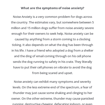
What are the symptoms of noise anxiety?
Noise Anxiety is a very common problem for dogs across
the country. The estimates vary, but somewhere between 5
million and 15 million dogs suffer from noise anxiety severe
enough for their owners to seek help. Noise anxiety can be
caused by anything from a storm coming to a clocking
ticking. It also depends on what the dog has been through
in his life. I have a friend who adopted a dog from a shelter
and the ding of email coming through on his cell phone
sends the dog running to safety in his crate. They literally
have to put their cell phones on vibrate to avoid the dog
from being scared and upset.
Noise anxiety can exhibit many symptoms and severity
levels. On the less extreme end of the spectrum, a fear of
thunder may just cause some shaking and clinging to her
owner. On the other extreme, thunder may cause panicked
running, destructive chewing, defecating indoors, or even