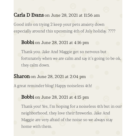
Carla D Evans
on June 28, 2021 at 11:56 am
Good info on trying 2 keep your pets anxiety down
especially around this upcoming 4th of July holiday. ????
Bobbi
on June 28, 2021 at 4:16 pm
Thank you. Jake And Maggie get so nervous but
fortunately when we are calm and say it’s going to be ok,
they calm down.
Sharon
on June 28, 2021 at 2:04 pm
A great reminder blog! Happy noiseless 4th!
Bobbi
on June 28, 2021 at 4:15 pm
Thank you! Yes, I’m hoping for a noiseless 4th but in our
neighborhood, they love their fireworks. Jake And
Maggie are very afraid of the noise so we always stay
home with them.