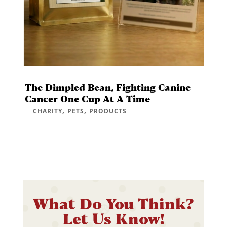
The Dimpled Bean, Fighting Canine
Cancer One Cup At A Time
,
,
CHARITY
PETS
PRODUCTS
What Do You Think?
Let Us Know!