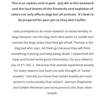
This is an update and re-post. July 4th is this weekend
and the loud booms of the fireworks and explosion of
colors not only affects dogs but all animals. It’s best to
be prepared for your pet so they don’t suffer.
I was prompted to do more research on Noise Anxiety In
Dogs because I am the dog mom who wants to coddle and
console the dogs every time they get afraid. Thomas is the
dog dad who says…let them go because they will think
something is wrong and keep being afraid. I researched the
topic and found some good information. Do you relate to
any of it? I did :-). We know that animals experience anxiety
for many reasons but have you ever thought of “noise”
anxiety? And did you know that certain breeds are more
prone to noise anxiety than others? German Shepherds
and Golden Retrievers are more prone to this than other
breeds.