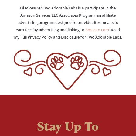
Disclosure:
Two Adorable Labs is a participant in the
Amazon Services LLC Associates Program, an affiliate
advertising program designed to provide sites means to
earn fees by advertising and linking to
Amazon.com
. Read
my Full Privacy Policy and Disclosure for Two Adorable Labs.
Stay Up To