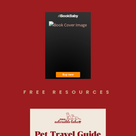
FREE RESOURCES