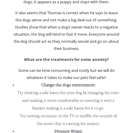
dogs, it appears as a puppy and stays with them.
It also seems that Thomas is correct when he says to leave
the dogs alone and not make a big deal out of something.
Studies show that when a dog’s owner reacts to a negative
situation, the dog will tend to fear it more. Everyone around
the dog should act as they normally would and go on about
their business.
What are the treatments for noise anxiety?
Some can be time consuming and costly but we will do
whatever it takes to make our pets feel safe!!
Change the dogs environment:
Try creating a safe haven for your dog by changing his crate
and making it more comfortable or covering it with a
blanket making it a safe haven for it to go.
Try turning on music or the TV to muffle the sounds of
the noise that is causing his anxiety.
Pressure Wraps: