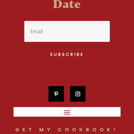
Date
SUBSCRIBE
GET MY COOKBOOK!