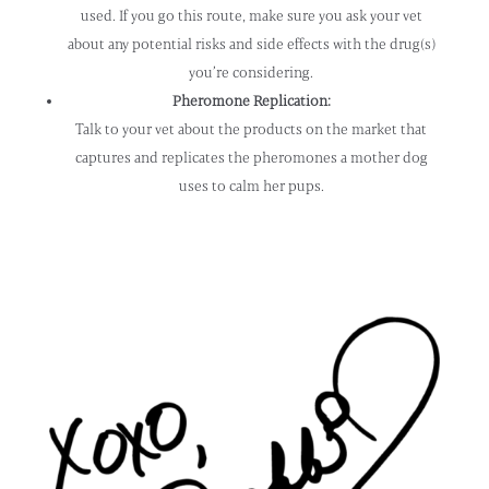
used. If you go this route, make sure you ask your vet
about any potential risks and side effects with the drug(s)
you’re considering.
Pheromone Replication:
Talk to your vet about the products on the market that
captures and replicates the pheromones a mother dog
uses to calm her pups.