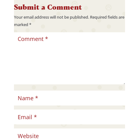
Submit a Comment
Your email address will not be published.
Required fields are
marked
*