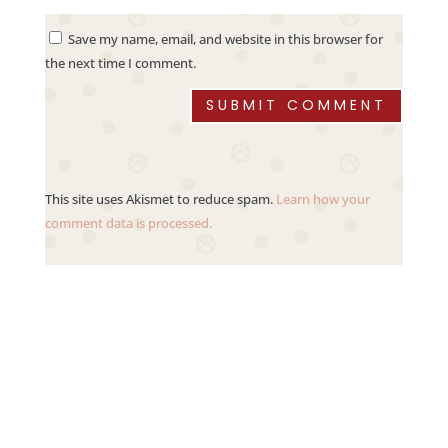
Save my name, email, and website in this browser for
the next time I comment.
SUBMIT COMMENT
This site uses Akismet to reduce spam.
Learn how your
comment data is processed.