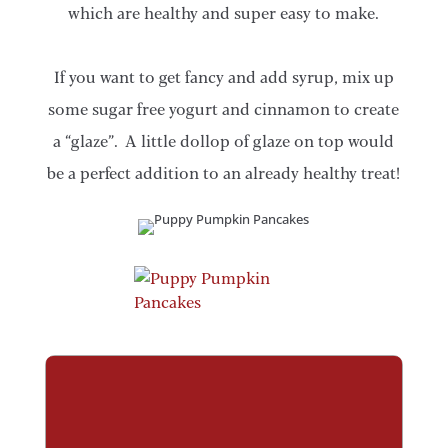
which are healthy and super easy to make.
If you want to get fancy and add syrup, mix up
some sugar free yogurt and cinnamon to create
a “glaze”. A little dollop of glaze on top would
be a perfect addition to an already healthy treat!