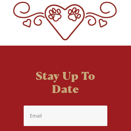
Stay Up To
Date