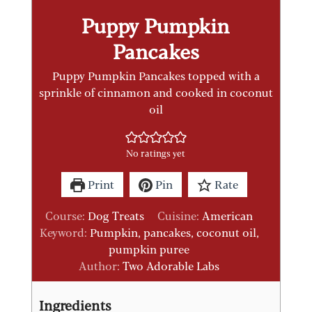
Puppy Pumpkin
Pancakes
Puppy Pumpkin Pancakes topped with a
sprinkle of cinnamon and cooked in coconut
oil
No ratings yet
Print
Pin
Rate
Course:
Dog Treats
Cuisine:
American
Keyword:
Pumpkin, pancakes, coconut oil,
pumpkin puree
Author:
Two Adorable Labs
Ingredients