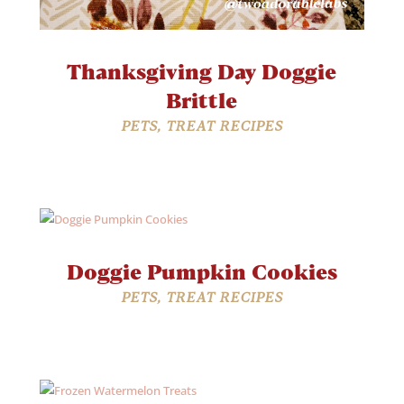
Thanksgiving Day Doggie
Brittle
PETS
,
TREAT RECIPES
Doggie Pumpkin Cookies
PETS
,
TREAT RECIPES