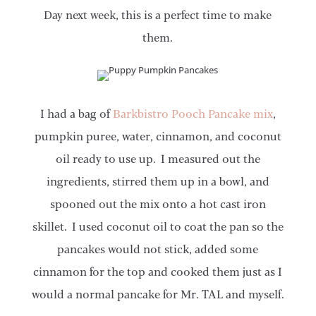
Day next week, this is a perfect time to make
them.
I had a bag of
Barkbistro Pooch Pancake mix
,
pumpkin puree, water, cinnamon, and coconut
oil ready to use up. I measured out the
ingredients, stirred them up in a bowl, and
spooned out the mix onto a hot cast iron
skillet. I used coconut oil to coat the pan so the
pancakes would not stick, added some
cinnamon for the top and cooked them just as I
would a normal pancake for Mr. TAL and myself.