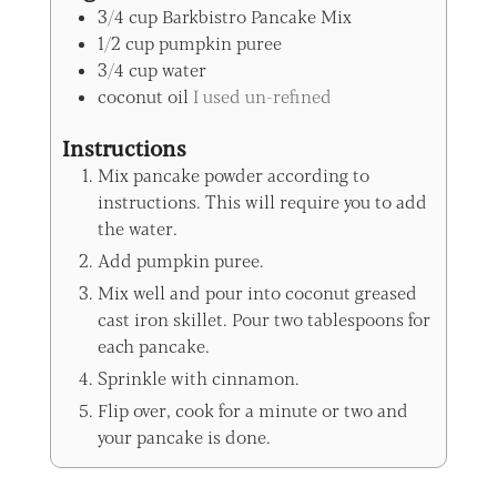
3/4
cup
Barkbistro Pancake Mix
1/2
cup
pumpkin puree
3/4
cup
water
coconut oil
I used un-refined
Instructions
Mix pancake powder according to
instructions. This will require you to add
the water.
Add pumpkin puree.
Mix well and pour into coconut greased
cast iron skillet. Pour two tablespoons for
each pancake.
Sprinkle with cinnamon.
Flip over, cook for a minute or two and
your pancake is done.