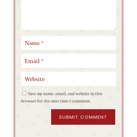
Save my name, email, and website in this
browser for the next time I comment.
SUBMIT COMMENT