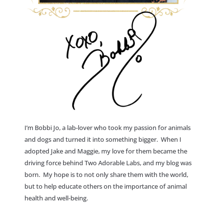
I’m Bobbi Jo, a lab-lover who took my passion for animals
and dogs and turned it into something bigger. When I
adopted Jake and Maggie, my love for them became the
driving force behind Two Adorable Labs, and my blog was
born. My hope is to not only share them with the world,
but to help educate others on the importance of animal
health and well-being.