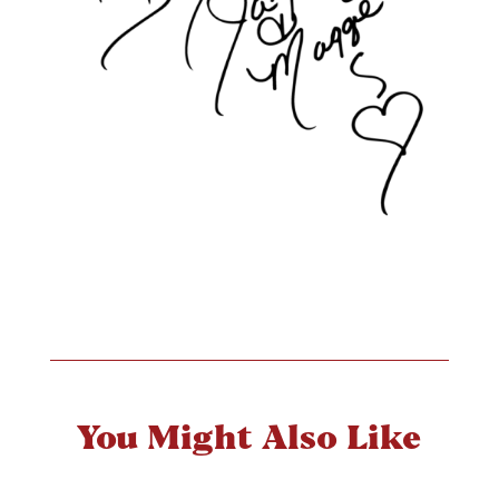
You Might Also Like