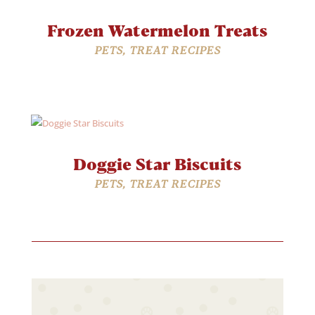
Frozen Watermelon Treats
PETS
,
TREAT RECIPES
Doggie Star Biscuits
PETS
,
TREAT RECIPES