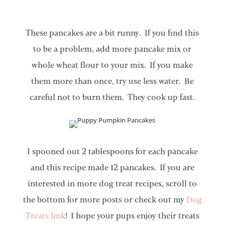
These pancakes are a bit runny. If you find this
to be a problem, add more pancake mix or
whole wheat flour to your mix. If you make
them more than once, try use less water. Be
careful not to burn them. They cook up fast.
I spooned out 2 tablespoons for each pancake
and this recipe made 12 pancakes. If you are
interested in more dog treat recipes, scroll to
the bottom for more posts or check out my
Dog
Treats link
! I hope your pups enjoy their treats