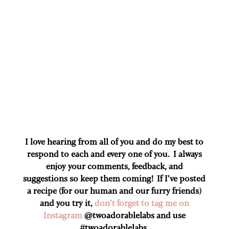
I love hearing from all of you and do my best to
respond to each and every one of you. I always
enjoy your comments, feedback, and
suggestions so keep them coming! If I’ve posted
a recipe (for our human and our furry friends)
and you try it,
don’t forget to tag me on
Instagram
@twoadorablelabs and use
#twoadorablelabs​.