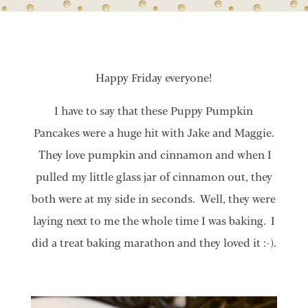
Happy Friday everyone!
I have to say that these Puppy Pumpkin
Pancakes were a huge hit with Jake and Maggie.
They love pumpkin and cinnamon and when I
pulled my little glass jar of cinnamon out, they
both were at my side in seconds. Well, they were
laying next to me the whole time I was baking. I
did a treat baking marathon and they loved it :-).