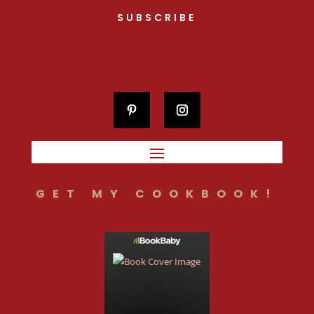
SUBSCRIBE
GET MY COOKBOOK!