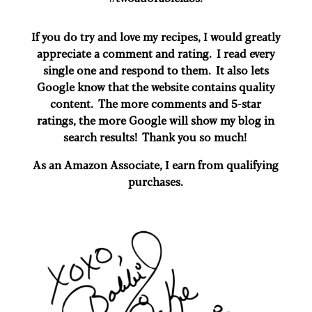
If you do try and love my recipes, I would greatly
appreciate a comment and rating. I read every
single one and respond to them. It also lets
Google know that the website contains quality
content. The more comments and 5-star
ratings, the more Google will show my blog in
search results! Thank you so much!
As an Amazon Associate, I earn from qualifying
purchases.