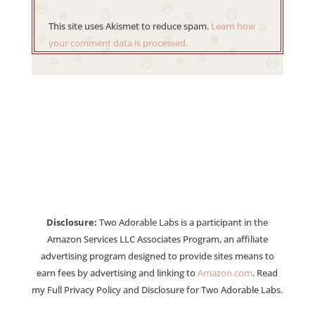
This site uses Akismet to reduce spam.
Learn how
your comment data is processed.
Disclosure:
Two Adorable Labs is a participant in the
Amazon Services LLC Associates Program, an affiliate
advertising program designed to provide sites means to
earn fees by advertising and linking to
Amazon.com
. Read
my Full Privacy Policy and Disclosure for Two Adorable Labs.