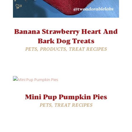
Banana Strawberry Heart And
Bark Dog Treats
PETS
,
PRODUCTS
,
TREAT RECIPES
Mini Pup Pumpkin Pies
PETS
,
TREAT RECIPES