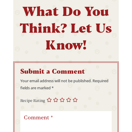
What Do You
Think? Let Us
Know!
Submit a Comment
Your email address will not be published.
Required
fields are marked
*
Recipe Rating