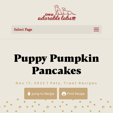
Select Page
Puppy Pumpkin
Pancakes
Nov 17, 2022
|
Pets
,
Treat Recipes
Jump to Recipe
Print Recipe