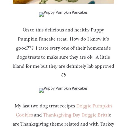
On to this delicious and healthy Puppy
Pumpkin Pancake treat. How do I know it’s
good??? I taste every one of their homemade
dogs treats to make sure they are ok. A little
bland for me but they are definitely lab approved
🙂
My last two dog treat recipes
Doggie Pumpkin
Cookies
and
Thanksgiving Day Doggie Brittl
e
are Thanksgiving theme related and with Turkey