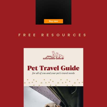
FREE RESOURCES