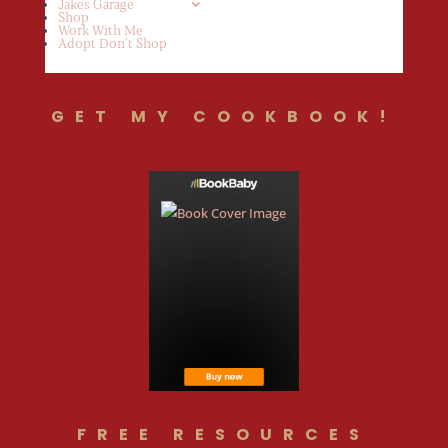
Jakes Garage
Shop
Work With Me
Adopt Don’t Shop
GET MY COOKBOOK!
FREE RESOURCES