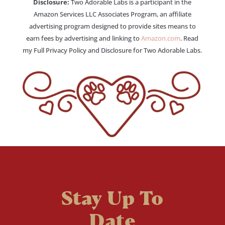
Disclosure:
Two Adorable Labs is a participant in the
Amazon Services LLC Associates Program, an affiliate
advertising program designed to provide sites means to
earn fees by advertising and linking to
Amazon.com
. Read
my Full Privacy Policy and Disclosure for Two Adorable Labs.
Stay Up To
Date