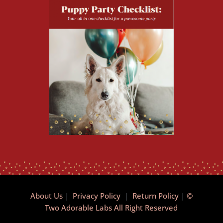
About Us
|
Privacy Policy
|
Return Policy
|
©
Two Adorable Labs All Right Reserved