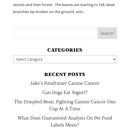
woods and then home. The leaves are starting to fall, dead
branches lay broken on the ground, and...
CATEGORIES
Categories
RECENT POSTS
Jake’s Fundraiser Canine Cancer
Can Dogs Eat Yogurt?
The Dimpled Bean, Fighting Canine Cancer One
Cup At A Time
What Does Guaranteed Analysis On Pet Food
Labels Mean?