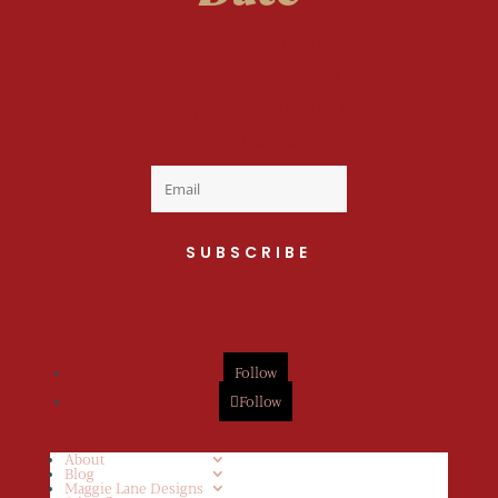
Welcome to the fan
club, you are now on
your way to a Daily Dose
of cuteness.
SUBSCRIBE
Follow
Follow
About
Blog
Maggie Lane Designs