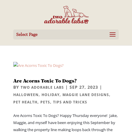
Select Page
Are Acorns Toxic To Dogs?
BY
|
SEP 27, 2023
|
TWO ADORABLE LABS
,
,
,
HALLOWEEN
HOLIDAY
MAGGIE LANE DESIGNS
,
,
PET HEALTH
PETS
TIPS AND TRICKS
Are Acorns Toxic To Dogs? Happy Thursday everyone! Jake,
Maggie, and myself have been enjoying this September by
walking the property line making loops back through the