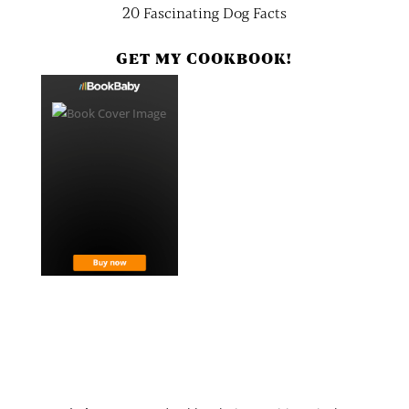
20 Fascinating Dog Facts
GET MY COOKBOOK!