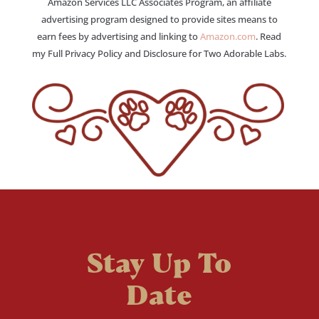
Amazon Services LLC Associates Program, an affiliate
advertising program designed to provide sites means to
earn fees by advertising and linking to
Amazon.com
. Read
my Full Privacy Policy and Disclosure for Two Adorable Labs.
Stay Up To
Date