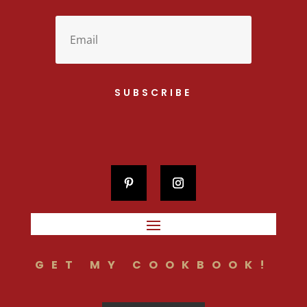
SUBSCRIBE
GET MY COOKBOOK!