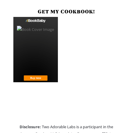
GET MY COOKBOOK!
Disclosure:
Two Adorable Labs is a participant in the