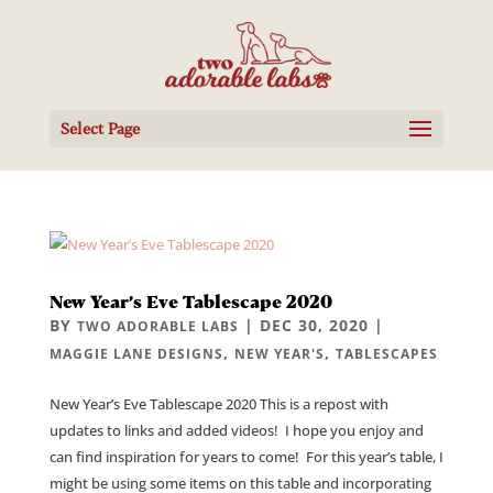
Select Page
New Year’s Eve Tablescape 2020
BY
|
DEC 30, 2020
|
TWO ADORABLE LABS
,
,
MAGGIE LANE DESIGNS
NEW YEAR'S
TABLESCAPES
New Year’s Eve Tablescape 2020 This is a repost with
updates to links and added videos! I hope you enjoy and
can find inspiration for years to come! For this year’s table, I
might be using some items on this table and incorporating