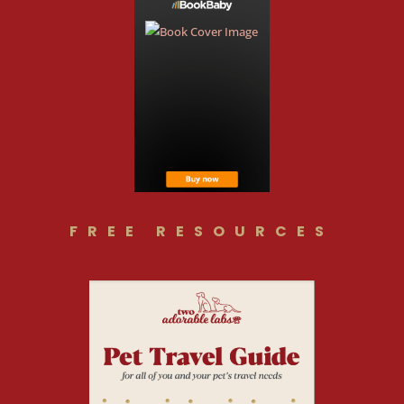
FREE RESOURCES