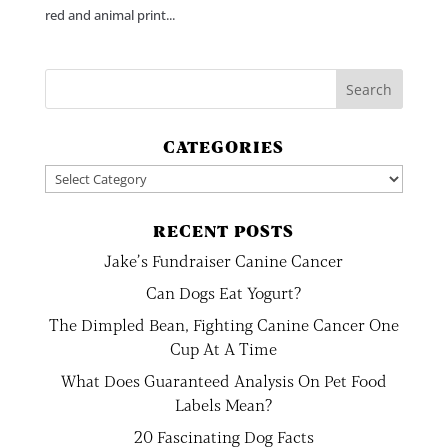
red and animal print...
CATEGORIES
Categories
RECENT POSTS
Jake’s Fundraiser Canine Cancer
Can Dogs Eat Yogurt?
The Dimpled Bean, Fighting Canine Cancer One
Cup At A Time
What Does Guaranteed Analysis On Pet Food
Labels Mean?
20 Fascinating Dog Facts