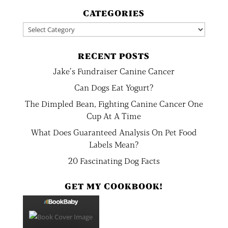
CATEGORIES
Categories
RECENT POSTS
Jake’s Fundraiser Canine Cancer
Can Dogs Eat Yogurt?
The Dimpled Bean, Fighting Canine Cancer One
Cup At A Time
What Does Guaranteed Analysis On Pet Food
Labels Mean?
20 Fascinating Dog Facts
GET MY COOKBOOK!