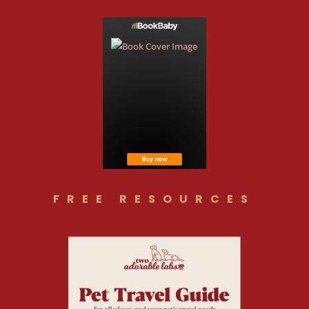
FREE RESOURCES