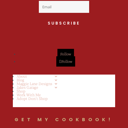
SUBSCRIBE
Follow
Follow
About
Blog
Maggie Lane Designs
Jakes Garage
Shop
Work With Me
Adopt Don’t Shop
GET MY COOKBOOK!