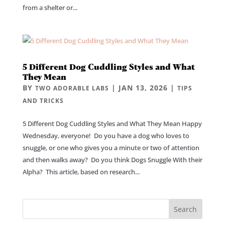
from a shelter or...
5 Different Dog Cuddling Styles and What
They Mean
BY
|
JAN 13, 2026
|
TWO ADORABLE LABS
TIPS
AND TRICKS
5 Different Dog Cuddling Styles and What They Mean Happy
Wednesday, everyone! Do you have a dog who loves to
snuggle, or one who gives you a minute or two of attention
and then walks away? Do you think Dogs Snuggle With their
Alpha? This article, based on research...