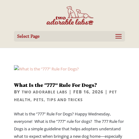
Select Page
What Is the “777” Rule For Dogs?
BY
|
FEB 16, 2026
|
TWO ADORABLE LABS
PET
,
,
HEALTH
PETS
TIPS AND TRICKS
What Is the “777” Rule For Dogs? Happy Wednesday,
everyone! What is the “777” rule for dogs? The 777 Rule for
Dogs is a simple guideline that helps adopters understand
what to expect when bringing a new dog home—especially