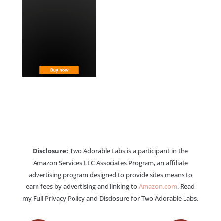
Disclosure:
Two Adorable Labs is a participant in the
Amazon Services LLC Associates Program, an affiliate
advertising program designed to provide sites means to
earn fees by advertising and linking to
Amazon.com
. Read
my Full Privacy Policy and Disclosure for Two Adorable Labs.