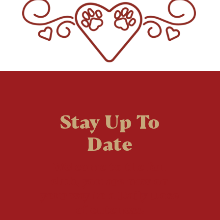
Stay Up To
Date
Welcome to the fan
club, you are now on
your way to a Daily Dose
of cuteness.