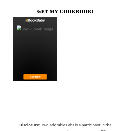
GET MY COOKBOOK!
Disclosure:
Two Adorable Labs is a participant in the