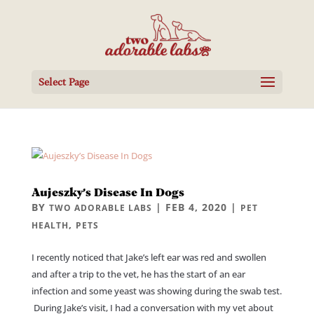
Select Page
Aujeszky’s Disease In Dogs
BY
|
FEB 4, 2020
|
TWO ADORABLE LABS
PET
,
HEALTH
PETS
I recently noticed that Jake’s left ear was red and swollen
and after a trip to the vet, he has the start of an ear
infection and some yeast was showing during the swab test.
During Jake’s visit, I had a conversation with my vet about