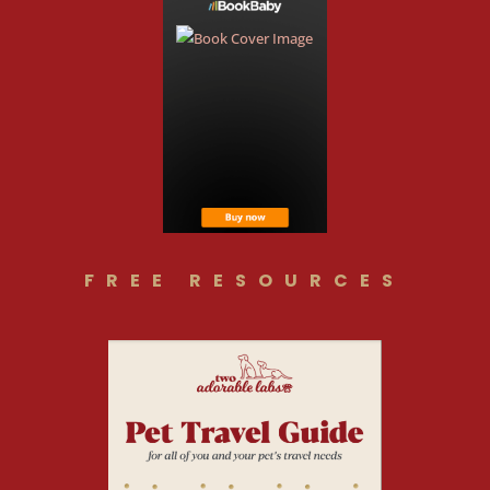
FREE RESOURCES