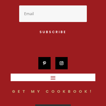
SUBSCRIBE
GET MY COOKBOOK!