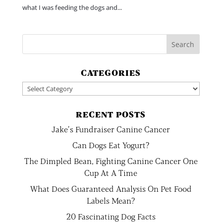
what I was feeding the dogs and...
CATEGORIES
Categories
RECENT POSTS
Jake’s Fundraiser Canine Cancer
Can Dogs Eat Yogurt?
The Dimpled Bean, Fighting Canine Cancer One
Cup At A Time
What Does Guaranteed Analysis On Pet Food
Labels Mean?
20 Fascinating Dog Facts