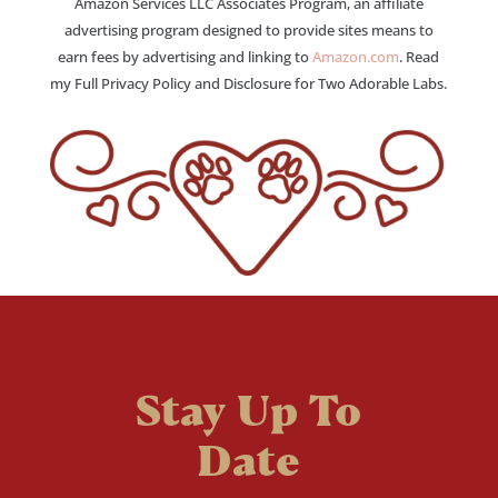
Amazon Services LLC Associates Program, an affiliate
advertising program designed to provide sites means to
earn fees by advertising and linking to
Amazon.com
. Read
my Full Privacy Policy and Disclosure for Two Adorable Labs.
Stay Up To
Date