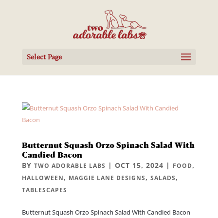
Select Page
Butternut Squash Orzo Spinach Salad With
Candied Bacon
BY
|
OCT 15, 2024
|
,
TWO ADORABLE LABS
FOOD
,
,
,
HALLOWEEN
MAGGIE LANE DESIGNS
SALADS
TABLESCAPES
Butternut Squash Orzo Spinach Salad With Candied Bacon