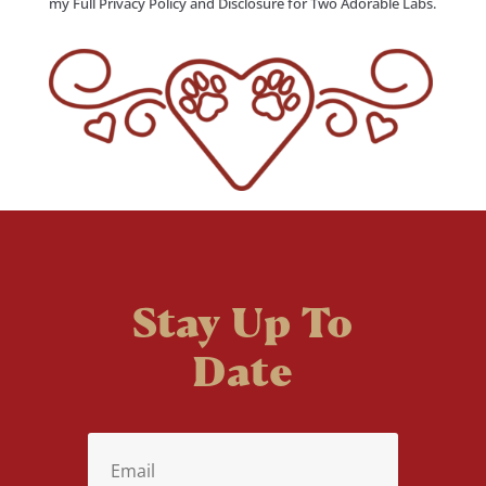
my Full Privacy Policy and Disclosure for Two Adorable Labs.
Stay Up To
Date