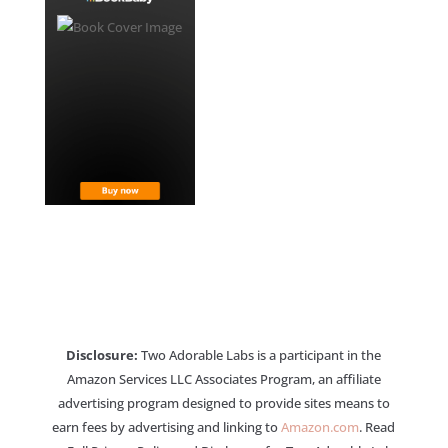
Disclosure:
Two Adorable Labs is a participant in the
Amazon Services LLC Associates Program, an affiliate
advertising program designed to provide sites means to
earn fees by advertising and linking to
Amazon.com
. Read