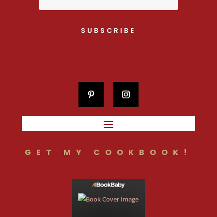
SUBSCRIBE
GET MY COOKBOOK!