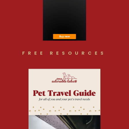
FREE RESOURCES