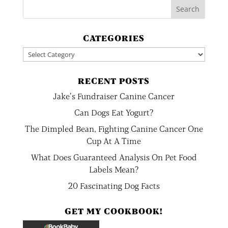
CATEGORIES
Categories
RECENT POSTS
Jake’s Fundraiser Canine Cancer
Can Dogs Eat Yogurt?
The Dimpled Bean, Fighting Canine Cancer One
Cup At A Time
What Does Guaranteed Analysis On Pet Food
Labels Mean?
20 Fascinating Dog Facts
GET MY COOKBOOK!