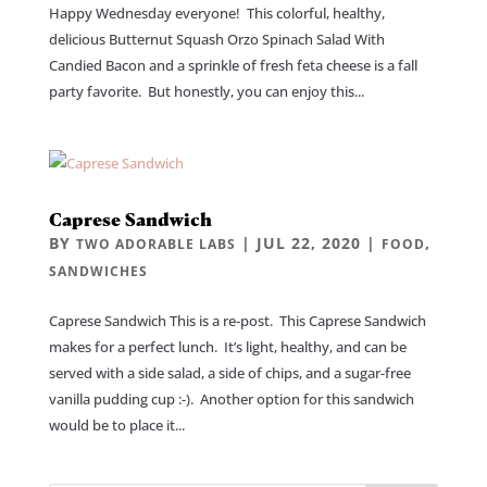
Happy Wednesday everyone! This colorful, healthy,
delicious Butternut Squash Orzo Spinach Salad With
Candied Bacon and a sprinkle of fresh feta cheese is a fall
party favorite. But honestly, you can enjoy this...
Caprese Sandwich
BY
|
JUL 22, 2020
|
,
TWO ADORABLE LABS
FOOD
SANDWICHES
Caprese Sandwich This is a re-post. This Caprese Sandwich
makes for a perfect lunch. It’s light, healthy, and can be
served with a side salad, a side of chips, and a sugar-free
vanilla pudding cup :-). Another option for this sandwich
would be to place it...