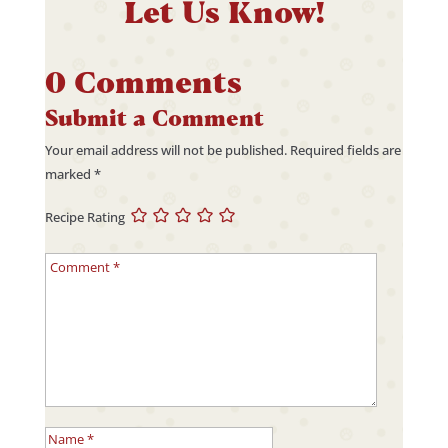
Let Us Know!
0 Comments
Submit a Comment
Your email address will not be published.
Required fields are
marked
*
Recipe Rating