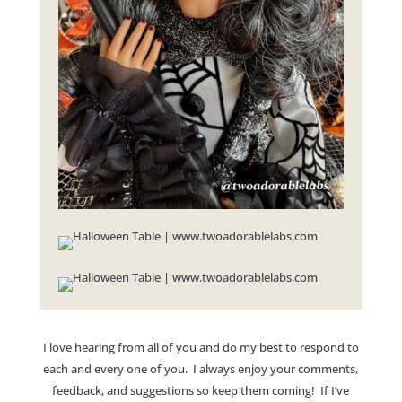
I love hearing from all of you and do my best to respond to
each and every one of you. I always enjoy your comments,
feedback, and suggestions so keep them coming! If I’ve