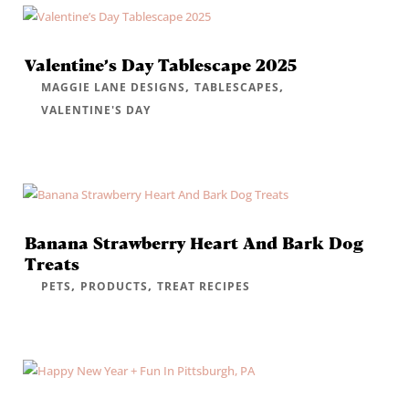
Valentine’s Day Tablescape 2025
,
,
MAGGIE LANE DESIGNS
TABLESCAPES
VALENTINE'S DAY
Banana Strawberry Heart And Bark Dog
Treats
,
,
PETS
PRODUCTS
TREAT RECIPES