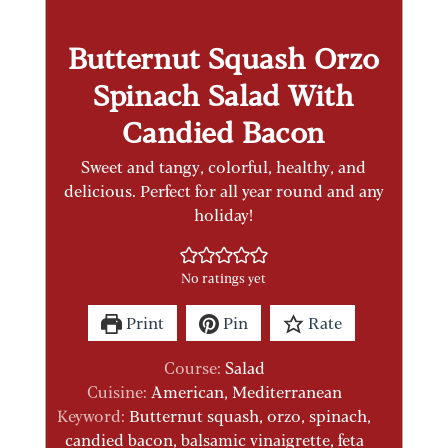
Butternut Squash Orzo
Spinach Salad With
Candied Bacon
Sweet and tangy, colorful, healthy, and
delicious. Perfect for all year round and any
holiday!
No ratings yet
Print
Pin
Rate
Course:
Salad
Cuisine:
American, Mediterranean
Keyword:
Butternut squash, orzo, spinach,
candied bacon, balsamic vinaigrette, feta