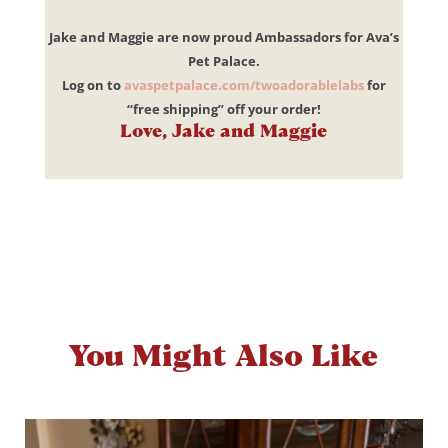
Jake and Maggie are now proud Ambassadors for Ava’s
Pet Palace.
Log on to
avaspetpalace.com/twoadorablelabs
for
“free shipping” off your order!
Love, Jake and Maggie
You Might Also Like