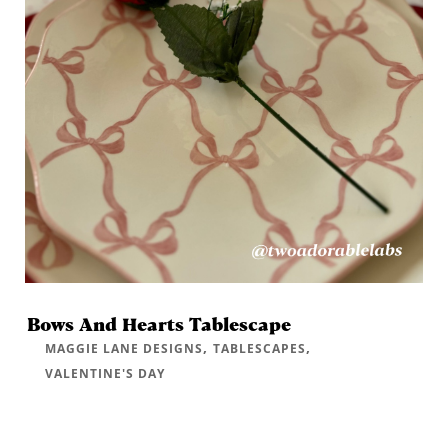
Bows And Hearts Tablescape
,
,
MAGGIE LANE DESIGNS
TABLESCAPES
VALENTINE'S DAY