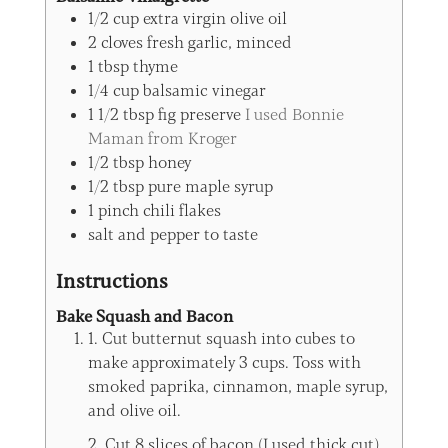
1/2
cup
extra virgin olive oil
2
cloves
fresh garlic, minced
1
tbsp
thyme
1/4
cup
balsamic vinegar
1 1/2
tbsp
fig preserve
I used Bonnie
Maman from Kroger
1/2
tbsp
honey
1/2
tbsp
pure maple syrup
1
pinch
chili flakes
salt and pepper to taste
Instructions
Bake Squash and Bacon
1. Cut butternut squash into cubes to
make approximately 3 cups. Toss with
smoked paprika, cinnamon, maple syrup,
and olive oil.
2. Cut 8 slices of bacon (I used thick cut)