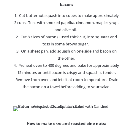
bacon:
1. Cut butternut squash into cubes to make approximately
3 cups. Toss with smoked paprika, cinnamon, maple syrup,
and olive oil.
2. Cut 8 slices of bacon (I used thick cut) into squares and
toss in some brown sugar.
3. On a sheet pan, add squash on one side and bacon on
the other.
4. Preheat oven to 400 degrees and bake for approximately
15 minutes or until bacon is crispy and squash is tender.
Remove from oven and let sit at room temperature. Drain
the bacon on a towel before adding to your salad.
How to make orzo and roasted pine nuts: