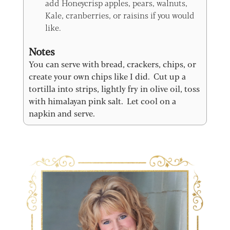
add Honeycrisp apples, pears, walnuts,
Kale, cranberries, or raisins if you would
like.
Notes
You can serve with bread, crackers, chips, or
create your own chips like I did. Cut up a
tortilla into strips, lightly fry in olive oil, toss
with himalayan pink salt. Let cool on a
napkin and serve.