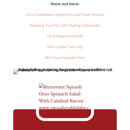
them out here:
4 Fun Halloween Appetizers and Treat Recipes
Keeping Your Pet Safe During Halloween
Skull Pepperoni Rolls
Olive Spider Taco Dip
Mini Pup Pumpkin Pies