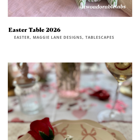
Easter Table 2026
,
,
EASTER
MAGGIE LANE DESIGNS
TABLESCAPES