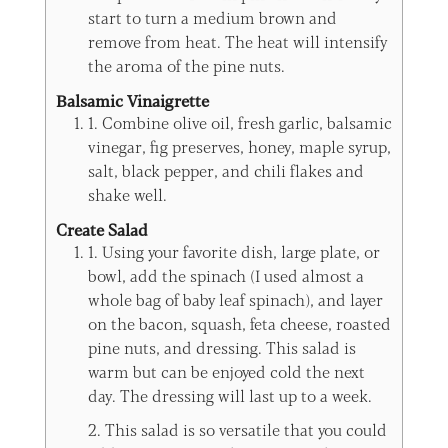
start to turn a medium brown and
remove from heat. The heat will intensify
the aroma of the pine nuts.
Balsamic Vinaigrette
1. Combine olive oil, fresh garlic, balsamic
vinegar, fig preserves, honey, maple syrup,
salt, black pepper, and chili flakes and
shake well.
Create Salad
1. Using your favorite dish, large plate, or
bowl, add the spinach (I used almost a
whole bag of baby leaf spinach), and layer
on the bacon, squash, feta cheese, roasted
pine nuts, and dressing. This salad is
warm but can be enjoyed cold the next
day. The dressing will last up to a week.
2. This salad is so versatile that you could