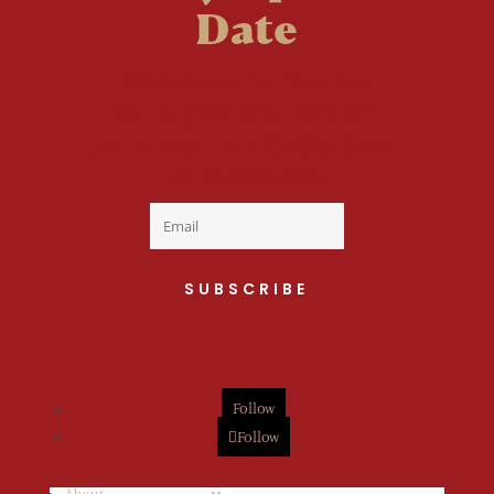
Date
Welcome to the fan
club, you are now on
your way to a Daily Dose
of cuteness.
SUBSCRIBE
Follow
Follow
About