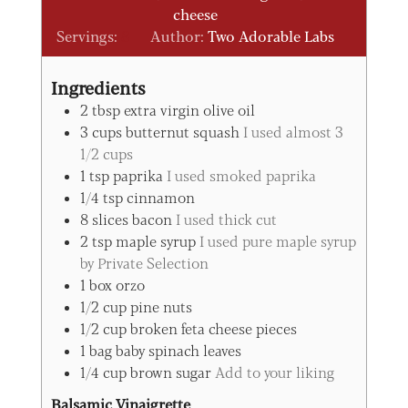
cheese
Servings:
8
Author:
Two Adorable Labs
Ingredients
2
tbsp
extra virgin olive oil
3
cups
butternut squash
I used almost 3
1/2 cups
1
tsp
paprika
I used smoked paprika
1/4
tsp
cinnamon
8
slices
bacon
I used thick cut
2
tsp
maple syrup
I used pure maple syrup
by Private Selection
1
box
orzo
1/2
cup
pine nuts
1/2
cup
broken feta cheese pieces
1
bag
baby spinach leaves
1/4
cup
brown sugar
Add to your liking
Balsamic Vinaigrette