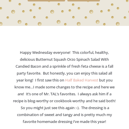
Happy Wednesday everyone! This colorful, healthy,
delicious Butternut Squash Orzo Spinach Salad With
Candied Bacon and a sprinkle of fresh feta cheese is a fall
party favorite. But honestly, you can enjoy this salad all
year long! I first saw this on
Half Baked Harvest
but you
know me…I made some changes to the recipe and here we
are! It’s one of Mr. TAL’s favorites. I always ask him if a
recipe is blog-worthy or cookbook-worthy and he said both!
So you might just see this again :-). The dressing is a
combination of sweet and tangy and is pretty much my
favorite homemade dressing I’ve made this year!