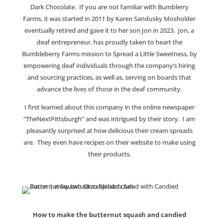
Dark Chocolate. If you are not familiar with Bumblerry
Farms, it was started in 2011 by Karen Sandusky Mosholder
eventually retired and gave it to her son Jon in 2023. Jon, a
deaf entrepreneur, has proudly taken to heart the
Bumbleberry Farms mission to Spread a Little Sweetness, by
empowering deaf individuals through the company’s hiring
and sourcing practices, as well as, serving on boards that
advance the lives of those in the deaf community.
I first learned about this company in the online newspaper
“TheNextPittsburgh” and was intrigued by their story. I am
pleasantly surprised at how delicious their cream spreads
are. They even have recipes on their website to make using
their products.
How to make the butternut squash and candied