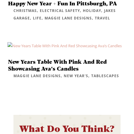
Happy New Year + Fun In Pittsburgh, PA
,
,
,
CHRISTMAS
ELECTRICAL SAFETY
HOLIDAY
JAKES
,
,
,
GARAGE
LIFE
MAGGIE LANE DESIGNS
TRAVEL
New Years Table With Pink And Red
Showcasing Ava’s Candles
,
,
MAGGIE LANE DESIGNS
NEW YEAR'S
TABLESCAPES
What Do You Think?