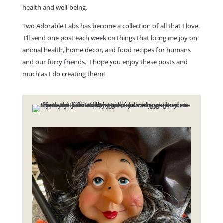
health and well-being.
Two Adorable Labs has become a collection of all that I love.
I’ll send one post each week on things that bring me joy on
animal health, home decor, and food recipes for humans
and our furry friends. I hope you enjoy these posts and
much as I do creating them!