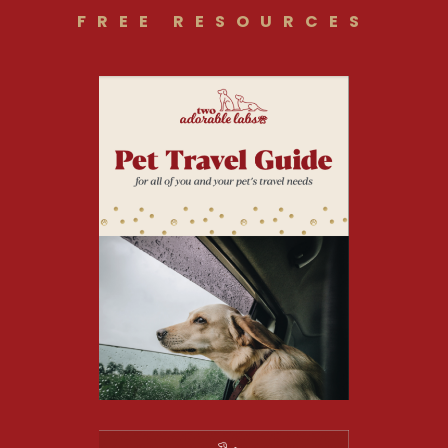
FREE RESOURCES