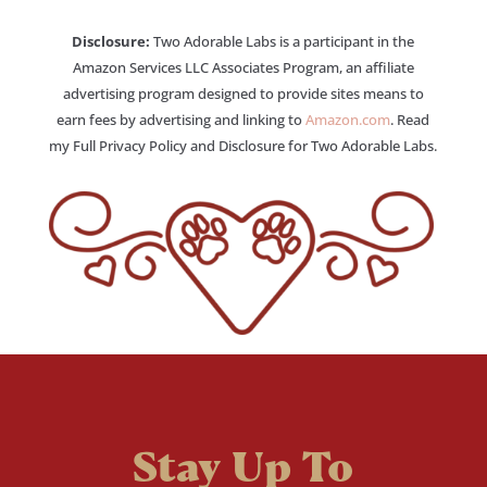
Disclosure:
Two Adorable Labs is a participant in the
Amazon Services LLC Associates Program, an affiliate
advertising program designed to provide sites means to
earn fees by advertising and linking to
Amazon.com
. Read
my Full Privacy Policy and Disclosure for Two Adorable Labs.
Stay Up To