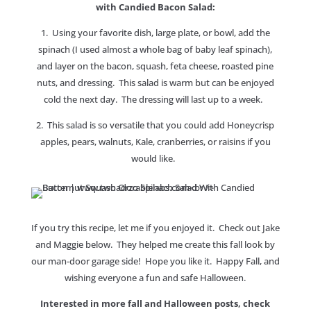
with Candied Bacon Salad:
1. Using your favorite dish, large plate, or bowl, add the
spinach (I used almost a whole bag of baby leaf spinach),
and layer on the bacon, squash, feta cheese, roasted pine
nuts, and dressing. This salad is warm but can be enjoyed
cold the next day. The dressing will last up to a week.
2. This salad is so versatile that you could add Honeycrisp
apples, pears, walnuts, Kale, cranberries, or raisins if you
would like.
If you try this recipe, let me if you enjoyed it. Check out Jake
and Maggie below. They helped me create this fall look by
our man-door garage side! Hope you like it. Happy Fall, and
wishing everyone a fun and safe Halloween.
Interested in more fall and Halloween posts, check