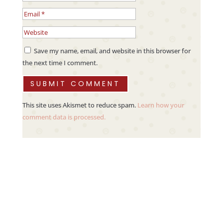
Save my name, email, and website in this browser for
the next time I comment.
SUBMIT COMMENT
This site uses Akismet to reduce spam.
Learn how your
comment data is processed.