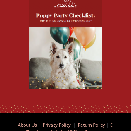
About Us
|
Privacy Policy
|
Return Policy
|
©