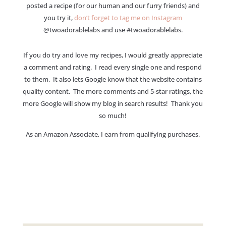
posted a recipe (for our human and our furry friends) and
you try it,
don’t forget to tag me on Instagram
@twoadorablelabs and use #twoadorablelabs​.
If you do try and love my recipes, I would greatly appreciate
a comment and rating. I read every single one and respond
to them. It also lets Google know that the website contains
quality content. The more comments and 5-star ratings, the
more Google will show my blog in search results! Thank you
so much!
As an Amazon Associate, I earn from qualifying purchases.