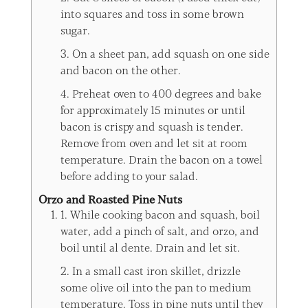
into squares and toss in some brown
sugar.
3. On a sheet pan, add squash on one side
and bacon on the other.
4. Preheat oven to 400 degrees and bake
for approximately 15 minutes or until
bacon is crispy and squash is tender.
Remove from oven and let sit at room
temperature. Drain the bacon on a towel
before adding to your salad.
Orzo and Roasted Pine Nuts
1. While cooking bacon and squash, boil
water, add a pinch of salt, and orzo, and
boil until al dente. Drain and let sit.
2. In a small cast iron skillet, drizzle
some olive oil into the pan to medium
temperature. Toss in pine nuts until they