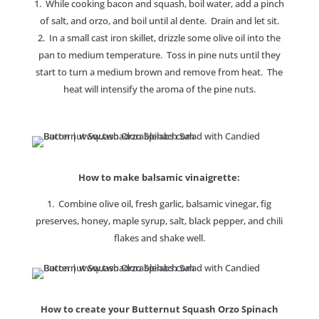
1. While cooking bacon and squash, boil water, add a pinch
of salt, and orzo, and boil until al dente. Drain and let sit.
2. In a small cast iron skillet, drizzle some olive oil into the
pan to medium temperature. Toss in pine nuts until they
start to turn a medium brown and remove from heat. The
heat will intensify the aroma of the pine nuts.
How to make balsamic vinaigrette:
1. Combine olive oil, fresh garlic, balsamic vinegar, fig
preserves, honey, maple syrup, salt, black pepper, and chili
flakes and shake well.
How to create your Butternut Squash Orzo Spinach