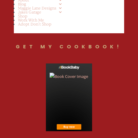
Blog
Maggie Lane Designs
Jakes Garage
Shop
Work With Me
Adopt Don’t Shop
GET MY COOKBOOK!