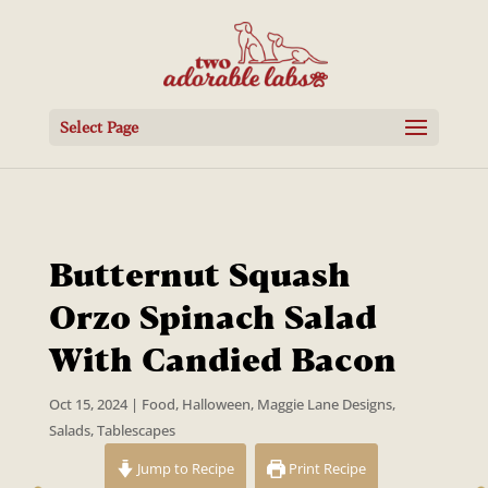
Select Page
Butternut Squash
Orzo Spinach Salad
With Candied Bacon
Oct 15, 2024
|
Food
,
Halloween
,
Maggie Lane Designs
,
Salads
,
Tablescapes
Jump to Recipe
Print Recipe