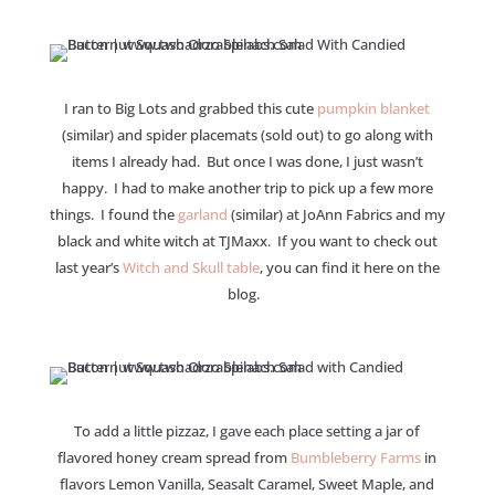
I ran to Big Lots and grabbed this cute
pumpkin blanket
(similar) and spider placemats (sold out) to go along with
items I already had. But once I was done, I just wasn’t
happy. I had to make another trip to pick up a few more
things. I found the
garland
(similar) at JoAnn Fabrics and my
black and white witch at TJMaxx. If you want to check out
last year’s
Witch and Skull table
, you can find it here on the
blog.
To add a little pizzaz, I gave each place setting a jar of
flavored honey cream spread from
Bumbleberry Farms
in
flavors Lemon Vanilla, Seasalt Caramel, Sweet Maple, and