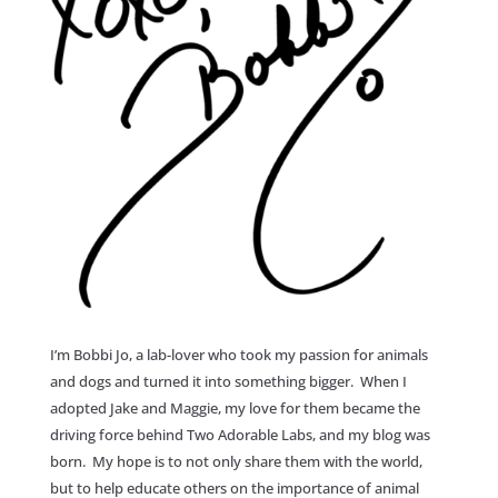
I’m Bobbi Jo, a lab-lover who took my passion for animals
and dogs and turned it into something bigger. When I
adopted Jake and Maggie, my love for them became the
driving force behind Two Adorable Labs, and my blog was
born. My hope is to not only share them with the world,
but to help educate others on the importance of animal