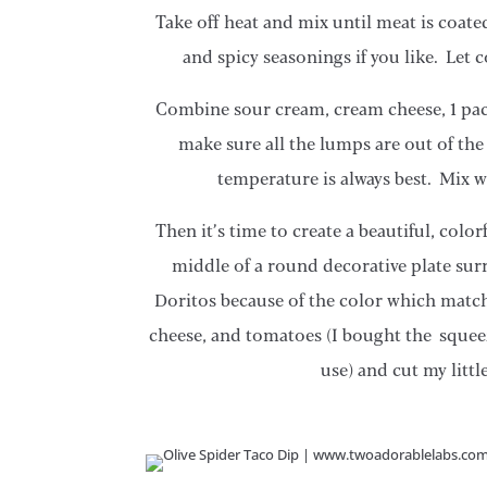
Take off heat and mix until meat is coate
and spicy seasonings if you like. Let
Combine sour cream, cream cheese, 1 pack
make sure all the lumps are out of th
temperature is always best. Mix 
Then it’s time to create a beautiful, colo
middle of a round decorative plate sur
Doritos because of the color which matc
cheese, and tomatoes (I bought the squeez
use) and cut my littl