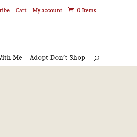
ribe
Cart
My account
0 Items
With Me
Adopt Don’t Shop