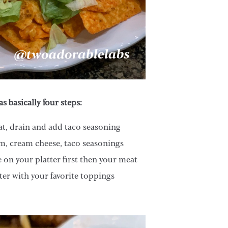
as basically four steps:
, drain and add taco seasoning
, cream cheese, taco seasonings
 on your platter first then your meat
ter with your favorite toppings