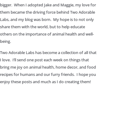
bigger. When I adopted Jake and Maggie, my love for
them became the driving force behind Two Adorable
Labs, and my blog was born. My hope is to not only
share them with the world, but to help educate
others on the importance of animal health and well-
being.
Two Adorable Labs has become a collection of all that
I love. I’ll send one post each week on things that
bring me joy on animal health, home decor, and food
recipes for humans and our furry friends. I hope you
enjoy these posts and much as I do creating them!