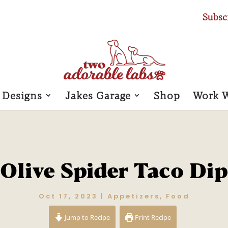
Subsc
 Designs
Jakes Garage
Shop
Work 
Olive Spider Taco Dip
Oct 17, 2023
|
Appetizers
,
Food
Jump to Recipe
Print Recipe