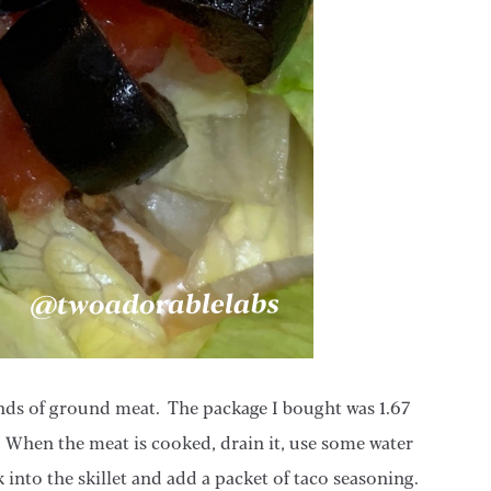
ounds of ground meat. The package I bought was 1.67
 When the meat is cooked, drain it, use some water
k into the skillet and add a packet of taco seasoning.