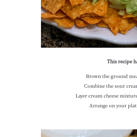
This recipe h
Brown the ground meat
Combine the sour cream
Layer cream cheese mixture
Arrange on your plat