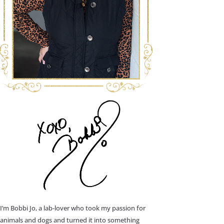
I’m Bobbi Jo, a lab-lover who took my passion for
animals and dogs and turned it into something