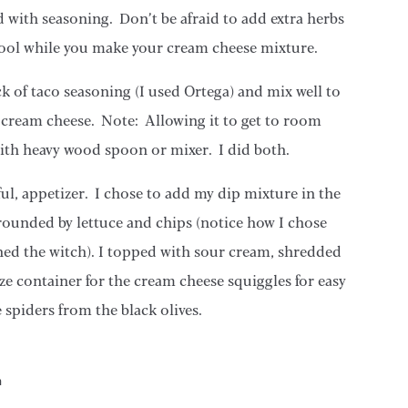
d with seasoning. Don’t be afraid to add extra herbs
 cool while you make your cream cheese mixture.
 of taco seasoning (I used Ortega) and mix well to
e cream cheese. Note: Allowing it to get to room
with heavy wood spoon or mixer. I did both.
rful, appetizer. I chose to add my dip mixture in the
rounded by lettuce and chips (notice how I chose
hed the witch). I topped with sour cream, shredded
e container for the cream cheese squiggles for easy
e spiders from the black olives.