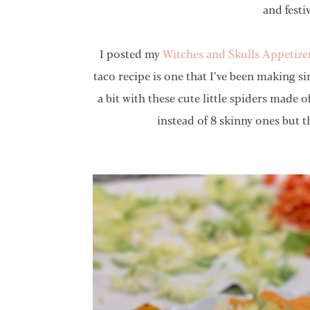
and festi
I posted my
Witches and Skulls Appetize
taco recipe is one that I’ve been making si
a bit with these cute little spiders made o
instead of 8 skinny ones but t