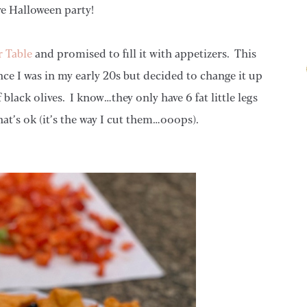
ve Halloween party!
r Table
and promised to fill it with appetizers. This
nce I was in my early 20s but decided to change it up
f black olives. I know…they only have 6 fat little legs
hat’s ok (it’s the way I cut them…ooops).