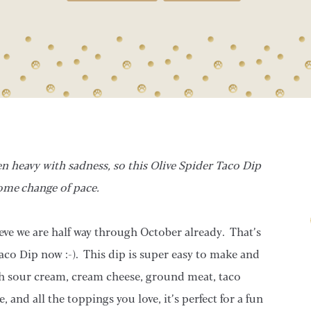
een heavy with sadness, so this Olive Spider Taco Dip
ome change of pace.
ve we are half way through October already. That’s
aco Dip now :-). This dip is super easy to make and
h sour cream, cream cheese, ground meat, taco
and all the toppings you love, it’s perfect for a fun