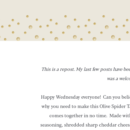
This is a repost. My last few posts have b
was a welc
Happy Wednesday everyone! Can you belie
why you need to make this Olive Spider T
comes together in no time. Made wit
seasoning, shredded sharp cheddar cheese, 