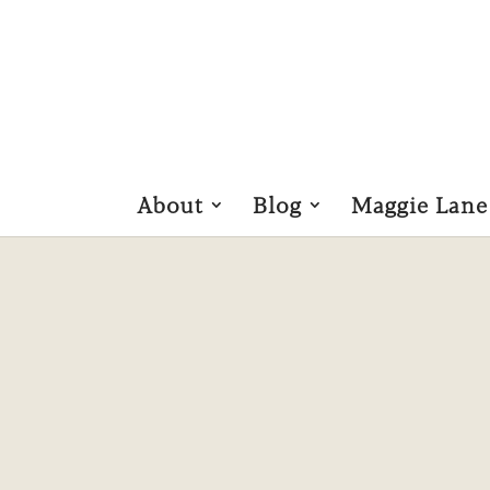
About
Blog
Maggie Lane