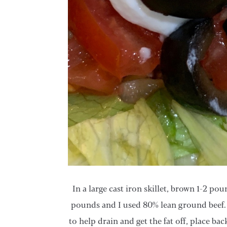
In a large cast iron skillet, brown 1-2 p
pounds and I used 80% lean ground beef.
to help drain and get the fat off, place bac