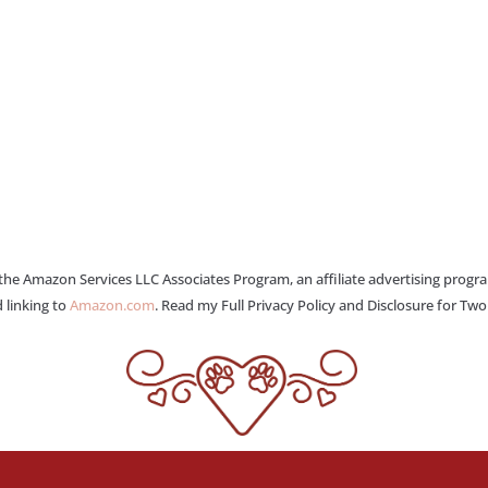
 the Amazon Services LLC Associates Program, an affiliate advertising progr
 linking to
Amazon.com
. Read my Full Privacy Policy and Disclosure for Tw