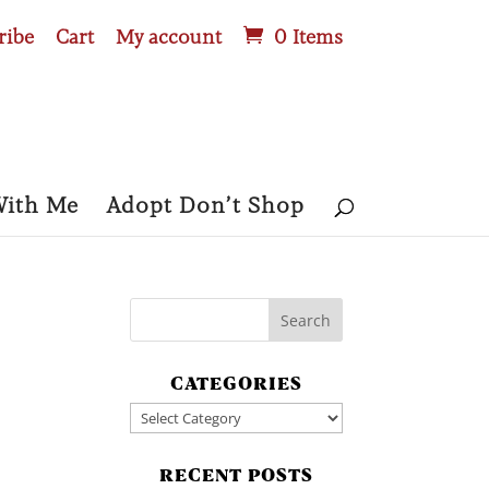
ribe
Cart
My account
0 Items
With Me
Adopt Don’t Shop
CATEGORIES
Categories
RECENT POSTS