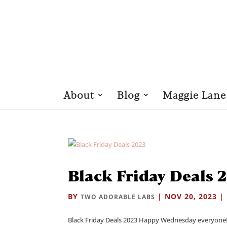
About
Blog
Maggie Lane
Black Friday Deals 
BY
|
NOV 20, 2023
|
TWO ADORABLE LABS
Black Friday Deals 2023 Happy Wednesday everyone!