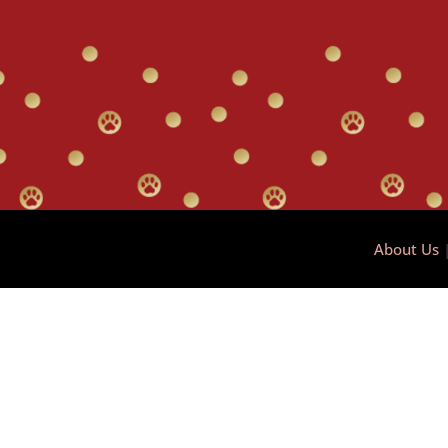
About Us