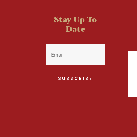
Stay Up To
Date
SUBSCRIBE