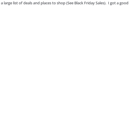
a large list of deals and places to shop (See Black Friday Sales). I got a good