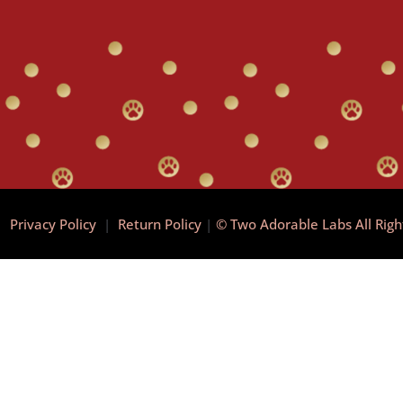
|
Privacy Policy
|
Return Policy
|
© Two Adorable Labs All Rig