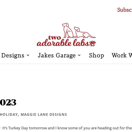
Subsc
 Designs
Jakes Garage
Shop
Work 
2023
,
HOLIDAY
MAGGIE LANE DESIGNS
 It’s Turkey Day tomorrow and I know some of you are heading out for the