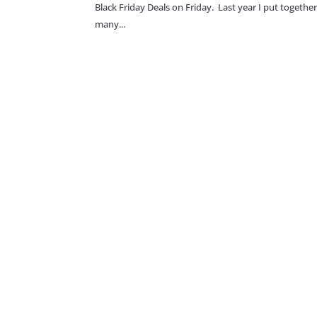
Black Friday Deals on Friday. Last year I put together 
many...