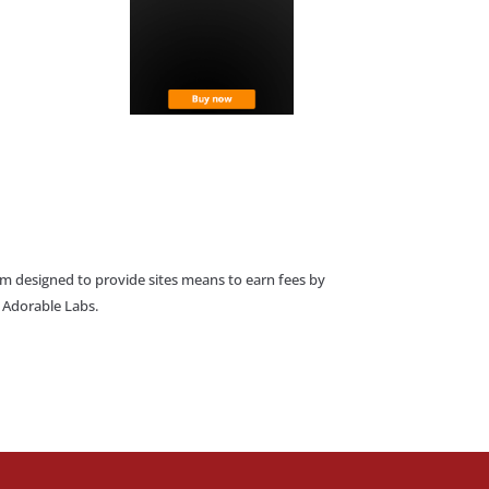
am designed to provide sites means to earn fees by
o Adorable Labs.