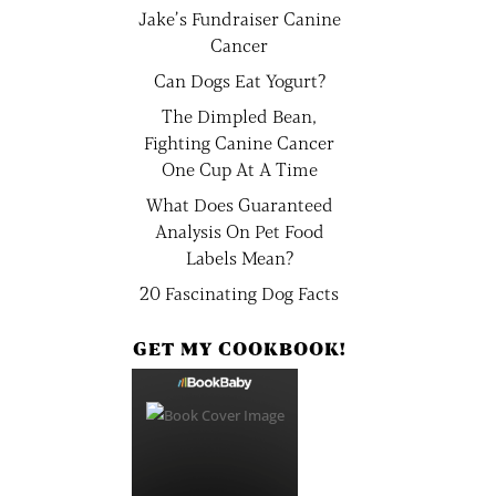
Jake’s Fundraiser Canine
Cancer
Can Dogs Eat Yogurt?
The Dimpled Bean,
Fighting Canine Cancer
One Cup At A Time
What Does Guaranteed
Analysis On Pet Food
Labels Mean?
20 Fascinating Dog Facts
GET MY COOKBOOK!