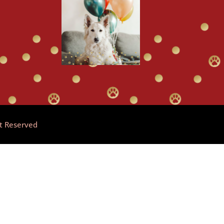
ht Reserved