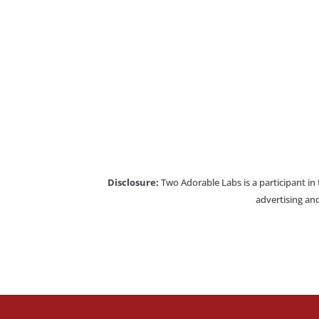
Disclosure:
Two Adorable Labs is a participant in
advertising and