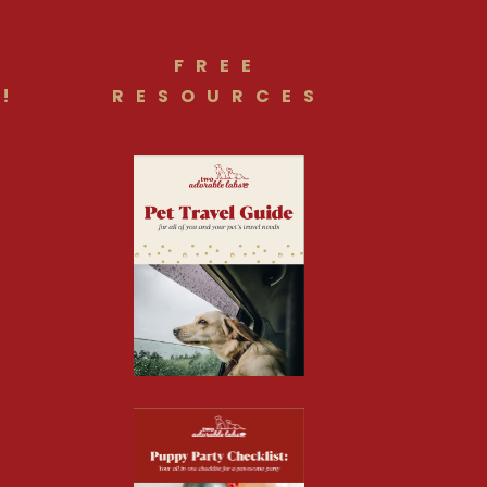
FREE
!
RESOURCES