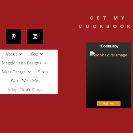
GET MY
COOKBOOK
About
Blog
Maggie Lane Designs
Jakes Garage
Shop
Work With Me
Adopt Don’t Shop