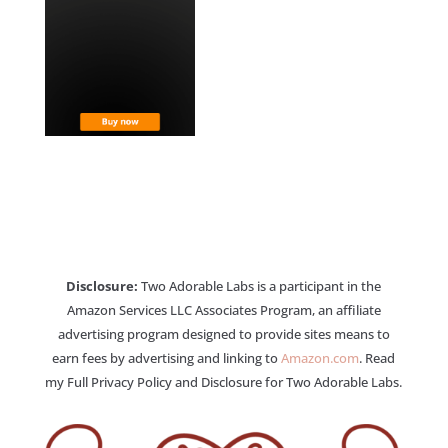
Disclosure:
Two Adorable Labs is a participant in the
Amazon Services LLC Associates Program, an affiliate
advertising program designed to provide sites means to
earn fees by advertising and linking to
Amazon.com
. Read
my Full Privacy Policy and Disclosure for Two Adorable Labs.