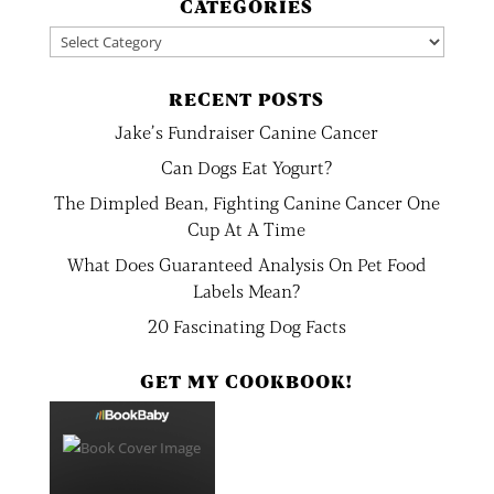
CATEGORIES
Categories
RECENT POSTS
Jake’s Fundraiser Canine Cancer
Can Dogs Eat Yogurt?
The Dimpled Bean, Fighting Canine Cancer One
Cup At A Time
What Does Guaranteed Analysis On Pet Food
Labels Mean?
20 Fascinating Dog Facts
GET MY COOKBOOK!