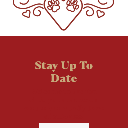
Stay Up To
Date
Welcome to the fan
club, you are now on
your way to a Daily Dose
of cuteness.