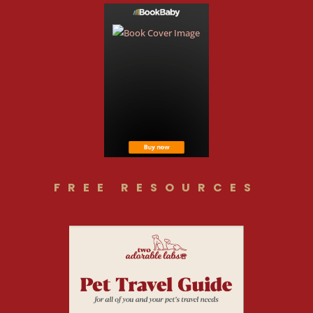
FREE RESOURCES