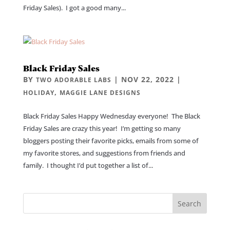
Friday Sales). I got a good many...
Black Friday Sales
BY
|
NOV 22, 2022
|
TWO ADORABLE LABS
,
HOLIDAY
MAGGIE LANE DESIGNS
Black Friday Sales Happy Wednesday everyone! The Black
Friday Sales are crazy this year! I’m getting so many
bloggers posting their favorite picks, emails from some of
my favorite stores, and suggestions from friends and
family. I thought I’d put together a list of...