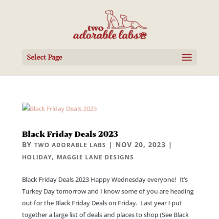
Select Page
Black Friday Deals 2023
BY
|
NOV 20, 2023
|
TWO ADORABLE LABS
,
HOLIDAY
MAGGIE LANE DESIGNS
Black Friday Deals 2023 Happy Wednesday everyone! It’s
Turkey Day tomorrow and I know some of you are heading
out for the Black Friday Deals on Friday. Last year I put
together a large list of deals and places to shop (See Black