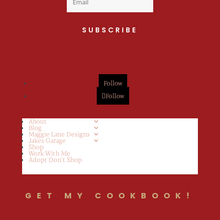
SUBSCRIBE
Follow
Follow
About
Blog
Maggie Lane Designs
Jakes Garage
Shop
Work With Me
Adopt Don’t Shop
GET MY COOKBOOK!